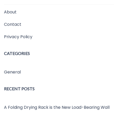
About
Contact
Privacy Policy
CATEGORIES
General
RECENT POSTS
A Folding Drying Rack is the New Load-Bearing Wall