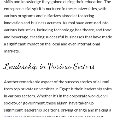
skills and knowledge they gained during their education. The
entrepreneurial spirit is nurtured in these universities, with
various programs and initiatives aimed at fostering
innovation and business acumen. Alumni have ventured into
various industries, including technology, healthcare, and food
and beverage, creating successful businesses that have made
a significant impact on the local and even international
markets.
Leadership in Various Sectors
Another remarkable aspect of the success stories of alumni
from top private universities in Egypt is their leadership roles
in various sectors. Whether it’s in the corporate world, civil
society, or government, these alumni have taken up
significant leadership positions, driving change and making a
difference
in their respective fields. Their education and