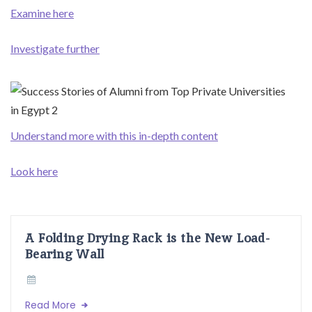
Examine here
Investigate further
Understand more with this in-depth content
Look here
A Folding Drying Rack is the New Load-
Bearing Wall
Read More