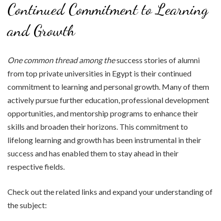
Continued Commitment to Learning
and Growth
One common thread among the
success stories of alumni
from top private universities in Egypt is their continued
commitment to learning and personal growth. Many of them
actively pursue further education, professional development
opportunities, and mentorship programs to enhance their
skills and broaden their horizons. This commitment to
lifelong learning and growth has been instrumental in their
success and has enabled them to stay ahead in their
respective fields.
Check out the related links and expand your understanding of
the subject: