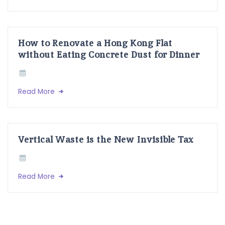
How to Renovate a Hong Kong Flat
without Eating Concrete Dust for Dinner
Read More
Vertical Waste is the New Invisible Tax
Read More