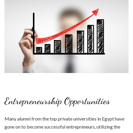
Entrepreneurship Opportunities
Many alumni from the top private universities in Egypt have
gone on to become successful entrepreneurs, utilizing the