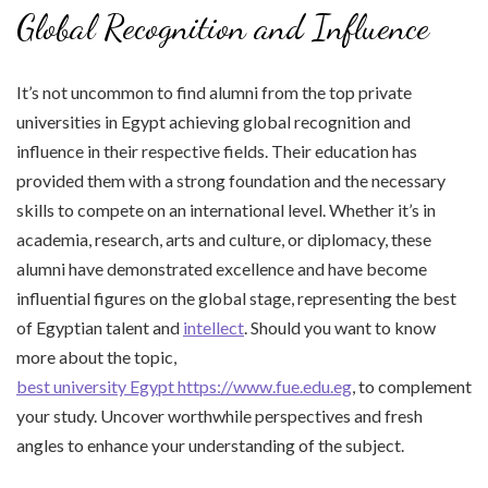
Global Recognition and Influence
It’s not uncommon to find alumni from the top private
universities in Egypt achieving global recognition and
influence in their respective fields. Their education has
provided them with a strong foundation and the necessary
skills to compete on an international level. Whether it’s in
academia, research, arts and culture, or diplomacy, these
alumni have demonstrated excellence and have become
influential figures on the global stage, representing the best
of Egyptian talent and
intellect
. Should you want to know
more about the topic,
best university Egypt https://www.fue.edu.eg
, to complement
your study. Uncover worthwhile perspectives and fresh
angles to enhance your understanding of the subject.