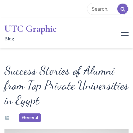
Skip
to
content
UTC Graphic
Blog
Success Stories of Alumni
from Top Private Universities
in Egypt
General