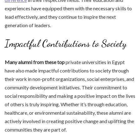
experiences have equipped them with the necessary skills to
lead effectively, and they continue to inspire the next
generation of leaders.
Impactful Contributions to Society
Many alumni from these top
private universities in Egypt
have also made impactful contributions to society through
their work in non-profit organizations, social enterprises, and
community development initiatives. Their commitment to
social responsibility and making a positive impact on the lives
of others is truly inspiring. Whether it’s through education,
healthcare, or environmental sustainability, these alumni are
actively involved in creating positive change and uplifting the
communities they are part of.