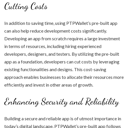
Cutting Costs
In addition to saving time, using PTPWallet’s pre-built app
can also help reduce development costs significantly.
Developing an app from scratch requires a large investment
in terms of resources, including hiring experienced
developers, designers, and testers. By utilizing the pre-built
app as a foundation, developers can cut costs by leveraging
existing functionalities and designs. This cost-saving
approach enables businesses to allocate their resources more
efficiently and invest in other areas of growth.
Enhancing Security and Reliability
Building a secure and reliable app is of utmost importance in
today’s digital landscape. PTPWallet’s pre-built app follows