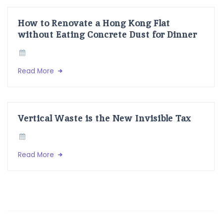
How to Renovate a Hong Kong Flat
without Eating Concrete Dust for Dinner
Read More
Vertical Waste is the New Invisible Tax
Read More