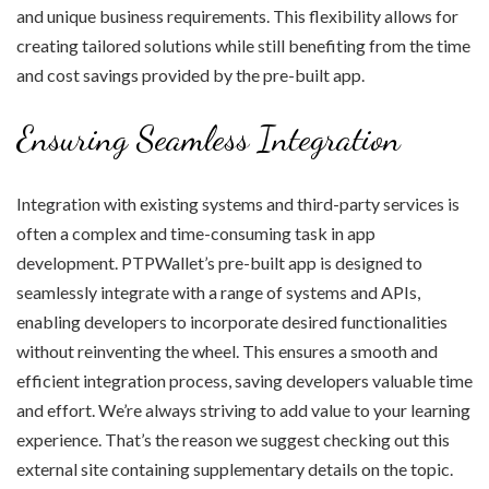
and unique business requirements. This flexibility allows for
creating tailored solutions while still benefiting from the time
and cost savings provided by the pre-built app.
Ensuring Seamless Integration
Integration with existing systems and third-party services is
often a complex and time-consuming task in app
development. PTPWallet’s pre-built app is designed to
seamlessly integrate with a range of systems and APIs,
enabling developers to incorporate desired functionalities
without reinventing the wheel. This ensures a smooth and
efficient integration process, saving developers valuable time
and effort. We’re always striving to add value to your learning
experience. That’s the reason we suggest checking out this
external site containing supplementary details on the topic.