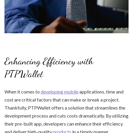
Enhancing Efficiency with
PTPWallet
When it comes to
developing mobile
applications, time and
cost are critical factors that can make or break a project.
Thankfully, PTPWallet offers a solution that streamlines the
development process and cuts costs dramatically. By utilizing
their pre-built app, developers can enhance their efficiency
and deliver high-quality
products
in a timely manner.