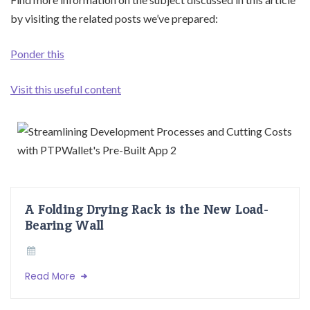
by visiting the related posts we’ve prepared:
Ponder this
Visit this useful content
A Folding Drying Rack is the New Load-
Bearing Wall
Read More