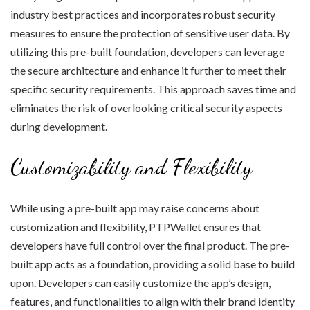
industry best practices and incorporates robust security
measures to ensure the protection of sensitive user data. By
utilizing this pre-built foundation, developers can leverage
the secure architecture and enhance it further to meet their
specific security requirements. This approach saves time and
eliminates the risk of overlooking critical security aspects
during development.
Customizability and Flexibility
While using a pre-built app may raise concerns about
customization and flexibility, PTPWallet ensures that
developers have full control over the final product. The pre-
built app acts as a foundation, providing a solid base to build
upon. Developers can easily customize the app’s design,
features, and functionalities to align with their brand identity