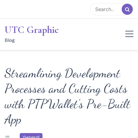
Skip
to
content
UTC Graphic
Blog
Streamlining Development
Processes and Cutting Costs
with PTPWallet’s Pre-Built
App
General