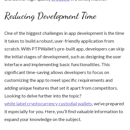
Reducing Development Time
One of the biggest challenges in app development is the time
it takes to build a robust, user-friendly application from
scratch. With PTPWallet’s pre-built app, developers can skip
the initial stages of development, such as designing the user
interface and implementing basic functionalities. This
significant time-saving allows developers to focus on
customizing the app to meet specific requirements and
adding unique features that set it apart from competitors.
Looking to delve further into the topic?
white label cryptocurrency custodial wallets
, we’ve prepared
it especially for you. Here, you’ll find valuable information to
expand your knowledge on the subject.