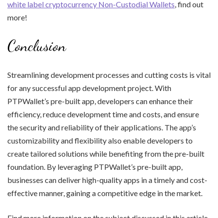
white label cryptocurrency Non-Custodial Wallets
, find out
more!
Conclusion
Streamlining development processes and cutting costs is vital
for any successful app development project. With
PTPWallet’s pre-built app, developers can enhance their
efficiency, reduce development time and costs, and ensure
the security and reliability of their applications. The app’s
customizability and flexibility also enable developers to
create tailored solutions while benefiting from the pre-built
foundation. By leveraging PTPWallet’s pre-built app,
businesses can deliver high-quality apps in a timely and cost-
effective manner, gaining a competitive edge in the market.
Find more information on the subject discussed in this article