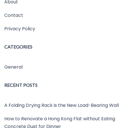
About
Contact
Privacy Policy
CATEGORIES
General
RECENT POSTS
A Folding Drying Rack is the New Load-Bearing Wall
How to Renovate a Hong Kong Flat without Eating
Concrete Dust for Dinner