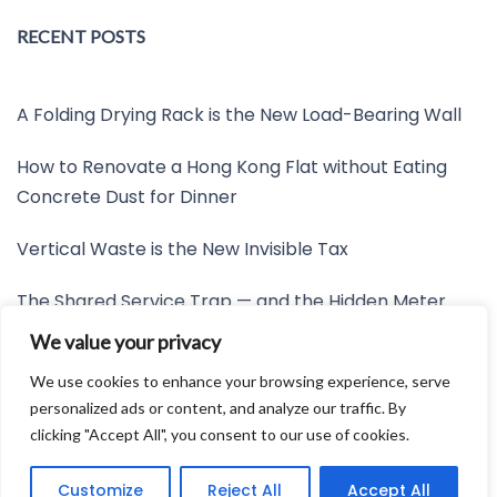
RECENT POSTS
A Folding Drying Rack is the New Load-Bearing Wall
How to Renovate a Hong Kong Flat without Eating
Concrete Dust for Dinner
Vertical Waste is the New Invisible Tax
The Shared Service Trap — and the Hidden Meter
Nobody Wants to Read
We value your privacy
Friction is the New Invisible Property Line
We use cookies to enhance your browsing experience, serve
personalized ads or content, and analyze our traffic. By
clicking "Accept All", you consent to our use of cookies.
Developed by:
Avid Themes
Customize
Reject All
Accept All
Powered by
WordPress