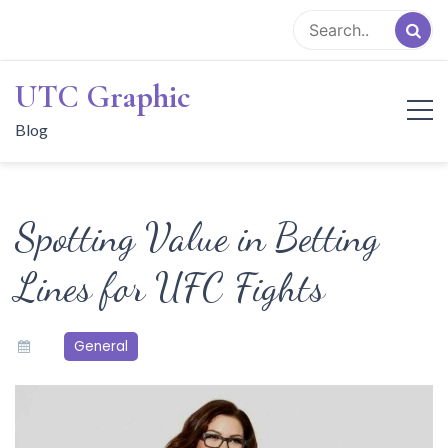
Skip
to
content
UTC Graphic
Blog
Spotting Value in Betting
Lines for UFC Fights
General