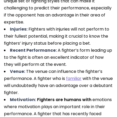
unique set of fighting styles that can make it
challenging to predict their performance, especially
if the opponent has an advantage in their area of
expertise.
Injuries:
Fighters with injuries will not perform to
their fullest potential, making it crucial to know the
fighters’ injury status before placing a bet.
Recent Performance:
A fighter’s form leading up
to the fight is often an excellent indicator of how
they will perform at the event.
Venue:
The venue can influence the fighter’s
performance. A fighter who is
familiar
with the venue
will undoubtedly have an advantage over a debutant
fighter.
Motivation:
Fighters are humans with
emotions
where motivation plays an important role in their
performance. A fighter that has recently faced