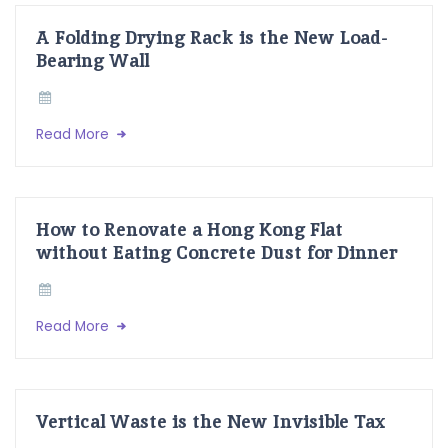
A Folding Drying Rack is the New Load-
Bearing Wall
Read More
How to Renovate a Hong Kong Flat
without Eating Concrete Dust for Dinner
Read More
Vertical Waste is the New Invisible Tax