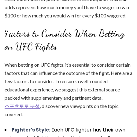
odds represent how much money you’d have to wager to win
$100 or how much you would win for every $100 wagered.
Factors to Consider When Betting
on UFC Fights
When betting on UFC fights, it’s essential to consider certain
factors that can influence the outcome of the fight. Here are a
few factors to consider: To ensure a well-rounded
educational experience, we suggest this external source
packed with supplementary and pertinent data.
스포츠토토 분석
, discover new viewpoints on the topic
covered.
Fighter’s Style:
Each UFC fighter has their own