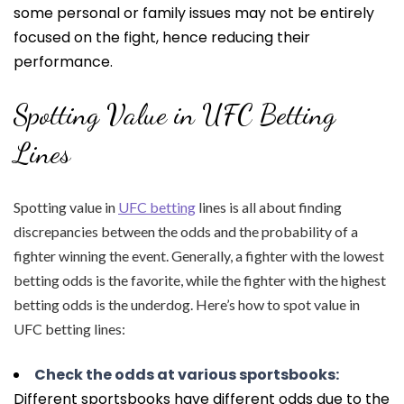
some personal or family issues may not be entirely
focused on the fight, hence reducing their
performance.
Spotting Value in UFC Betting
Lines
Spotting value in
UFC betting
lines is all about finding
discrepancies between the odds and the probability of a
fighter winning the event. Generally, a fighter with the lowest
betting odds is the favorite, while the fighter with the highest
betting odds is the underdog. Here’s how to spot value in
UFC betting lines:
Check the odds at various sportsbooks:
Different sportsbooks have different odds due to the