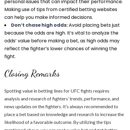
personal issues that can impact their performance.
Making use of tips from certified betting websites
can help you make informed decisions.
Don’t chase high odds:
Avoid placing bets just
because the odds are high. It’s vital to analyze the
odds’ value before making a bet, as high odds may
reflect the fighter’s lower chances of winning the
fight.
Closing Remarks
Spotting value in betting lines for UFC fights requires
analysis and research of fighters’ trends, performance, and
news updates on the fighters. It’s always recommended to
place a bet based on knowledge and research to increase the
likelihood of a favorable outcome. By utilizing the tips
mentioned above, you can spot a value bet and get better