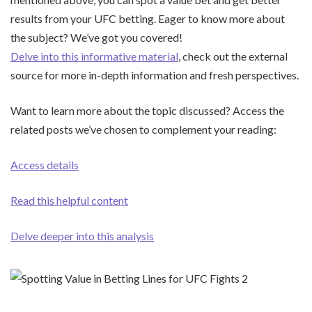
results from your UFC betting. Eager to know more about
the subject? We’ve got you covered!
Delve into this informative material
, check out the external
source for more in-depth information and fresh perspectives.
Want to learn more about the topic discussed? Access the
related posts we’ve chosen to complement your reading:
Access details
Read this helpful content
Delve deeper into this analysis