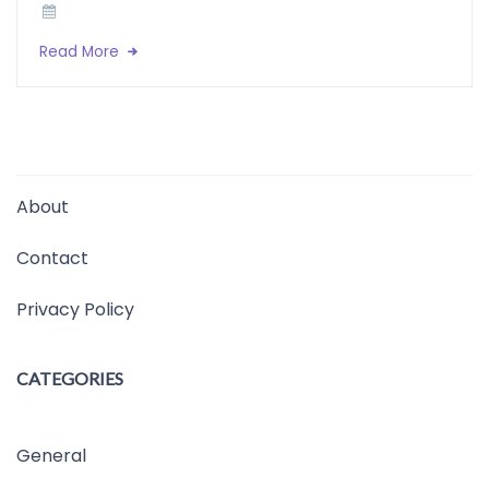
Read More
About
Contact
Privacy Policy
CATEGORIES
General