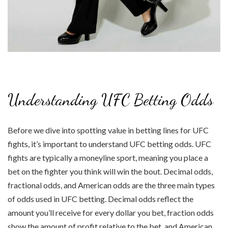
Understanding UFC Betting Odds
Before we dive into spotting value in betting lines for UFC
fights, it’s important to understand UFC betting odds. UFC
fights are typically a moneyline sport, meaning you place a
bet on the fighter you think will win the bout. Decimal odds,
fractional odds, and American odds are the three main types
of odds used in UFC betting. Decimal odds reflect the
amount you’ll receive for every dollar you bet, fraction odds
show the amount of profit relative to the bet, and American