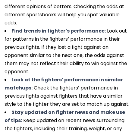
different opinions of betters. Checking the odds at
different sportsbooks will help you spot valuable
odds.
Find trends in fighter’s performance:
Look out
for patterns in the fighters’ performance in their
previous fights. If they lost a fight against an
opponent similar to the next one, the odds against
them may not reflect their ability to win against the
opponent.
Look at the fighters’ performance in similar
matchups:
Check the fighters’ performance in
previous fights against fighters that have a similar
style to the fighter they are set to match up against.
Stay updated on fighter news and make use
of tips:
Keep updated on recent news surrounding
the fighters, including their training, weight, or any