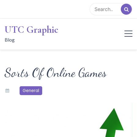
Skip
to
content
UTC Graphic
Blog
Sorts Of Online Games
General