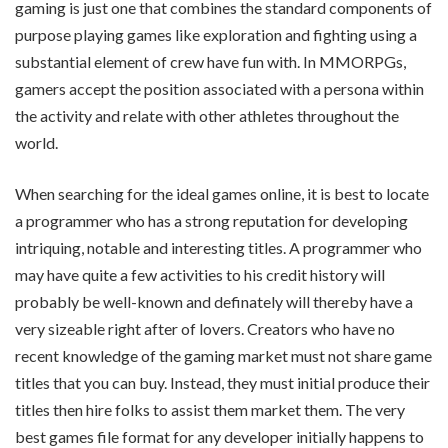
gaming is just one that combines the standard components of
purpose playing games like exploration and fighting using a
substantial element of crew have fun with. In MMORPGs,
gamers accept the position associated with a persona within
the activity and relate with other athletes throughout the
world.
When searching for the ideal games online, it is best to locate
a programmer who has a strong reputation for developing
intriquing, notable and interesting titles. A programmer who
may have quite a few activities to his credit history will
probably be well-known and definately will thereby have a
very sizeable right after of lovers. Creators who have no
recent knowledge of the gaming market must not share game
titles that you can buy. Instead, they must initial produce their
titles then hire folks to assist them market them. The very
best games file format for any developer initially happens to