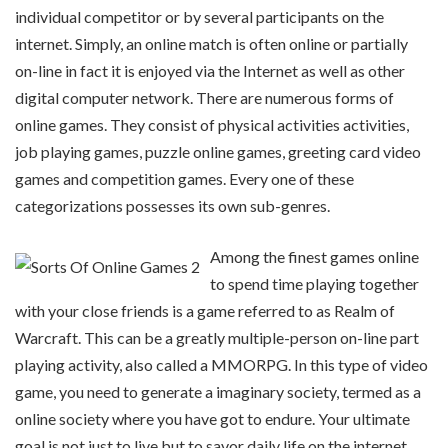
individual competitor or by several participants on the
internet. Simply, an online match is often online or partially
on-line in fact it is enjoyed via the Internet as well as other
digital computer network. There are numerous forms of
online games. They consist of physical activities activities,
job playing games, puzzle online games, greeting card video
games and competition games. Every one of these
categorizations possesses its own sub-genres.
Among the finest games online
to spend time playing together
with your close friends is a game referred to as Realm of
Warcraft. This can be a greatly multiple-person on-line part
playing activity, also called a MMORPG. In this type of video
game, you need to generate a imaginary society, termed as a
online society where you have got to endure. Your ultimate
goal is not just to live but to savor daily life on the internet