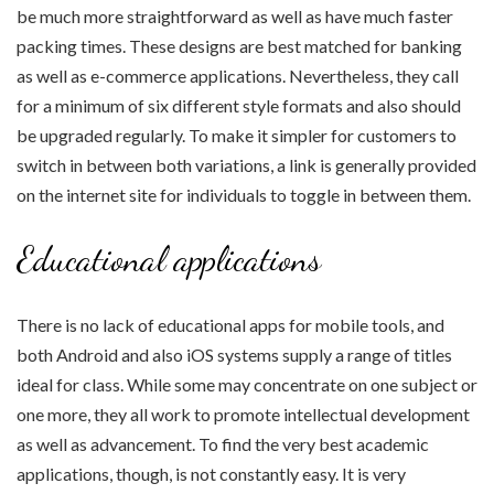
be much more straightforward as well as have much faster
packing times. These designs are best matched for banking
as well as e-commerce applications. Nevertheless, they call
for a minimum of six different style formats and also should
be upgraded regularly. To make it simpler for customers to
switch in between both variations, a link is generally provided
on the internet site for individuals to toggle in between them.
Educational applications
There is no lack of educational apps for mobile tools, and
both Android and also iOS systems supply a range of titles
ideal for class. While some may concentrate on one subject or
one more, they all work to promote intellectual development
as well as advancement. To find the very best academic
applications, though, is not constantly easy. It is very