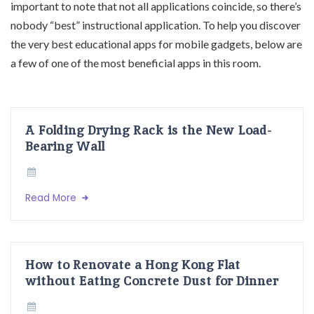
important to note that not all applications coincide, so there’s
nobody “best” instructional application. To help you discover
the very best educational apps for mobile gadgets, below are
a few of one of the most beneficial apps in this room.
A Folding Drying Rack is the New Load-
Bearing Wall
Read More
How to Renovate a Hong Kong Flat
without Eating Concrete Dust for Dinner