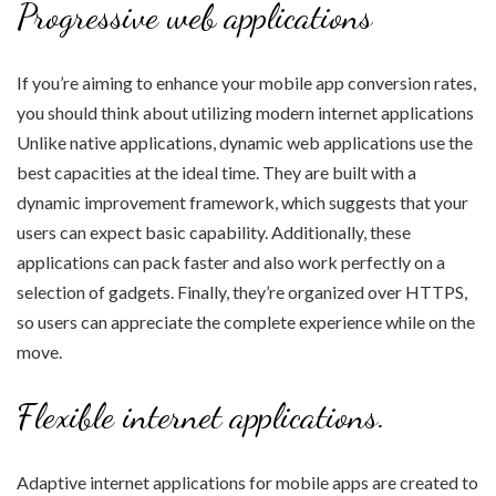
Progressive web applications
If you’re aiming to enhance your mobile app conversion rates,
you should think about utilizing modern internet applications
Unlike native applications, dynamic web applications use the
best capacities at the ideal time. They are built with a
dynamic improvement framework, which suggests that your
users can expect basic capability. Additionally, these
applications can pack faster and also work perfectly on a
selection of gadgets. Finally, they’re organized over HTTPS,
so users can appreciate the complete experience while on the
move.
Flexible internet applications.
Adaptive internet applications for mobile apps are created to