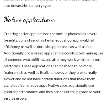
also downsides to every type.
Native applications
Creating native applications for mobile phones has several
benefits, consisting of instantaneous shop approval, high
efficiency, as well as durable appearance as well as feel.
Additionally, crossbreed apps can be constructed making use
of common web abilities, and also they work with numerous
platforms. These applications can be made to be more
feature-rich as well as flexible, however they are normally
slower and do not have certain functions that make them
stand out from native apps Native apps additionally use
greater performance, and they are easier to upgrade as your
service grows.