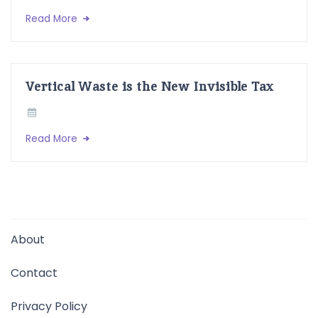
Read More
Vertical Waste is the New Invisible Tax
Read More
About
Contact
Privacy Policy