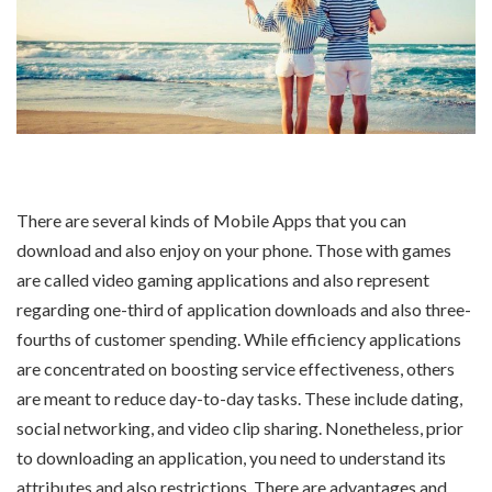
There are several kinds of Mobile Apps that you can
download and also enjoy on your phone. Those with games
are called video gaming applications and also represent
regarding one-third of application downloads and also three-
fourths of customer spending. While efficiency applications
are concentrated on boosting service effectiveness, others
are meant to reduce day-to-day tasks. These include dating,
social networking, and video clip sharing. Nonetheless, prior
to downloading an application, you need to understand its
attributes and also restrictions. There are advantages and