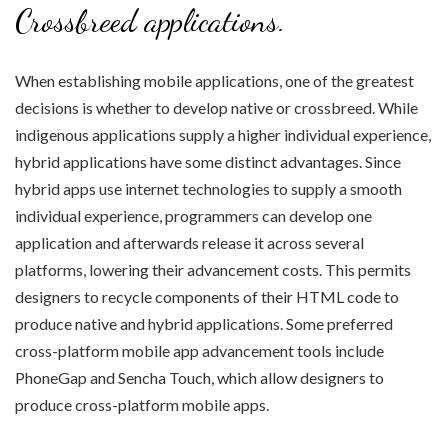
Crossbreed applications.
When establishing mobile applications, one of the greatest
decisions is whether to develop native or crossbreed. While
indigenous applications supply a higher individual experience,
hybrid applications have some distinct advantages. Since
hybrid apps use internet technologies to supply a smooth
individual experience, programmers can develop one
application and afterwards release it across several
platforms, lowering their advancement costs. This permits
designers to recycle components of their HTML code to
produce native and hybrid applications. Some preferred
cross-platform mobile app advancement tools include
PhoneGap and Sencha Touch, which allow designers to
produce cross-platform mobile apps.