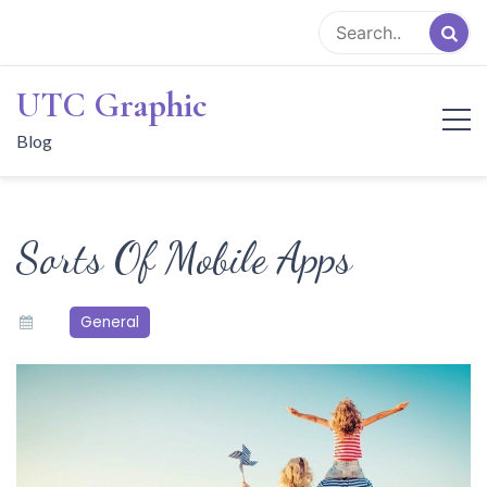
Skip
to
content
UTC Graphic
Blog
Sorts Of Mobile Apps
General