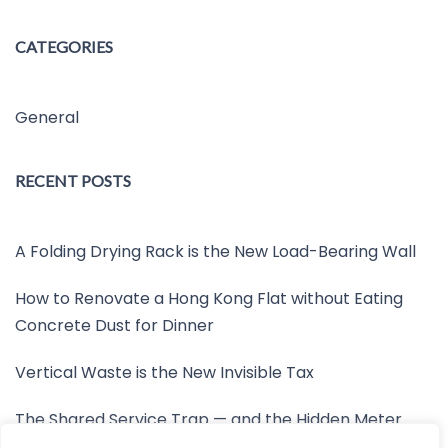
CATEGORIES
General
RECENT POSTS
A Folding Drying Rack is the New Load-Bearing Wall
How to Renovate a Hong Kong Flat without Eating
Concrete Dust for Dinner
Vertical Waste is the New Invisible Tax
The Shared Service Trap — and the Hidden Meter
Nobody Wants to Read