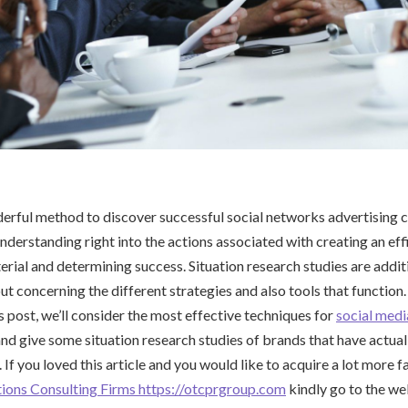
derful method to discover successful social networks advertising
understanding right into the actions associated with creating an ef
erial and determining success. Situation research studies are addit
ut concerning the different strategies and also tools that function
is post, we’ll consider the most effective techniques for
social medi
nd give some situation research studies of brands that have actual
e. If you loved this article and you would like to acquire a lot more 
tions Consulting Firms https://otcprgroup.com
kindly go to the we