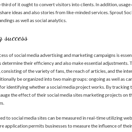
third of it ought to convert visitors into clients. In addition, usage
 share ideas and also stories from like-minded services. Sprout Soc
ndings as well as social analytics.
 success
ess of social media advertising and marketing campaigns is essenti
s determine their efficiency and also make essential adjustments. 
 consisting of the variety of fans, the reach of articles, and the inte
tionally be organized into two main groups: ongoing as well as c
or identifying whether a social media project works. By tracking 
auge the effect of their social media sites marketing projects on 
s.
d to social media sites can be measured in real-time utilizing web
re application permits businesses to measure the influence of thei