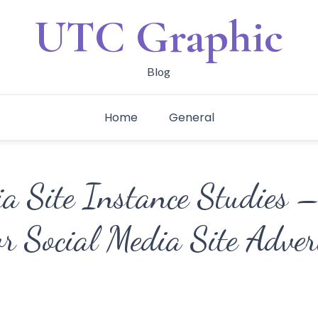
UTC Graphic
Blog
Home
General
ia Site Instance Studies 
or Social Media Site Adve