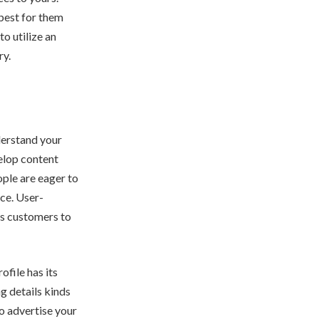
 best for them
to utilize an
ry.
derstand your
elop content
ople are eager to
nce. User-
ges customers to
ofile has its
g details kinds
to advertise your