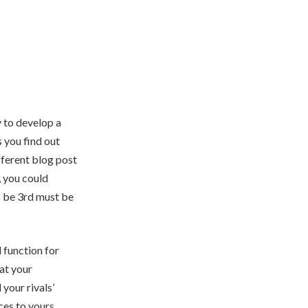
y to develop a
s you find out
fferent blog post
, you could
o be 3rd must be
l function for
at your
your rivals’
ces to yours.