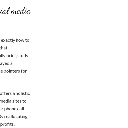
cial media
o exactly how to
that
ly brief, study
layed a
me pointers for
ffers a holistic
 media sites to
or phone call
By reallocating
profits.