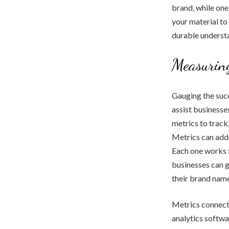
brand, while one-
your material to
durable understa
Measuring
Gauging the succ
assist businesse
metrics to track,
Metrics can addi
Each one works f
businesses can g
their brand name
Metrics connecte
analytics softwa