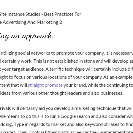
ing an approach
 utilizing social networks to promote your company, it is necessar
l certainly work. This is not established in stone and will develop a
your target audience. A terrific technique will certainly include di
ught to focus on various locations of your company. As an example
tent that will
straight promote
your brand, while the continuing t
e ideas from various other thought leaders and also businesses.
rivals will certainly aid you develop a marketing technique that wil
e means to do this is to run a Google search and also consider wh
doing. Type in regards to market and also keyword phrases to find 
es pages. Then, contrast their posts as well as their engagement pri