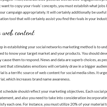
 want to copy your rivals’ concepts, you must establish what jobs
our campaign appropriately. It will certainly additionally be useful 
tion tool that will certainly assist you find the rivals in your indust
 web content
tep in establishing your social networks marketing method is to un
eed to know your target market and your products. You should dev
nly cause them to respond. News and data are superb choices, as pe
ent that stimulates emotions will certainly draw in a bigger audie
al is a terrific source of web content for social media sites. It ur
ial, which increases brand name awareness.
 schedule should reflect your marketing objectives. Each social pr
atement, and also you need to take into consideration incorporatin
tisfy each one. For instance, you must utilize 20% of your material 