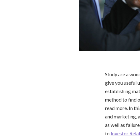
Study are a won
give you useful 
establishing mat
method to find o
read more. In th
and marketing, a
as well as failur
to
Investor Rela