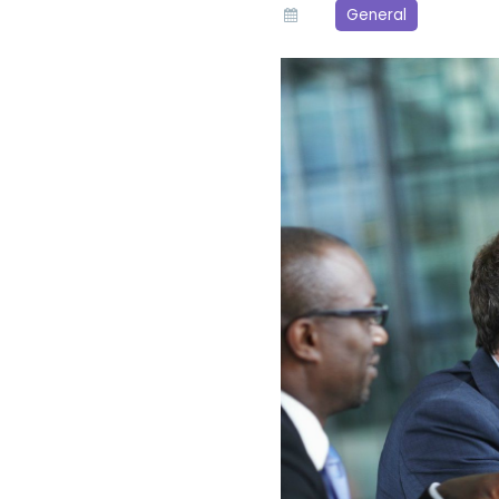
General