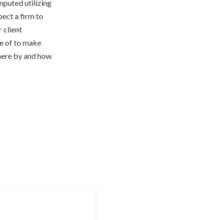
mputed utilizing
ect a firm to
 client
se of to make
where by and how