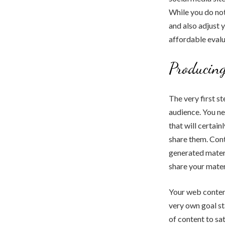
While you do not
and also adjust y
affordable evalua
Producing
The very first s
audience. You n
that will certai
share them. Cont
generated materi
share your mater
Your web content
very own goal st
of content to sa