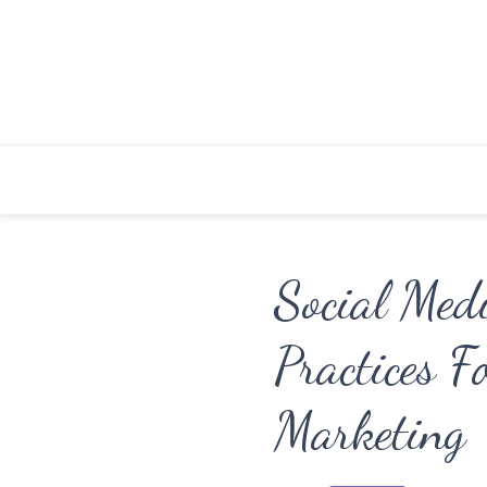
Skip
to
content
Social Med
Practices F
Marketing