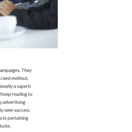
 campaigns. They
ficient method,
ionally a superb
. Keep reading to
a
advertising
ly seen success
facts pertaining
bsite.