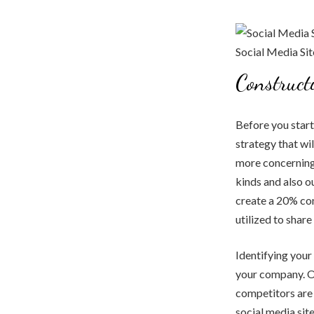
Construct
Before you start
strategy that wil
more concerning 
kinds and also o
create a 20% con
utilized to shar
Identifying your 
your company. On
competitors are 
social media sit