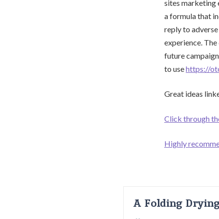
sites marketing 
a formula that i
reply to adverse
experience. The 
future campaigns
to use
https://o
Great ideas linke
Click through th
Highly recomm
A Folding Dryin