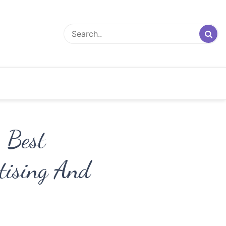
– Best
rtising And