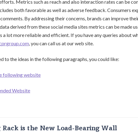
efforts. Metrics such as reach and also interaction rates can be co
ncludes both favorable as well as adverse feedback. Consumers exp
 comments. By addressing their concerns, brands can improve their
data derived from these social media sites metrics can be made u
 a lot more reliable and efficient. If you have any queries about 
tcprgroup.com
, you can call us at our web site.
d to the ideas in the following paragraphs, you could like:
e following website
ended Website
g Rack is the New Load-Bearing Wall