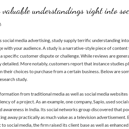
 valuable understandings right into so
g
 social media advertising, study supply terrific understanding int
e with your audience. A study is a narrative-style piece of content 
a specific customer dispute or challenge. While reviews are general
 detailed. More notably, customers report that instance studies p
 in their choices to purchase from a certain business. Below are so
research study.
formation from traditional media as well as social media websites o
iciency of a project. As an example, one company, Sapio, used social
d awareness in India. Its social networks group discovered that po
ing away practically as much value as a television advertisement. 
to social media, the firm raised its client base as well as enhanced 