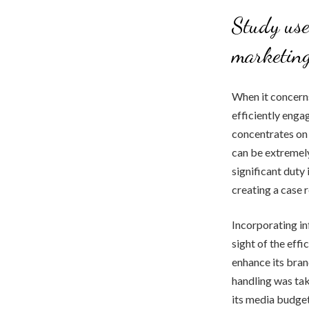
Study use
marketin
When it concerns
efficiently engag
concentrates on 
can be extremely
significant duty
creating a case 
Incorporating in
sight of the eff
enhance its bran
handling was tak
its media budget 