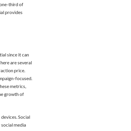
 one-third of
ial provides
al since it can
There are several
raction price.
ampaign-focused.
these metrics,
the growth of
 devices. Social
r social media