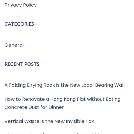
Privacy Policy
CATEGORIES
General
RECENT POSTS
A Folding Drying Rack is the New Load-Bearing Wall
How to Renovate a Hong Kong Flat without Eating
Concrete Dust for Dinner
Vertical Waste is the New Invisible Tax