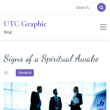
Skip
to
content
UTC Graphic
Blog
Signs of a Spiritual Awake
General