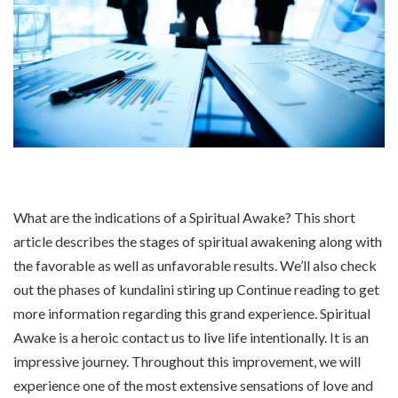
What are the indications of a Spiritual Awake? This short
article describes the stages of spiritual awakening along with
the favorable as well as unfavorable results. We’ll also check
out the phases of kundalini stiring up Continue reading to get
more information regarding this grand experience. Spiritual
Awake is a heroic contact us to live life intentionally. It is an
impressive journey. Throughout this improvement, we will
experience one of the most extensive sensations of love and