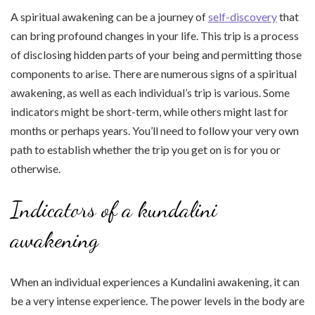
A spiritual awakening can be a journey of
self-discovery
that
can bring profound changes in your life. This trip is a process
of disclosing hidden parts of your being and permitting those
components to arise. There are numerous signs of a spiritual
awakening, as well as each individual’s trip is various. Some
indicators might be short-term, while others might last for
months or perhaps years. You’ll need to follow your very own
path to establish whether the trip you get on is for you or
otherwise.
Indicators of a kundalini
awakening
When an individual experiences a Kundalini awakening, it can
be a very intense experience. The power levels in the body are