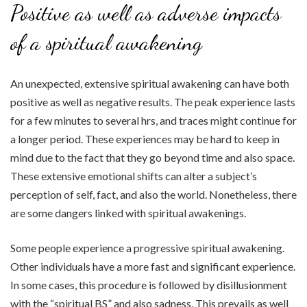
Positive as well as adverse impacts
of a spiritual awakening
An unexpected, extensive spiritual awakening can have both
positive as well as negative results. The peak experience lasts
for a few minutes to several hrs, and traces might continue for
a longer period. These experiences may be hard to keep in
mind due to the fact that they go beyond time and also space.
These extensive emotional shifts can alter a subject’s
perception of self, fact, and also the world. Nonetheless, there
are some dangers linked with spiritual awakenings.
Some people experience a progressive spiritual awakening.
Other individuals have a more fast and significant experience.
In some cases, this procedure is followed by disillusionment
with the “spiritual BS” and also sadness. This prevails as well