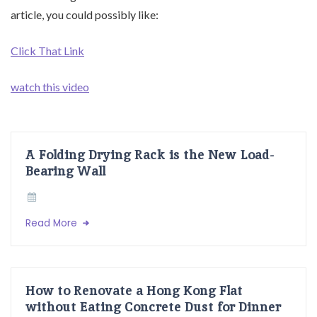
article, you could possibly like:
Click That Link
watch this video
A Folding Drying Rack is the New Load-
Bearing Wall
Read More
How to Renovate a Hong Kong Flat
without Eating Concrete Dust for Dinner