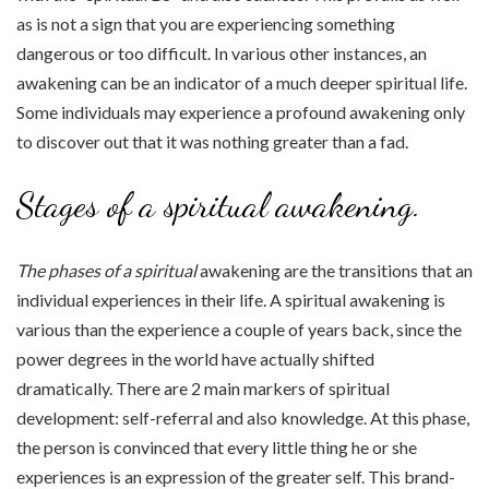
as is not a sign that you are experiencing something
dangerous or too difficult. In various other instances, an
awakening can be an indicator of a much deeper spiritual life.
Some individuals may experience a profound awakening only
to discover out that it was nothing greater than a fad.
Stages of a spiritual awakening.
The phases of a spiritual
awakening are the transitions that an
individual experiences in their life. A spiritual awakening is
various than the experience a couple of years back, since the
power degrees in the world have actually shifted
dramatically. There are 2 main markers of spiritual
development: self-referral and also knowledge. At this phase,
the person is convinced that every little thing he or she
experiences is an expression of the greater self. This brand-