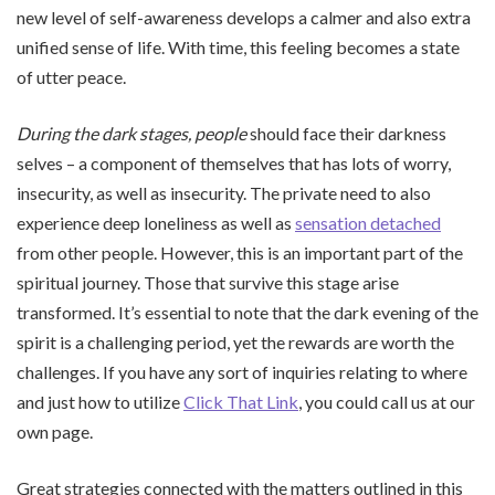
new level of self-awareness develops a calmer and also extra
unified sense of life. With time, this feeling becomes a state
of utter peace.
During the dark stages, people
should face their darkness
selves – a component of themselves that has lots of worry,
insecurity, as well as insecurity. The private need to also
experience deep loneliness as well as
sensation detached
from other people. However, this is an important part of the
spiritual journey. Those that survive this stage arise
transformed. It’s essential to note that the dark evening of the
spirit is a challenging period, yet the rewards are worth the
challenges. If you have any sort of inquiries relating to where
and just how to utilize
Click That Link
, you could call us at our
own page.
Great strategies connected with the matters outlined in this