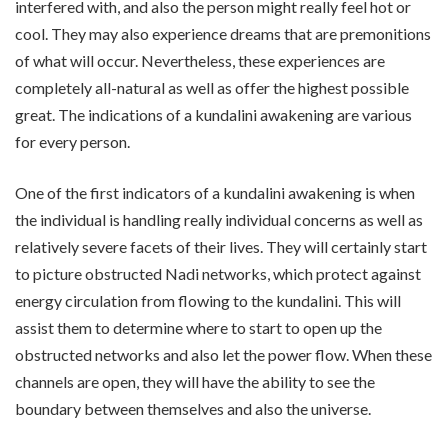
interfered with, and also the person might really feel hot or
cool. They may also experience dreams that are premonitions
of what will occur. Nevertheless, these experiences are
completely all-natural as well as offer the highest possible
great. The indications of a kundalini awakening are various
for every person.
One of the first indicators of a kundalini awakening is when
the individual is handling really individual concerns as well as
relatively severe facets of their lives. They will certainly start
to picture obstructed Nadi networks, which protect against
energy circulation from flowing to the kundalini. This will
assist them to determine where to start to open up the
obstructed networks and also let the power flow. When these
channels are open, they will have the ability to see the
boundary between themselves and also the universe.