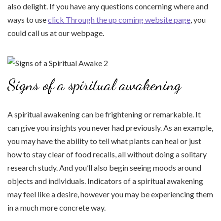
also delight. If you have any questions concerning where and
ways to use
click Through the up coming website page
, you
could call us at our webpage.
Signs of a spiritual awakening
A spiritual awakening can be frightening or remarkable. It
can give you insights you never had previously. As an example,
you may have the ability to tell what plants can heal or just
how to stay clear of food recalls, all without doing a solitary
research study. And you’ll also begin seeing moods around
objects and individuals. Indicators of a spiritual awakening
may feel like a desire, however you may be experiencing them
in a much more concrete way.