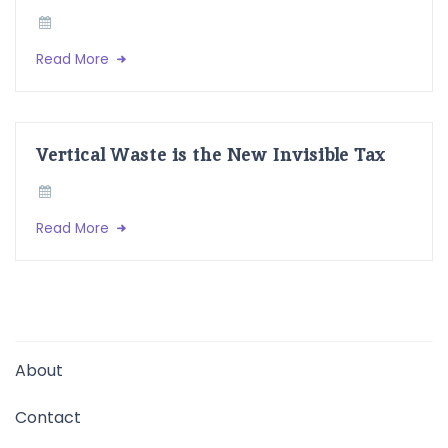
Read More
Vertical Waste is the New Invisible Tax
Read More
About
Contact