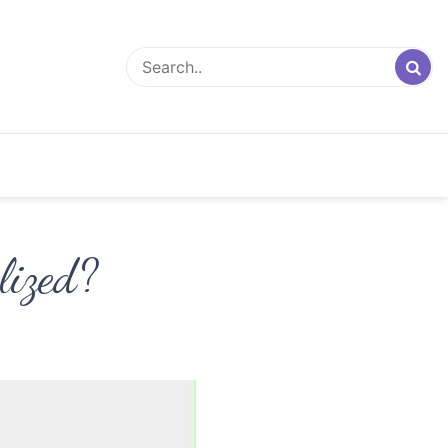
lized?