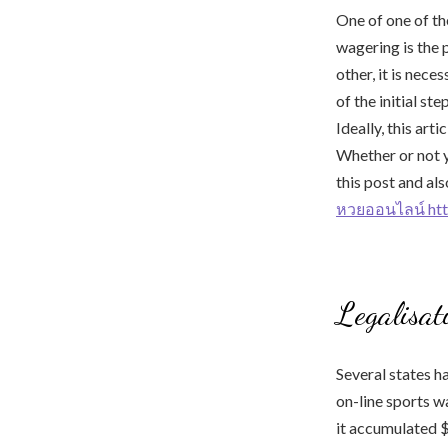
One of one of th
wagering is the 
other, it is nec
of the initial s
Ideally, this art
Whether or not y
this post and al
หวยออนไลน์ htt
Legalisat
Several states h
on-line sports w
it accumulated $