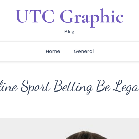
UTC Graphic
Blog
Home
General
ine Sport Betting Be Lega