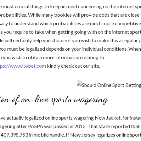
e most crucial things to keep in mind concerning on the internet sp
probabilities. While many bookies will provide odds that are close 
essary to understand which probabilities are much more competitive. 
teps you require to take when getting going with on the internet spo
icle will certainly help you choose if you wish to make this a regular p
ou must be legalized depends on your individual conditions. When
so you wish to obtain more information relating to
ps://www.ltobet.com
kindly check out our site.
ion of on-line sports wagering
ave actually legalized online sports wagering New Jacket, for insta
agering after PASPA was passed in 2012. That state reported that
407,398,753 in mobile handle. If New Jersey legalizes online sport