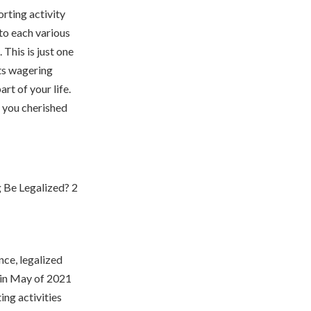
orting activity
to each various
This is just one
rts wagering
art of your life.
 you cherished
nce, legalized
 in May of 2021
ing activities