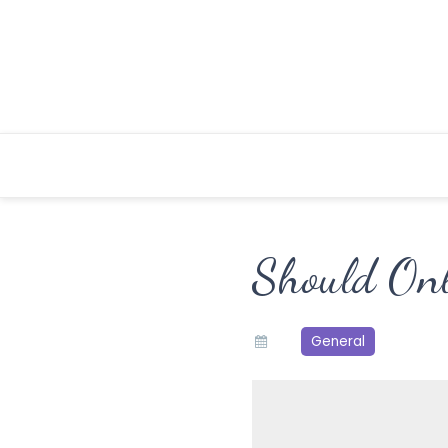
Skip
to
content
Should Onl
General