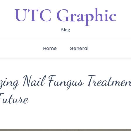
UTC Graphic
Blog
Home
General
izing Nail Fungus Treatmen
Future