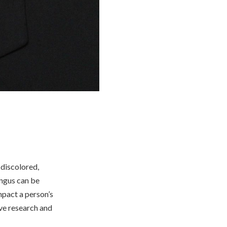
 discolored,
ungus can be
impact a person’s
ive research and