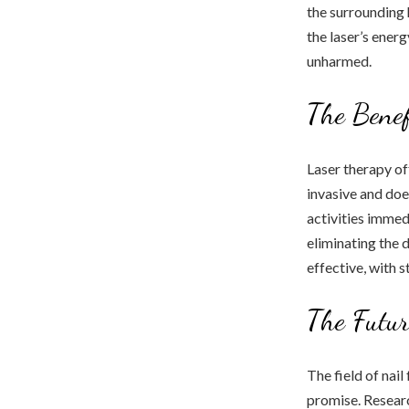
the surrounding 
the laser’s energ
unharmed.
The Benef
Laser therapy of
invasive and doe
activities immedi
eliminating the 
effective, with 
The Futur
The field of nai
promise. Researc