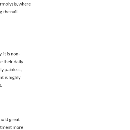
ermolysis, where
g the nail
 it is non-
 their daily
ly painless,
t is highly
s.
 hold great
eatment more