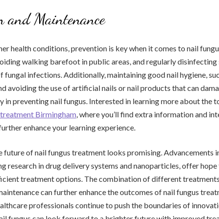
on and Maintenance
er health conditions, prevention is key when it comes to nail fungu
voiding walking barefoot in public areas, and regularly disinfecting
f fungal infections. Additionally, maintaining good nail hygiene, su
d avoiding the use of artificial nails or nail products that can dama
y in preventing nail fungus. Interested in learning more about the 
er treatment Birmingham
, where you’ll find extra information and in
further enhance your learning experience.
he future of nail fungus treatment looks promising. Advancements in
g research in drug delivery systems and nanoparticles, offer hope
ficient treatment options. The combination of different treatments
aintenance can further enhance the outcomes of nail fungus treat
ealthcare professionals continue to push the boundaries of innovati
ail fungus can look forward to a brighter future with improved tr