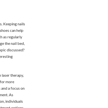
s. Keeping nails
 shoes can help
ch as regularly
ge the nail bed,
topic discussed?
teresting
 laser therapy,
 for more
 and a focus on
ment. As
on, individuals
eatment options