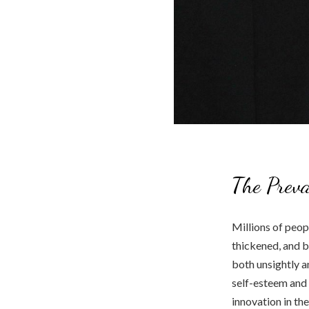
The Preva
Millions of peop
thickened, and b
both unsightly 
self-esteem and 
innovation in the