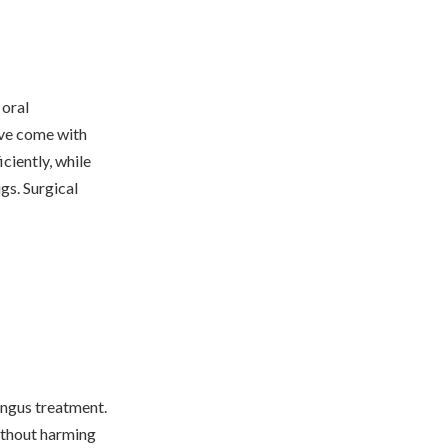
 oral
ave come with
ciently, while
gs. Surgical
fungus treatment.
without harming