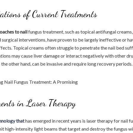
ations of Current Treatments
oaches to nail
fungus treatment, such as topical antifungal creams,
 surgical interventions, have proven to be largely ineffective or h
fects. Topical creams often struggle to penetrate the nail bed suffi
ions may cause liver damage or interact negatively with other dru
n the other hand, can be invasive and require long recovery periods.
ents in Laser Therapy
hnology that
has emerged in recent years is laser therapy for nail 
it high-intensity light beams that target and destroy the fungus 