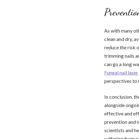
Preventi
As with many oth
clean and dry, a
reduce the risk o
trimming nails an
can go a long wa
Fungal nail las
perspectives to 
In conclusion, t
alongside ongoin
effective and ef
prevention and m
scientists and h
suffering from n