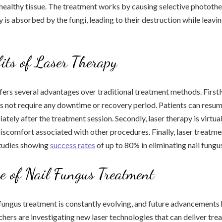
healthy tissue. The treatment works by causing selective phototh
y is absorbed by the fungi, leading to their destruction while leavin
its of Laser Therapy
fers several advantages over traditional treatment methods. Firstly,
s not require any downtime or recovery period. Patients can resume
ately after the treatment session. Secondly, laser therapy is virtual
discomfort associated with other procedures. Finally, laser treatmen
studies showing
success rates
of up to 80% in eliminating nail fungu
e of Nail Fungus Treatment
l fungus treatment is constantly evolving, and future advancements
hers are investigating new laser technologies that can deliver tr