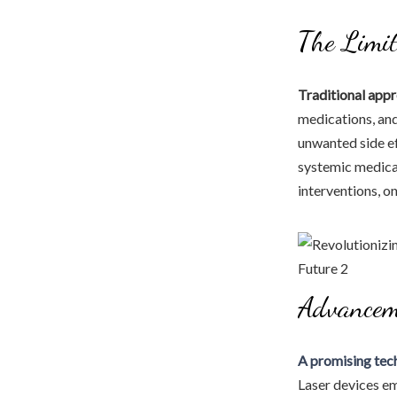
The Limit
Traditional appr
medications, and
unwanted side ef
systemic medicat
interventions, o
Advancem
A promising tec
Laser devices em