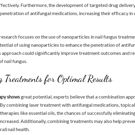
effectively. Furthermore, the development of targeted drug delive
 penetration of antifungal medications, increasing their efficacy in
research focuses on the use of nanoparticles in nail fungus treatmen
tential of using nanoparticles to enhance the penetration of antifu
is approach could significantly improve treatment outcomes and r
f nail fungus.
 Treatments for Optimal Results
rapy shows
great potential, experts believe that a combination app
. By combining laser treatment with antifungal medications, topical
therapies like essential oils, the chances of successfully eliminatin
 increased. Additionally, combining treatments may also help preve
ll nail health.