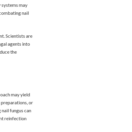
ry systems may
 combating nail
t. Scientists are
ngal agents into
educe the
roach may yield
 preparations, or
g nail fungus can
nt reinfection