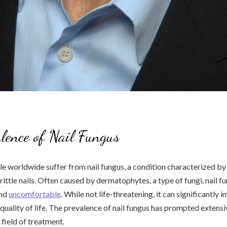
lence of Nail Fungus
le worldwide suffer from nail fungus, a condition characterized by
rittle nails. Often caused by dermatophytes, a type of fungi, nail f
and
uncomfortable
. While not life-threatening, it can significantly 
quality of life. The prevalence of nail fungus has prompted extens
 field of treatment.