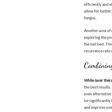
efficiently and 
allow for better
fungus.
Another area of 
exploring the po
the nail bed. Th
recurrence rate o
Combining
While laser the
the best results
even alternative 
be significantly
and improve overa