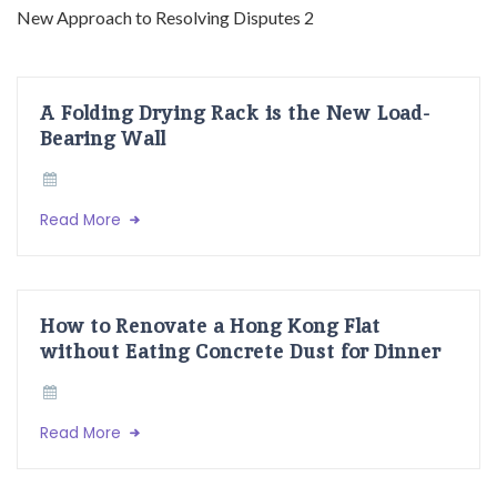
A Folding Drying Rack is the New Load-
Bearing Wall
Read More
How to Renovate a Hong Kong Flat
without Eating Concrete Dust for Dinner
Read More