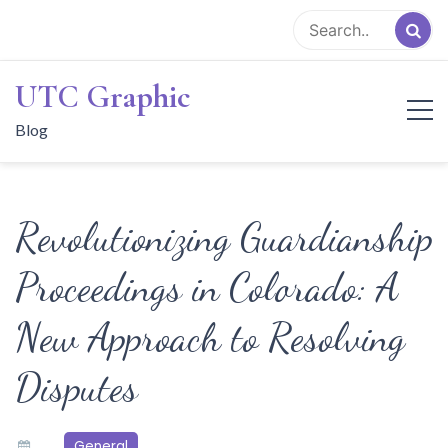
Skip
to
content
UTC Graphic
Blog
Revolutionizing Guardianship
Proceedings in Colorado: A
New Approach to Resolving
Disputes
General