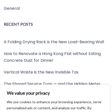
General
RECENT POSTS
A Folding Drying Rack is the New Load-Bearing Wall
How to Renovate a Hong Kong Flat without Eating
Concrete Dust for Dinner
Vertical Waste is the New Invisible Tax
The Shared Service Trap — and the Hidden Meter
Nobody Wants to Read
We value your privacy
Friction is the New Invisible Property Line
We use cookies to enhance your browsing experience, serve
personalized ads or content, and analyze our traffic. By