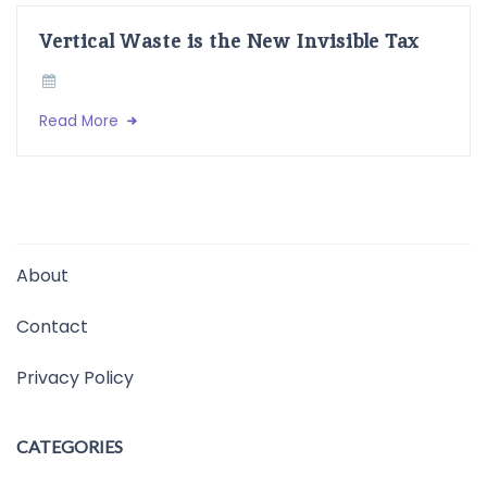
Vertical Waste is the New Invisible Tax
Read More
About
Contact
Privacy Policy
CATEGORIES