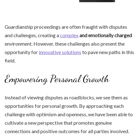
Guardianship proceedings are often fraught with disputes
and challenges, creating a
complex
and emotionally charged
environment. However, these challenges also present the
opportunity for
innovative solutions
to pave new paths in this
field.
Empowering Personal Growth
Instead of viewing disputes as roadblocks, we see them as
opportunities for personal growth. By approaching each
challenge with optimism and openness, we have been able to
cultivate a new perspective that promotes genuine
connections and positive outcomes for all parties involved.