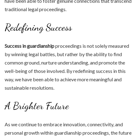
have been able to foster genuine connections that transcend
traditional legal proceedings.
Redefining Success
Success in guardianship
proceedings is not solely measured
by winning legal battles, but rather by the ability to find
common ground, nurture understanding, and promote the
well-being of those involved. By redefining success in this
way, we have been able to achieve more meaningful and
sustainable resolutions.
A Brighter Future
As we continue to embrace innovation, connectivity, and
personal growth within guardianship proceedings, the future