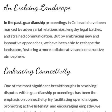
An Evolving Landscape
In the past, guardianship
proceedings in Colorado have been
marked by adversarial relationships, lengthy legal battles,
and strained communication. But by embracing new and
innovative approaches, we have been able to reshape the
landscape, fostering a more collaborative and constructive
atmosphere.
Embracing Connectivity
One of the most significant breakthroughs in resolving
disputes within guardianship proceedings has been the
emphasis on connectivity. By facilitating open dialogue,
promoting active listening, and encouraging empathy, we