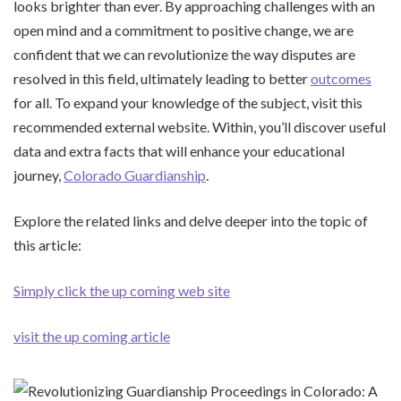
looks brighter than ever. By approaching challenges with an
open mind and a commitment to positive change, we are
confident that we can revolutionize the way disputes are
resolved in this field, ultimately leading to better
outcomes
for all. To expand your knowledge of the subject, visit this
recommended external website. Within, you’ll discover useful
data and extra facts that will enhance your educational
journey,
Colorado Guardianship
.
Explore the related links and delve deeper into the topic of
this article:
Simply click the up coming web site
visit the up coming article