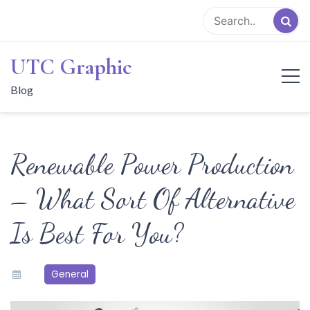
Skip
to
content
UTC Graphic
Blog
Renewable Power Production
– What Sort Of Alternative
Is Best For You?
General