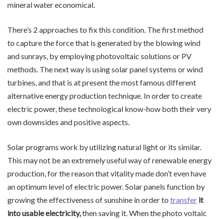
mineral water economical.
There’s 2 approaches to fix this condition. The first method
to capture the force that is generated by the blowing wind
and sunrays, by employing photovoltaic solutions or PV
methods. The next way is using solar panel systems or wind
turbines, and that is at present the most famous different
alternative energy production technique. In order to create
electric power, these technological know-how both their very
own downsides and positive aspects.
Solar programs work by utilizing natural light or its similar.
This may not be an extremely useful way of renewable energy
production, for the reason that vitality made don’t even have
an optimum level of electric power. Solar panels function by
growing the effectiveness of sunshine in order to
transfer
it
into usable electricity,
then saving it. When the photo voltaic