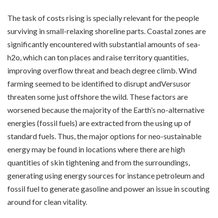
The task of costs rising is specially relevant for the people
surviving in small-relaxing shoreline parts. Coastal zones are
significantly encountered with substantial amounts of sea-
h2o, which can ton places and raise territory quantities,
improving overflow threat and beach degree climb. Wind
farming seemed to be identified to disrupt andVersusor
threaten some just offshore the wild. These factors are
worsened because the majority of the Earth’s no-alternative
energies (fossil fuels) are extracted from the using up of
standard fuels. Thus, the major options for neo-sustainable
energy may be found in locations where there are high
quantities of skin tightening and from the surroundings,
generating using energy sources for instance petroleum and
fossil fuel to generate gasoline and power an issue in scouting
around for clean vitality.