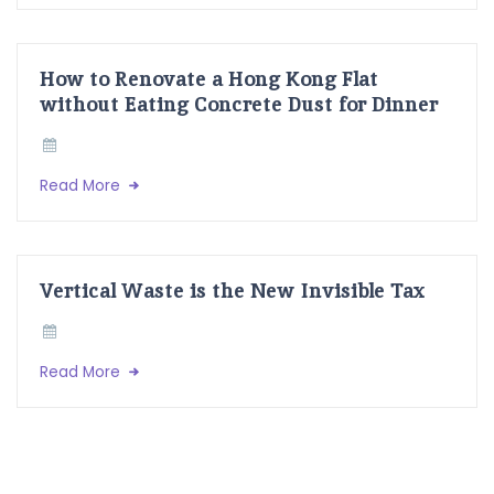
How to Renovate a Hong Kong Flat
without Eating Concrete Dust for Dinner
Read More
Vertical Waste is the New Invisible Tax
Read More