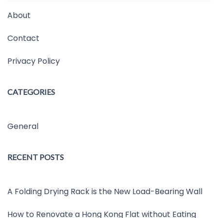
About
Contact
Privacy Policy
CATEGORIES
General
RECENT POSTS
A Folding Drying Rack is the New Load-Bearing Wall
How to Renovate a Hong Kong Flat without Eating