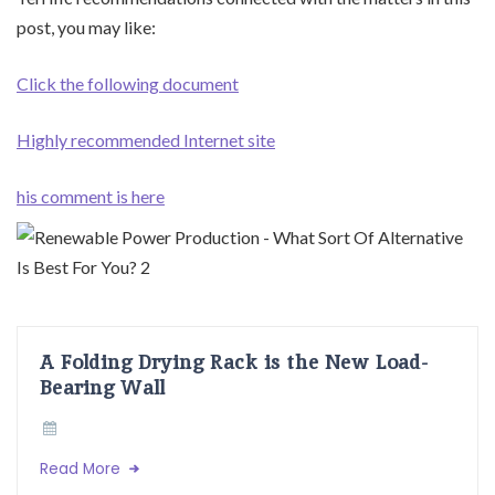
post, you may like:
Click the following document
Highly recommended Internet site
his comment is here
A Folding Drying Rack is the New Load-
Bearing Wall
Read More