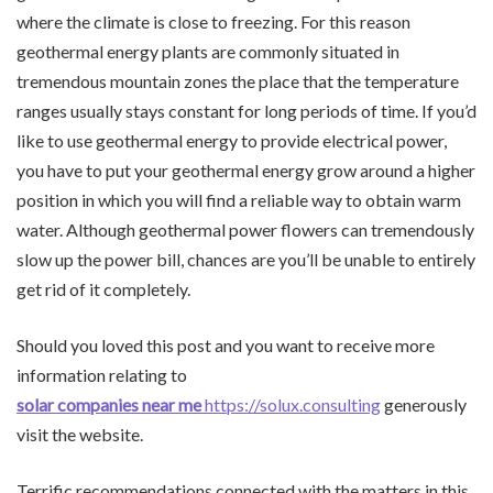
where the climate is close to freezing. For this reason
geothermal energy plants are commonly situated in
tremendous mountain zones the place that the temperature
ranges usually stays constant for long periods of time. If you’d
like to use geothermal energy to provide electrical power,
you have to put your geothermal energy grow around a higher
position in which you will find a reliable way to obtain warm
water. Although geothermal power flowers can tremendously
slow up the power bill, chances are you’ll be unable to entirely
get rid of it completely.
Should you loved this post and you want to receive more
information relating to
solar companies near me
https://solux.consulting
generously
visit the website.
Terrific recommendations connected with the matters in this