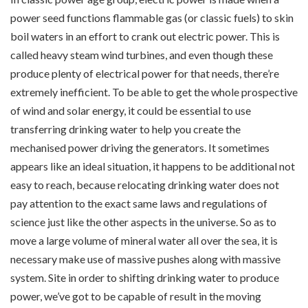
power seed functions flammable gas (or classic fuels) to skin
boil waters in an effort to crank out electric power. This is
called heavy steam wind turbines, and even though these
produce plenty of electrical power for that needs, there’re
extremely inefficient. To be able to get the whole prospective
of wind and solar energy, it could be essential to use
transferring drinking water to help you create the
mechanised power driving the generators. It sometimes
appears like an ideal situation, it happens to be additional not
easy to reach, because relocating drinking water does not
pay attention to the exact same laws and regulations of
science just like the other aspects in the universe. So as to
move a large volume of mineral water all over the sea, it is
necessary make use of massive pushes along with massive
system. Site in order to shifting drinking water to produce
power, we’ve got to be capable of result in the moving