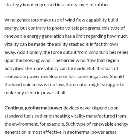
strategy is not engrossed in a safety layer of rubber.
Wind generators make use of wind flow capability build
energy, but contrary to photo voltaic programs, this type of
renewable energy generation has a limit regarding how much
vitality can be made, the ability stashed is in fact thrown
away. Additionally, the force output from wind turbines relies
upon the blowing wind. The harder wind flow that region
activities, the more vitality can be made. But, this sort of
renewable power development has some negatives. Should
the wind quickness is too low, the creator might struggle to
make any electric power at all.
Continue, geothermal power
devices never depend upon
standard fuels, rather on heating vitality manufactured from
the environment, for example. Such type of renewable energy
generation is most effective in geothermal power areas