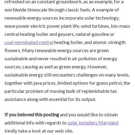
refreshed on an constant groundwork, as an example, for a
worldwide timescale through classic fuels. A example of
renewable energy sources incorporate solar technology,
wave power electric power plant life, wind turbines, bio-mass
central heating boiler and geysers, natural-gasoline or
coal-terminated central
heating boiler, and atomic strength
flowers. Many renewable energy sources are green
sustainable and never resulted in air pollution of energy
sources, causing as well as green energy. However,
sustainable energy still encounters challenges on many levels,
together with java prices, limited options for guess petrol, the
particular problem of moving bulk of replenishable tax
assistance along with essential for its output.
If you beloved this posting
and you would like to obtain
additional info with regards to
solar installers Maryland
kindly take a look at our web site.