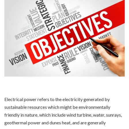
Electrical power refers to the electricity generated by
sustainable resources which might be environmentally
friendly in nature, which include wind turbine, water, sunrays,
geothermal power and dunes heat, and are generally