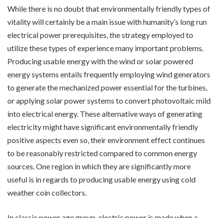
While there is no doubt that environmentally friendly types of
vitality will certainly be a main issue with humanity’s long run
electrical power prerequisites, the strategy employed to
utilize these types of experience many important problems.
Producing usable energy with the wind or solar powered
energy systems entails frequently employing wind generators
to generate the mechanized power essential for the turbines,
or applying solar power systems to convert photovoltaic mild
into electrical energy. These alternative ways of generating
electricity might have significant environmentally friendly
positive aspects even so, their environment effect continues
to be reasonably restricted compared to common energy
sources. One region in which they are significantly more
useful is in regards to producing usable energy using cold
weather coin collectors.
In classic power age group, electric power is made when a