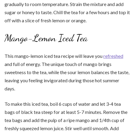
gradually to room temperature. Strain the mixture and add
sugar or honey to taste. Chill the tea for a few hours and top it
off with a slice of fresh lemon or orange.
Mango-Lemon Iced Tea
This mango-lemon iced tea recipe will leave you
refreshed
and full of energy. The unique touch of mango brings
sweetness to the tea, while the sour lemon balances the taste,
leaving you feeling invigorated during those hot summer
days.
To make this iced tea, boil 6 cups of water and let 3-4 tea
bags of black tea steep for at least 5-7 minutes. Remove the
tea bags and add the pulp of a ripe mango and 1/4th cup of
freshly squeezed lemon juice. Stir well until smooth. Add