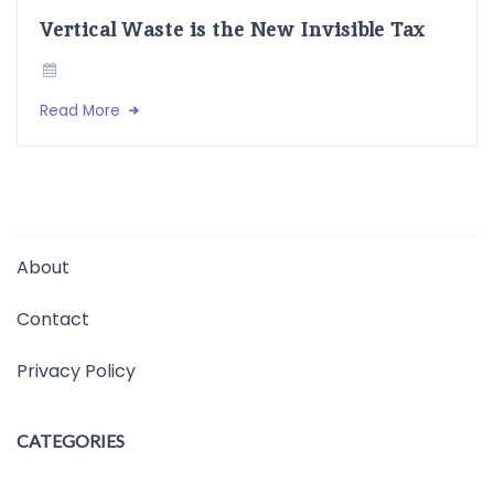
Vertical Waste is the New Invisible Tax
Read More
About
Contact
Privacy Policy
CATEGORIES