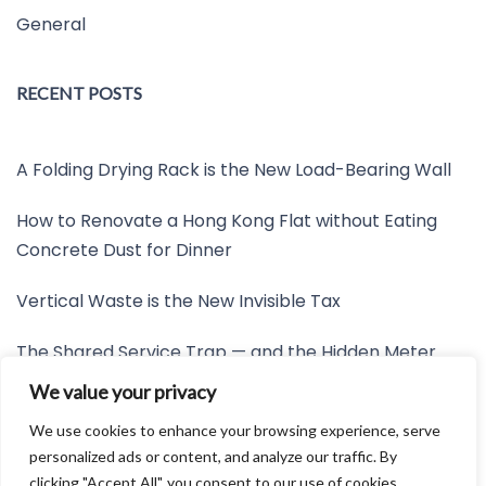
General
RECENT POSTS
A Folding Drying Rack is the New Load-Bearing Wall
How to Renovate a Hong Kong Flat without Eating
Concrete Dust for Dinner
Vertical Waste is the New Invisible Tax
The Shared Service Trap — and the Hidden Meter
Nobody Wants to Read
We value your privacy
Friction is the New Invisible Property Line
We use cookies to enhance your browsing experience, serve
personalized ads or content, and analyze our traffic. By
clicking "Accept All", you consent to our use of cookies.