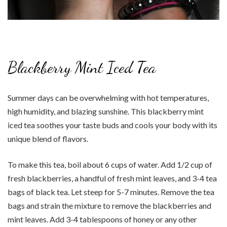
Blackberry Mint Iced Tea
Summer days can be overwhelming with hot temperatures,
high humidity, and blazing sunshine. This blackberry mint
iced tea soothes your taste buds and cools your body with its
unique blend of flavors.
To make this tea, boil about 6 cups of water. Add 1/2 cup of
fresh blackberries, a handful of fresh mint leaves, and 3-4 tea
bags of black tea. Let steep for 5-7 minutes. Remove the tea
bags and strain the mixture to remove the blackberries and
mint leaves. Add 3-4 tablespoons of honey or any other