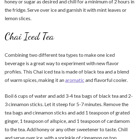
honey or sugar as desired and chill for a minimum of 2 hours in
the fridge. Serve over ice and garnish it with mint leaves or
lemon slices.
Chai Iced Tea
Combining two different tea types to make one iced
beverage is a great way to experiment with new flavor
profiles. This Chai iced tea is made of black tea and a blend
of warm spices, making it an
aromatic
and flavorful cooler.
Boil 6 cups of water and add 3-4 tea bags of black tea and 2-
3 cinnamon sticks. Let it steep for 5-7 minutes. Remove the
tea bags and cinnamon sticks and add 1 teaspoon of grated
ginger, 1 teaspoon of allspice, and 1 teaspoon of cardamom
to the tea. Add honey or any other sweetener to taste. Chill
and serve over ice, with a sprinkle of cinnamon on top.