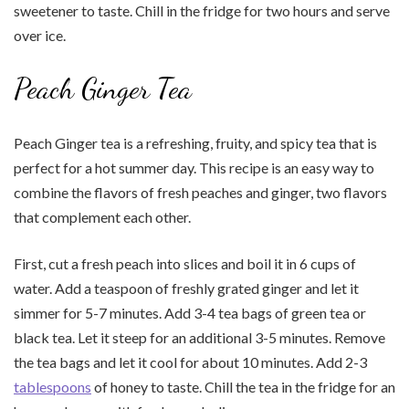
sweetener to taste. Chill in the fridge for two hours and serve
over ice.
Peach Ginger Tea
Peach Ginger tea is a refreshing, fruity, and spicy tea that is
perfect for a hot summer day. This recipe is an easy way to
combine the flavors of fresh peaches and ginger, two flavors
that complement each other.
First, cut a fresh peach into slices and boil it in 6 cups of
water. Add a teaspoon of freshly grated ginger and let it
simmer for 5-7 minutes. Add 3-4 tea bags of green tea or
black tea. Let it steep for an additional 3-5 minutes. Remove
the tea bags and let it cool for about 10 minutes. Add 2-3
tablespoons
of honey to taste. Chill the tea in the fridge for an