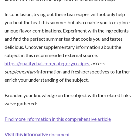
In conclusion, trying out these tea recipes will not only help
you beat the heat this summer but also enable you to explore
unique flavor combinations. Experiment with the ingredients
and find the perfect summer tea that cools you and tastes
delicious. Uncover supplementary information about the
subject in this recommended external source.
https://qualitychai.com/category/recipes
, access
supplementary
information and fresh perspectives to further
enrich your understanding of the subject.
Broaden your knowledge on the subject with the related links
we’ve gathered:
Find more information in this comprehensive article
Visit this informative
document