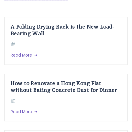
A Folding Drying Rack is the New Load-
Bearing Wall
Read More
How to Renovate a Hong Kong Flat
without Eating Concrete Dust for Dinner
Read More