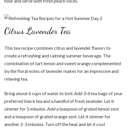
hour and serve with fresh peach slices.
Citrus Lavender Tea
This tea recipe combines citrus and lavender flavors to
create a refreshing and calming summer beverage. The
combination of tart lemon and sweet orange complemented
by the floral notes of lavender makes for an impressive and
relaxing tea.
Bring about 6 cups of water to boil. Add 3-4 tea bags of your
preferred black tea and a handful of fresh lavender. Let it
simmer for 5 minutes. Add a teaspoon of grated lemon zest
and a teaspoon of grated orange zest. Let it simmer for
another 2-3 minutes. Turn off the heat and let it cool