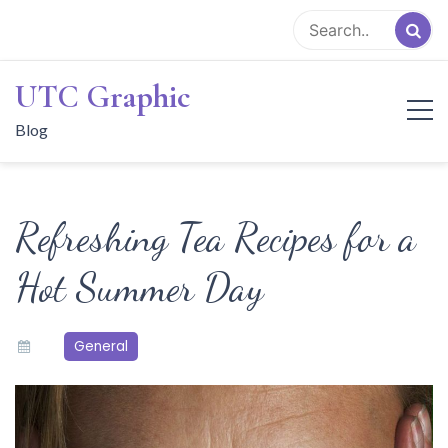
Skip
to
content
UTC Graphic
Blog
Refreshing Tea Recipes for a
Hot Summer Day
General