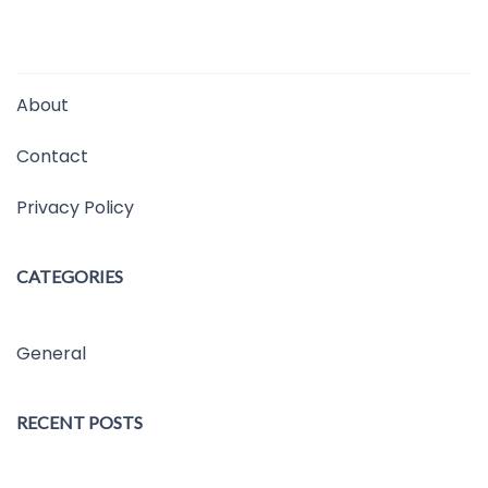
About
Contact
Privacy Policy
CATEGORIES
General
RECENT POSTS