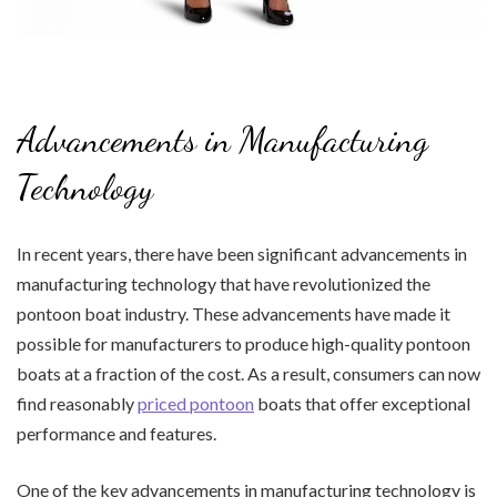
Advancements in Manufacturing
Technology
In recent years, there have been significant advancements in
manufacturing technology that have revolutionized the
pontoon boat industry. These advancements have made it
possible for manufacturers to produce high-quality pontoon
boats at a fraction of the cost. As a result, consumers can now
find reasonably
priced pontoon
boats that offer exceptional
performance and features.
One of the key advancements in manufacturing technology is