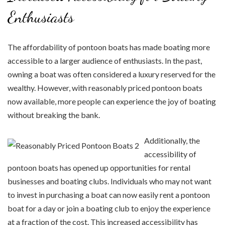
Enthusiasts
The affordability of pontoon boats has made boating more
accessible to a larger audience of enthusiasts. In the past,
owning a boat was often considered a luxury reserved for the
wealthy. However, with reasonably priced pontoon boats
now available, more people can experience the joy of boating
without breaking the bank.
Additionally, the
accessibility of
pontoon boats has opened up opportunities for rental
businesses and boating clubs. Individuals who may not want
to invest in purchasing a boat can now easily rent a pontoon
boat for a day or join a boating club to enjoy the experience
at a fraction of the cost. This increased accessibility has