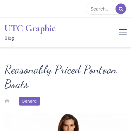
Skip
to
content
UTC Graphic
Blog
Reasonably Priced Pontoon
Boats
General