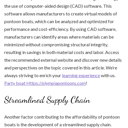
the use of computer-aided design (CAD) software. This
software allows manufacturers to create virtual models of
pontoon boats, which can be analyzed and optimized for
performance and cost-efficiency. By using CAD software,
manufacturers can identify areas where materials can be
minimized without compromising structural integrity,
resulting in savings in both material costs and labor. Access
the recommended external website and discover new details
and perspectives on the topic covered in this article. We’re
always striving to enrich your
learning experience
with us.
Party boat Https://olympiapontoons.com
!
Streamlined Supply Chain
Another factor contributing to the affordability of pontoon
boats is the development of a streamlined supply chain.