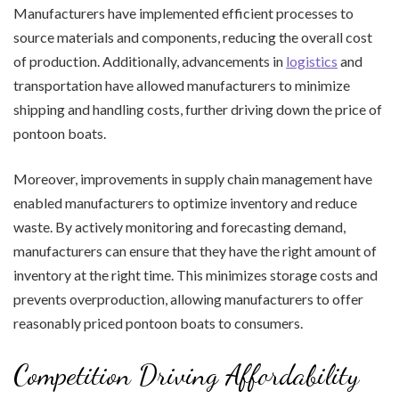
Manufacturers have implemented efficient processes to
source materials and components, reducing the overall cost
of production. Additionally, advancements in
logistics
and
transportation have allowed manufacturers to minimize
shipping and handling costs, further driving down the price of
pontoon boats.
Moreover, improvements in supply chain management have
enabled manufacturers to optimize inventory and reduce
waste. By actively monitoring and forecasting demand,
manufacturers can ensure that they have the right amount of
inventory at the right time. This minimizes storage costs and
prevents overproduction, allowing manufacturers to offer
reasonably priced pontoon boats to consumers.
Competition Driving Affordability