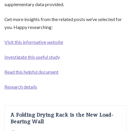
supplementary data provided.
Get more insights from the related posts we’ve selected for
you. Happy researching:
Visit this informative website
Investigate this useful study
Read this helpful document
Research details
A Folding Drying Rack is the New Load-
Bearing Wall