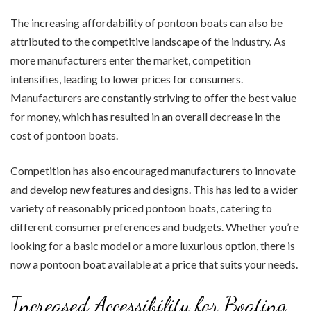
The increasing affordability of pontoon boats can also be
attributed to the competitive landscape of the industry. As
more manufacturers enter the market, competition
intensifies, leading to lower prices for consumers.
Manufacturers are constantly striving to offer the best value
for money, which has resulted in an overall decrease in the
cost of pontoon boats.
Competition has also encouraged manufacturers to innovate
and develop new features and designs. This has led to a wider
variety of reasonably priced pontoon boats, catering to
different consumer preferences and budgets. Whether you’re
looking for a basic model or a more luxurious option, there is
now a pontoon boat available at a price that suits your needs.
Increased Accessibility for Boating