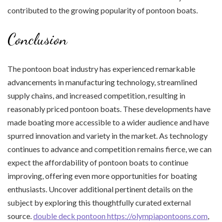
contributed to the growing popularity of pontoon boats.
Conclusion
The pontoon boat industry has experienced remarkable
advancements in manufacturing technology, streamlined
supply chains, and increased competition, resulting in
reasonably priced pontoon boats. These developments have
made boating more accessible to a wider audience and have
spurred innovation and variety in the market. As technology
continues to advance and competition remains fierce, we can
expect the affordability of pontoon boats to continue
improving, offering even more opportunities for boating
enthusiasts. Uncover additional pertinent details on the
subject by exploring this thoughtfully curated external
source.
double deck pontoon https://olympiapontoons.com
,