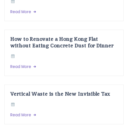
Read More
How to Renovate a Hong Kong Flat
without Eating Concrete Dust for Dinner
Read More
Vertical Waste is the New Invisible Tax
Read More