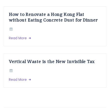
How to Renovate a Hong Kong Flat
without Eating Concrete Dust for Dinner
Read More
Vertical Waste is the New Invisible Tax
Read More