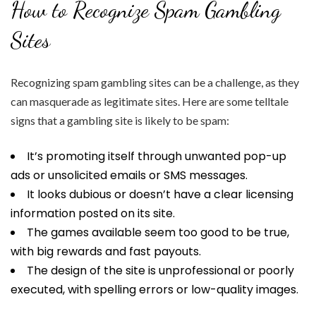
How to Recognize Spam Gambling
Sites
Recognizing spam gambling sites can be a challenge, as they
can masquerade as legitimate sites. Here are some telltale
signs that a gambling site is likely to be spam:
It’s promoting itself through unwanted pop-up
ads or unsolicited emails or SMS messages.
It looks dubious or doesn’t have a clear licensing
information posted on its site.
The games available seem too good to be true,
with big rewards and fast payouts.
The design of the site is unprofessional or poorly
executed, with spelling errors or low-quality images.