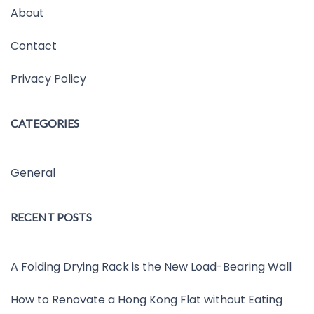
About
Contact
Privacy Policy
CATEGORIES
General
RECENT POSTS
A Folding Drying Rack is the New Load-Bearing Wall
How to Renovate a Hong Kong Flat without Eating