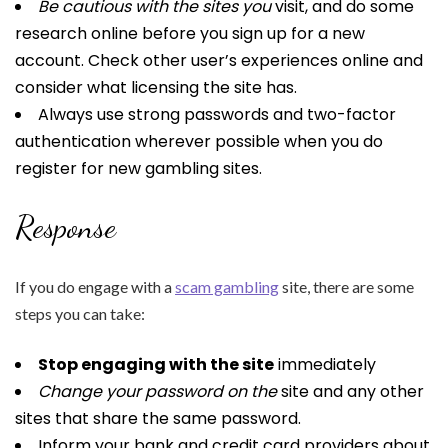
Be cautious with the sites you
visit, and do some
research online before you sign up for a new
account. Check other user’s experiences online and
consider what licensing the site has.
Always use strong passwords and two-factor
authentication wherever possible when you do
register for new gambling sites.
Response
If you do engage with a
scam gambling
site, there are some
steps you can take:
Stop engaging with the site
immediately
Change your password on the
site and any other
sites that share the same password.
Inform your bank and credit card providers about