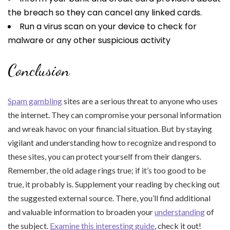
the breach so they can cancel any linked cards.
Run a virus scan on your device to check for
malware or any other suspicious activity
Conclusion
Spam gambling
sites are a serious threat to anyone who uses
the internet. They can compromise your personal information
and wreak havoc on your financial situation. But by staying
vigilant and understanding how to recognize and respond to
these sites, you can protect yourself from their dangers.
Remember, the old adage rings true; if it’s too good to be
true, it probably is. Supplement your reading by checking out
the suggested external source. There, you’ll find additional
and valuable information to broaden your
understanding
of
the subject.
Examine this interesting guide
, check it out!