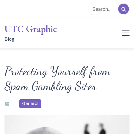
Skip
to
content
UTC Graphic
Blog
Protecting Yourself from
Spam Gambling Sites
General