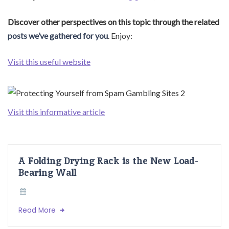
Discover other perspectives on
this topic through the related
posts we’ve gathered for you
. Enjoy:
Visit this useful website
Visit this informative article
A Folding Drying Rack is the New Load-
Bearing Wall
Read More