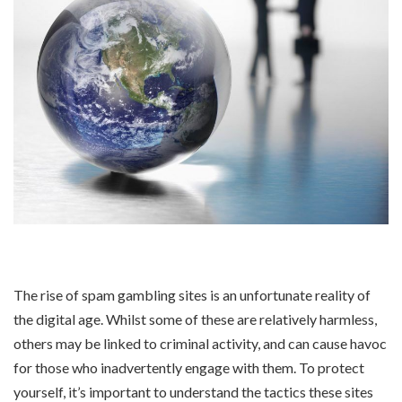
The rise of spam gambling sites is an unfortunate reality of
the digital age. Whilst some of these are relatively harmless,
others may be linked to criminal activity, and can cause havoc
for those who inadvertently engage with them. To protect
yourself, it’s important to understand the tactics these sites