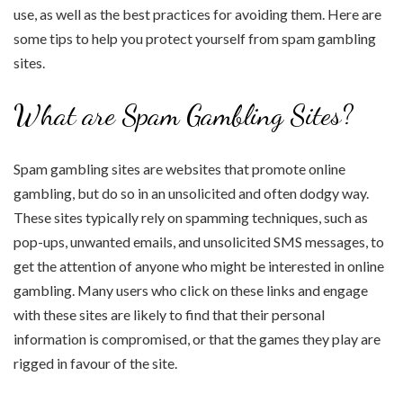
use, as well as the best practices for avoiding them. Here are
some tips to help you protect yourself from spam gambling
sites.
What are Spam Gambling Sites?
Spam gambling sites are websites that promote online
gambling, but do so in an unsolicited and often dodgy way.
These sites typically rely on spamming techniques, such as
pop-ups, unwanted emails, and unsolicited SMS messages, to
get the attention of anyone who might be interested in online
gambling. Many users who click on these links and engage
with these sites are likely to find that their personal
information is compromised, or that the games they play are
rigged in favour of the site.