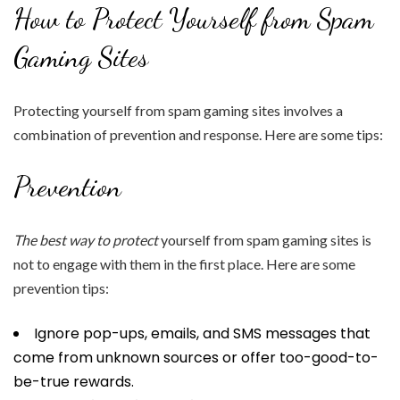
How to Protect Yourself from Spam
Gaming Sites
Protecting yourself from spam gaming sites involves a
combination of prevention and response. Here are some tips:
Prevention
The best way to protect
yourself from spam gaming sites is
not to engage with them in the first place. Here are some
prevention tips:
Ignore pop-ups, emails, and SMS messages that
come from unknown sources or offer too-good-to-
be-true rewards.