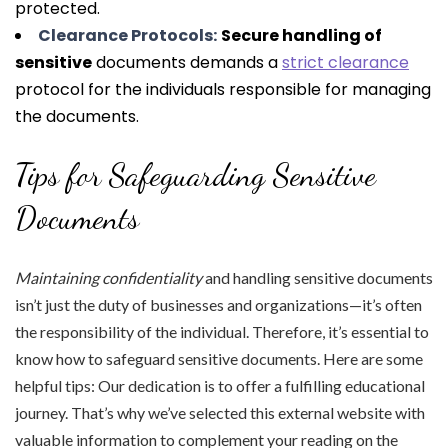
protected.
Clearance Protocols:
Secure handling of
sensitive
documents demands a
strict clearance
protocol for the individuals responsible for managing
the documents.
Tips for Safeguarding Sensitive
Documents
Maintaining confidentiality
and handling sensitive documents
isn’t just the duty of businesses and organizations—it’s often
the responsibility of the individual. Therefore, it’s essential to
know how to safeguard sensitive documents. Here are some
helpful tips: Our dedication is to offer a fulfilling educational
journey. That’s why we’ve selected this external website with
valuable information to complement your reading on the