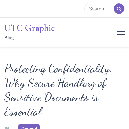
Skip
to
content
UTC Graphic
Blog
Protecting Confidentiality:
Why Secure Handling of
Sensitive Documents is
Essential
General