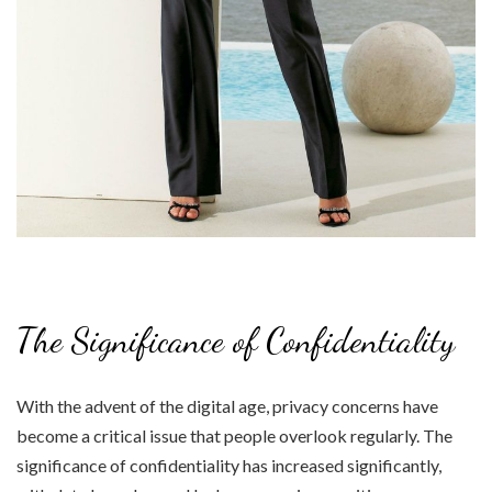
The Significance of Confidentiality
With the advent of the digital age, privacy concerns have
become a critical issue that people overlook regularly. The
significance of confidentiality has increased significantly,