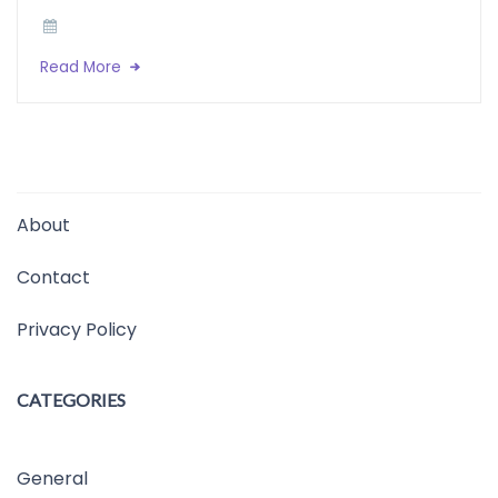
Read More
About
Contact
Privacy Policy
CATEGORIES
General