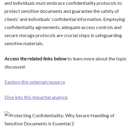
and individuals must embrace confidentiality protocols to
protect sensitive documents and guarantee the safety of
clients’ and individuals’ confidential information. Employing
confidentiality agreements, adequate access controls and
secure storage protocols are crucial steps in safeguarding
sensitive materials.
Access the related links below
to learn more about the topic
discussed:
Explore this external resource
Dive into this impartial analysis