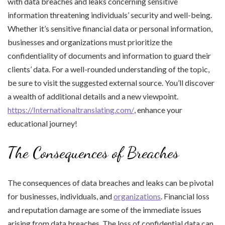
with data breaches and leaks concerning sensitive
information threatening individuals’ security and well-being.
Whether it’s sensitive financial data or personal information,
businesses and organizations must prioritize the
confidentiality of documents and information to guard their
clients’ data. For a well-rounded understanding of the topic,
be sure to visit the suggested external source. You’ll discover
a wealth of additional details and a new viewpoint.
https://Internationaltranslating.com/
, enhance your
educational journey!
The Consequences of Breaches
The consequences of data breaches and leaks can be pivotal
for businesses, individuals, and
organizations
. Financial loss
and reputation damage are some of the immediate issues
arising from data breaches. The loss of confidential data can