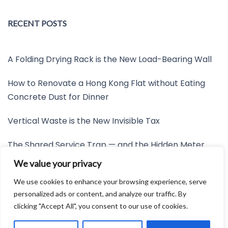
RECENT POSTS
A Folding Drying Rack is the New Load-Bearing Wall
How to Renovate a Hong Kong Flat without Eating
Concrete Dust for Dinner
Vertical Waste is the New Invisible Tax
The Shared Service Trap — and the Hidden Meter
Nobody Wants to Read
We value your privacy
Friction is the New Invisible Property Line
We use cookies to enhance your browsing experience, serve
personalized ads or content, and analyze our traffic. By
clicking "Accept All", you consent to our use of cookies.
Developed by:
Avid Themes