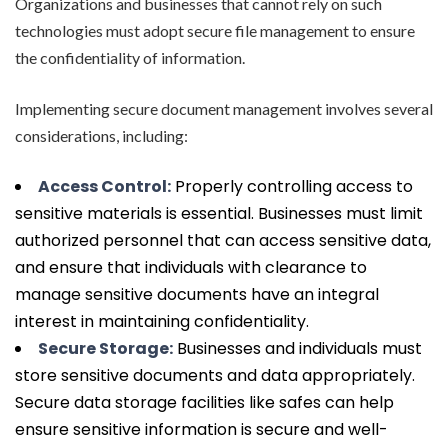
Organizations and businesses that cannot rely on such
technologies must adopt secure file management to ensure
the confidentiality of information.
Implementing secure document management involves several
considerations, including:
Access Control:
Properly controlling access to
sensitive materials is essential. Businesses must limit
authorized personnel that can access sensitive data,
and ensure that individuals with clearance to
manage sensitive documents have an integral
interest in maintaining confidentiality.
Secure Storage:
Businesses and individuals must
store sensitive documents and data appropriately.
Secure data storage facilities like safes can help
ensure sensitive information is secure and well-