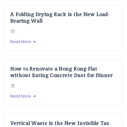
A Folding Drying Rack is the New Load-
Bearing Wall
Read More
How to Renovate a Hong Kong Flat
without Eating Concrete Dust for Dinner
Read More
Vertical Waste is the New Invisible Tax