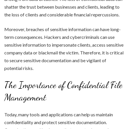
shatter the trust between businesses and clients, leading to
the loss of clients and considerable financial repercussions.
Moreover, breaches of sensitive information can have long-
term consequences. Hackers and cybercriminals can use
sensitive information to impersonate clients, access sensitive
company data or blackmail the victim. Therefore, it is critical
to secure sensitive documentation and be vigilant of
potential risks.
The Importance of Confidential File
Management
Today, many tools and applications can help us maintain
confidentiality and protect sensitive documentation.