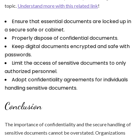
topic.
Understand more with this related link
!
Ensure that essential documents are locked up in
a secure safe or cabinet.
Properly dispose of confidential documents.
Keep digital documents encrypted and safe with
passwords.
Limit the access of sensitive documents to only
authorized personnel.
Adopt confidentiality agreements for individuals
handling sensitive documents.
Conclusion
The importance of confidentiality and the secure handling of
sensitive documents cannot be overstated. Organizations