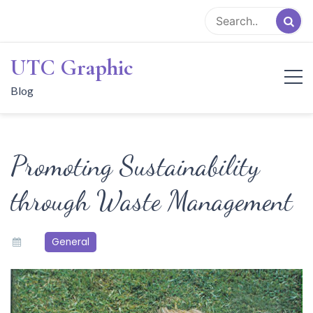
Skip
to
content
UTC Graphic
Blog
Promoting Sustainability
through Waste Management
General