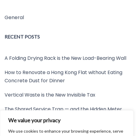
General
RECENT POSTS
A Folding Drying Rack is the New Load-Bearing Wall
How to Renovate a Hong Kong Flat without Eating
Concrete Dust for Dinner
Vertical Waste is the New Invisible Tax
The Shared Service Trap — and the Hidden Meter
Nobody Wants to Read
We value your privacy
Friction is the New Invisible Property Line
We use cookies to enhance your browsing experience, serve