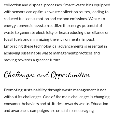
collection and disposal processes. Smart waste bins equipped
with sensors can optimize waste collection routes, leading to
reduced fuel consumption and carbon emissions. Waste-to-
energy conversion systems utilize the energy potential of
waste to generate electricity or heat, reducing the reliance on
fossil fuels and minimizing the environmental impact.
Embracing these technological advancements is essential in
achieving sustainable waste management practices and
moving towards a greener future.
Challenges and Opportunities
Promoting sustainability through waste management is not
without its challenges. One of the main challenges is changing
consumer behaviors and attitudes towards waste. Education
and awareness campaigns are crucial in encouraging