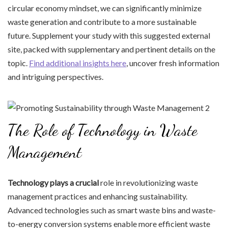
circular economy mindset, we can significantly minimize
waste generation and contribute to a more sustainable
future. Supplement your study with this suggested external
site, packed with supplementary and pertinent details on the
topic.
Find additional insights here
, uncover fresh information
and intriguing perspectives.
The Role of Technology in Waste
Management
Technology plays a crucial
role in revolutionizing waste
management practices and enhancing sustainability.
Advanced technologies such as smart waste bins and waste-
to-energy conversion systems enable more efficient waste