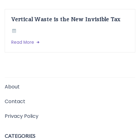
Vertical Waste is the New Invisible Tax
Read More
About
Contact
Privacy Policy
CATEGORIES