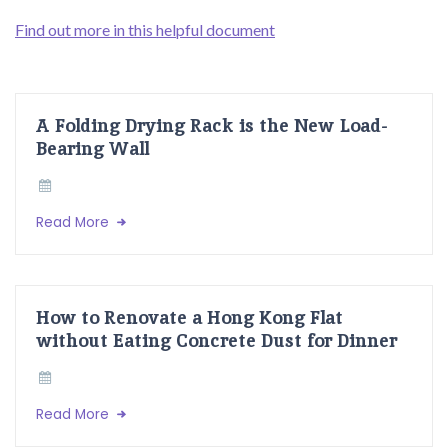
Find out more in this helpful document
A Folding Drying Rack is the New Load-
Bearing Wall
Read More
How to Renovate a Hong Kong Flat
without Eating Concrete Dust for Dinner
Read More