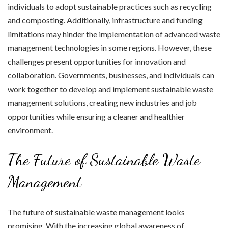
individuals to adopt sustainable practices such as recycling
and composting. Additionally, infrastructure and funding
limitations may hinder the implementation of advanced waste
management technologies in some regions. However, these
challenges present opportunities for innovation and
collaboration. Governments, businesses, and individuals can
work together to develop and implement sustainable waste
management solutions, creating new industries and job
opportunities while ensuring a cleaner and healthier
environment.
The Future of Sustainable Waste
Management
The future of sustainable waste management looks
promising. With the increasing global awareness of