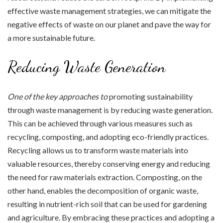
effective waste management strategies, we can mitigate the
negative effects of waste on our planet and pave the way for
a more sustainable future.
Reducing Waste Generation
One of the key approaches to
promoting sustainability
through waste management is by reducing waste generation.
This can be achieved through various measures such as
recycling, composting, and adopting eco-friendly practices.
Recycling allows us to transform waste materials into
valuable resources, thereby conserving energy and reducing
the need for raw materials extraction. Composting, on the
other hand, enables the decomposition of organic waste,
resulting in nutrient-rich soil that can be used for gardening
and agriculture. By embracing these practices and adopting a