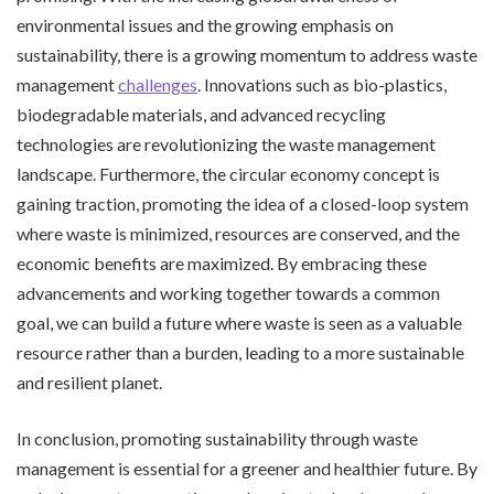
environmental issues and the growing emphasis on
sustainability, there is a growing momentum to address waste
management
challenges
. Innovations such as bio-plastics,
biodegradable materials, and advanced recycling
technologies are revolutionizing the waste management
landscape. Furthermore, the circular economy concept is
gaining traction, promoting the idea of a closed-loop system
where waste is minimized, resources are conserved, and the
economic benefits are maximized. By embracing these
advancements and working together towards a common
goal, we can build a future where waste is seen as a valuable
resource rather than a burden, leading to a more sustainable
and resilient planet.
In conclusion, promoting sustainability through waste
management is essential for a greener and healthier future. By