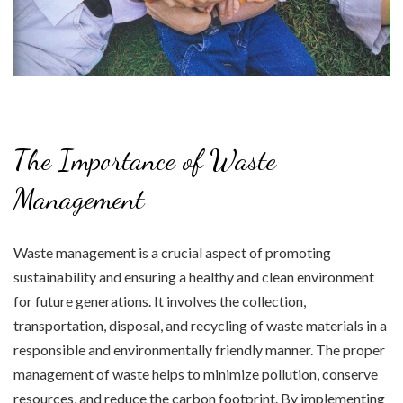
The Importance of Waste
Management
Waste management is a crucial aspect of promoting
sustainability and ensuring a healthy and clean environment
for future generations. It involves the collection,
transportation, disposal, and recycling of waste materials in a
responsible and environmentally friendly manner. The proper
management of waste helps to minimize pollution, conserve
resources, and reduce the carbon footprint. By implementing