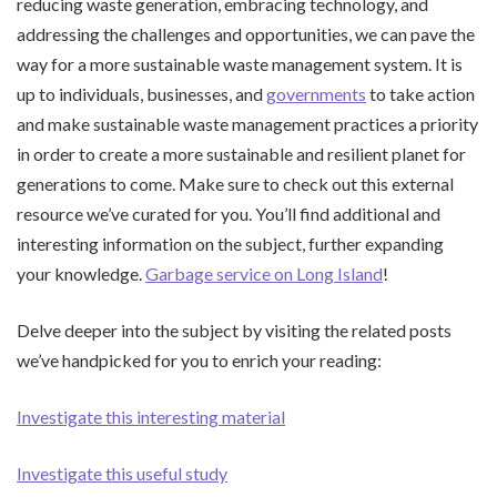
reducing waste generation, embracing technology, and
addressing the challenges and opportunities, we can pave the
way for a more sustainable waste management system. It is
up to individuals, businesses, and
governments
to take action
and make sustainable waste management practices a priority
in order to create a more sustainable and resilient planet for
generations to come. Make sure to check out this external
resource we’ve curated for you. You’ll find additional and
interesting information on the subject, further expanding
your knowledge.
Garbage service on Long Island
!
Delve deeper into the subject by visiting the related posts
we’ve handpicked for you to enrich your reading:
Investigate this interesting material
Investigate this useful study