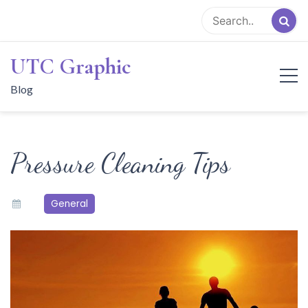
Skip
to
content
UTC Graphic
Blog
Pressure Cleaning Tips
General