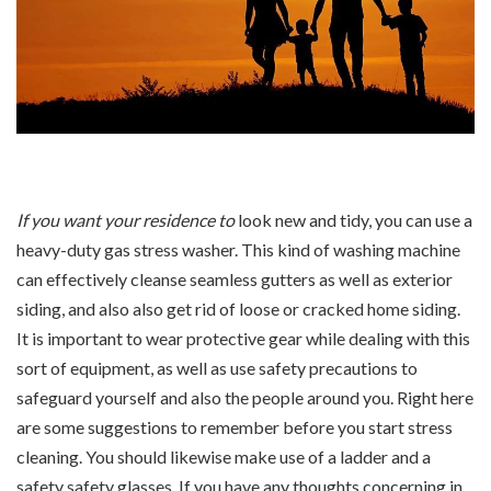
If you want your residence to
look new and tidy, you can use a
heavy-duty gas stress washer. This kind of washing machine
can effectively cleanse seamless gutters as well as exterior
siding, and also also get rid of loose or cracked home siding.
It is important to wear protective gear while dealing with this
sort of equipment, as well as use safety precautions to
safeguard yourself and also the people around you. Right here
are some suggestions to remember before you start stress
cleaning. You should likewise make use of a ladder and a
safety safety glasses. If you have any thoughts concerning in