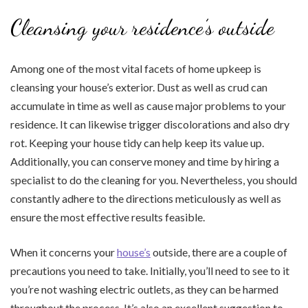
Cleansing your residence’s outside
Among one of the most vital facets of home upkeep is
cleansing your house’s exterior. Dust as well as crud can
accumulate in time as well as cause major problems to your
residence. It can likewise trigger discolorations and also dry
rot. Keeping your house tidy can help keep its value up.
Additionally, you can conserve money and time by hiring a
specialist to do the cleaning for you. Nevertheless, you should
constantly adhere to the directions meticulously as well as
ensure the most effective results feasible.
When it concerns your
house’s
outside, there are a couple of
precautions you need to take. Initially, you’ll need to see to it
you’re not washing electric outlets, as they can be harmed
throughout the process. It’s also an excellent suggestion to