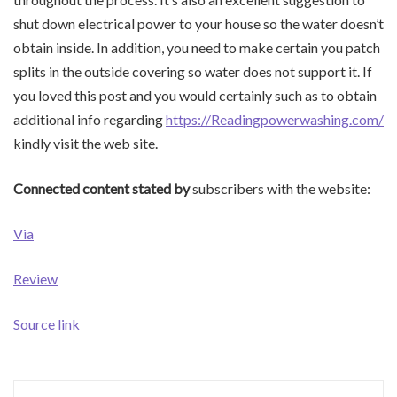
shut down electrical power to your house so the water doesn’t
obtain inside. In addition, you need to make certain you patch
splits in the outside covering so water does not support it. If
you loved this post and you would certainly such as to obtain
additional info regarding
https://Readingpowerwashing.com/
kindly visit the web site.
Connected content stated by
subscribers with the website:
Via
Review
Source link