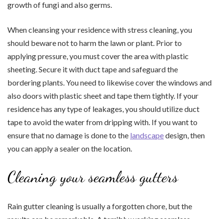
growth of fungi and also germs.
When cleansing your residence with stress cleaning, you
should beware not to harm the lawn or plant. Prior to
applying pressure, you must cover the area with plastic
sheeting. Secure it with duct tape and safeguard the
bordering plants. You need to likewise cover the windows and
also doors with plastic sheet and tape them tightly. If your
residence has any type of leakages, you should utilize duct
tape to avoid the water from dripping with. If you want to
ensure that no damage is done to the
landscape
design, then
you can apply a sealer on the location.
Cleaning your seamless gutters
Rain gutter cleaning is usually a forgotten chore, but the