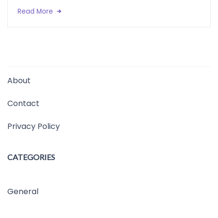
Read More
About
Contact
Privacy Policy
CATEGORIES
General