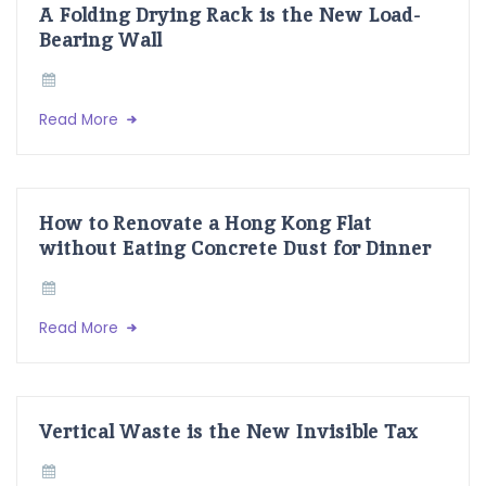
A Folding Drying Rack is the New Load-
Bearing Wall
Read More
How to Renovate a Hong Kong Flat
without Eating Concrete Dust for Dinner
Read More
Vertical Waste is the New Invisible Tax