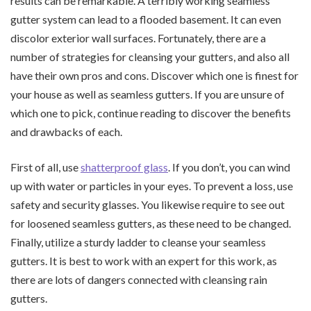
results can be remarkable. A terribly working seamless
gutter system can lead to a flooded basement. It can even
discolor exterior wall surfaces. Fortunately, there are a
number of strategies for cleansing your gutters, and also all
have their own pros and cons. Discover which one is finest for
your house as well as seamless gutters. If you are unsure of
which one to pick, continue reading to discover the benefits
and drawbacks of each.
First of all, use
shatterproof glass
. If you don’t, you can wind
up with water or particles in your eyes. To prevent a loss, use
safety and security glasses. You likewise require to see out
for loosened seamless gutters, as these need to be changed.
Finally, utilize a sturdy ladder to cleanse your seamless
gutters. It is best to work with an expert for this work, as
there are lots of dangers connected with cleansing rain
gutters.