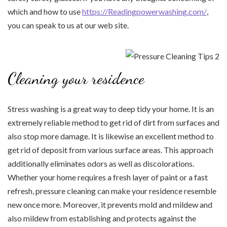
which and how to use
https://Readingpowerwashing.com/
,
you can speak to us at our web site.
Cleaning your residence
Stress washing is a great way to deep tidy your home. It is an
extremely reliable method to get rid of dirt from surfaces and
also stop more damage. It is likewise an excellent method to
get rid of deposit from various surface areas. This approach
additionally eliminates odors as well as discolorations.
Whether your home requires a fresh layer of paint or a fast
refresh, pressure cleaning can make your residence resemble
new once more. Moreover, it prevents mold and mildew and
also mildew from establishing and protects against the