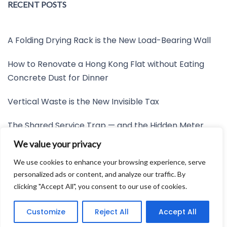
RECENT POSTS
A Folding Drying Rack is the New Load-Bearing Wall
How to Renovate a Hong Kong Flat without Eating
Concrete Dust for Dinner
Vertical Waste is the New Invisible Tax
The Shared Service Trap — and the Hidden Meter
Nobody Wants to Read
We value your privacy
Friction is the New Invisible Property Line
We use cookies to enhance your browsing experience, serve
personalized ads or content, and analyze our traffic. By
clicking "Accept All", you consent to our use of cookies.
Developed by:
Avid Themes
Customize
Reject All
Accept All
Powered by
WordPress