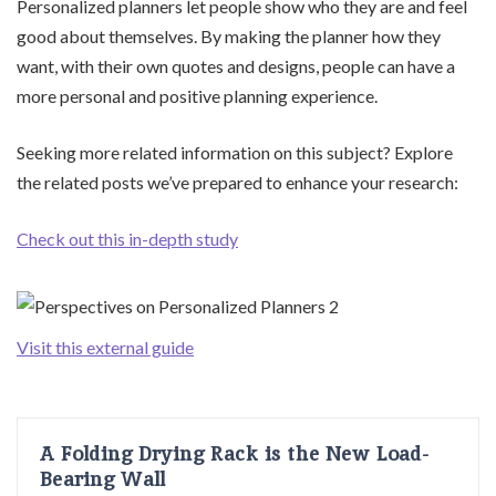
Personalized planners let people show who they are and feel
good about themselves. By making the planner how they
want, with their own quotes and designs, people can have a
more personal and positive planning experience.
Seeking more related information on this subject? Explore
the related posts we’ve prepared to enhance your research:
Check out this in-depth study
Visit this external guide
A Folding Drying Rack is the New Load-
Bearing Wall