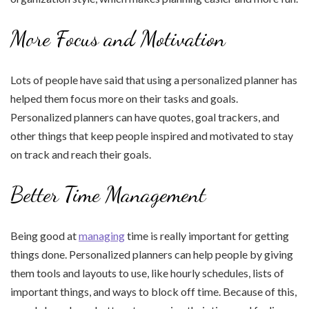
More Focus and Motivation
Lots of people have said that using a personalized planner has
helped them focus more on their tasks and goals.
Personalized planners can have quotes, goal trackers, and
other things that keep people inspired and motivated to stay
on track and reach their goals.
Better Time Management
Being good at
managing
time is really important for getting
things done. Personalized planners can help people by giving
them tools and layouts to use, like hourly schedules, lists of
important things, and ways to block off time. Because of this,