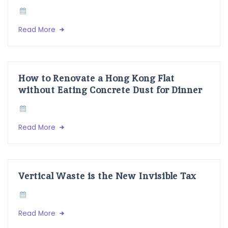
Read More
How to Renovate a Hong Kong Flat
without Eating Concrete Dust for Dinner
Read More
Vertical Waste is the New Invisible Tax
Read More