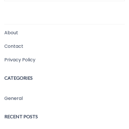
About
Contact
Privacy Policy
CATEGORIES
General
RECENT POSTS