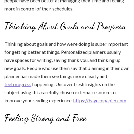
people have been better at managing their time and feeling
more in control of their schedules.
Thinking About Goals and Progress
Thinking about goals and how we’re doing is super important
for getting better at things. Personalized planners usually
have spaces for writing, saying thank you, and thinking up
new goals. People who use them say that planning in their own
planner has made them see things more clearly and
feel progress
happening. Uncover fresh insights on the
subject using this carefully chosen external resource to
improve your reading experience.
https://Fayecopapier.com
.
Feeling Strong and Free