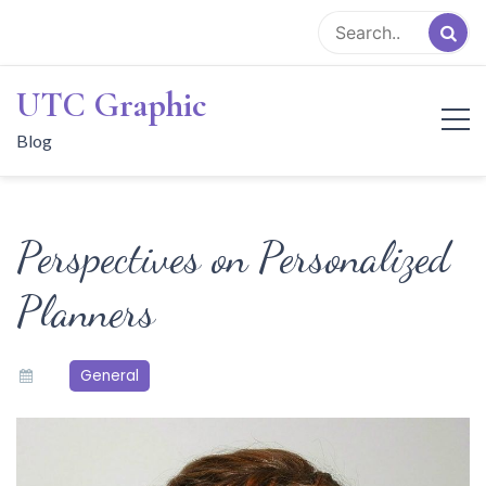
Skip
to
content
UTC Graphic
Blog
Perspectives on Personalized
Planners
General