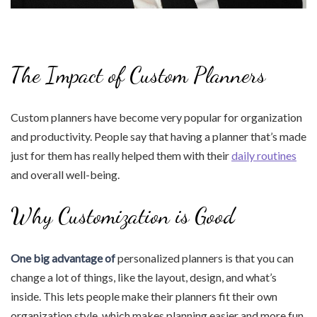
The Impact of Custom Planners
Custom planners have become very popular for organization
and productivity. People say that having a planner that’s made
just for them has really helped them with their
daily routines
and overall well-being.
Why Customization is Good
One big advantage of
personalized planners is that you can
change a lot of things, like the layout, design, and what’s
inside. This lets people make their planners fit their own
organization style, which makes planning easier and more fun.