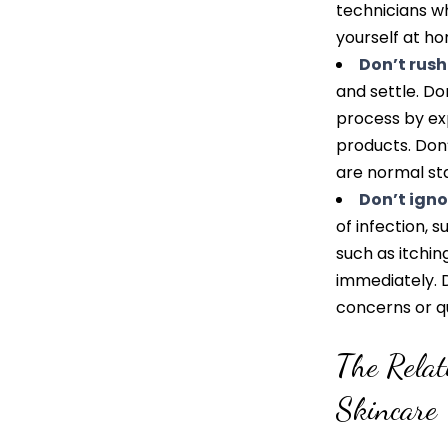
technicians w
yourself at ho
Don’t rush
and settle. Do
process by ex
products. Don’
are normal sta
Don’t ignor
of infection, s
such as itching
immediately. D
concerns or q
The Rela
Skincare