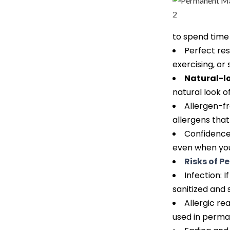
to spend time
Perfect re
exercising, or
Natural-l
natural look o
Allergen-f
allergens that
Confidence
even when you
Risks of 
Infection:
sanitized and 
Allergic re
used in perman