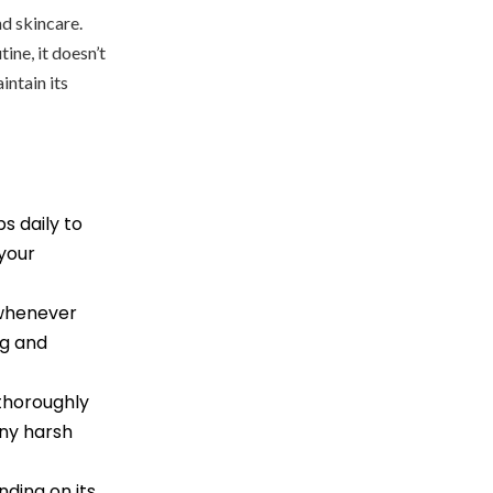
d skincare.
ne, it doesn’t
intain its
s daily to
 your
 whenever
ng and
thoroughly
any harsh
ding on its