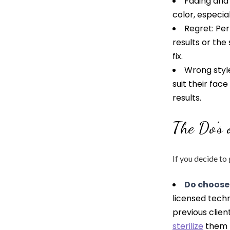
Fading and
color, especia
Regret: Pe
results or the 
fix.
Wrong styl
suit their fac
results.
The Do’s
If you decide to
Do choose
licensed techn
previous clie
sterilize
them b