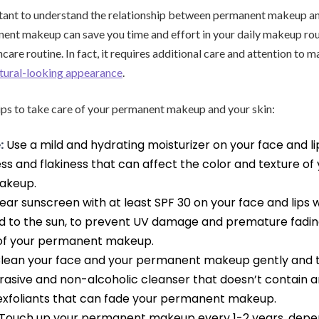
ortant to understand the relationship between permanent makeup an
nt makeup can save you time and effort in your daily makeup routi
care routine. In fact, it requires additional care and attention to ma
tural-looking appearance
.
ips to take care of your permanent makeup and your skin:
:
Use a mild and hydrating moisturizer on your face and lip
s and flakiness that can affect the color and texture of
akeup.
ar sunscreen with at least SPF 30 on your face and lips
d to the sun, to prevent UV damage and premature fadi
 of your permanent makeup.
lean your face and your permanent makeup gently and 
rasive and non-alcoholic cleanser that doesn’t contain 
exfoliants that can fade your permanent makeup.
Touch up your permanent makeup every 1-2 years, depen