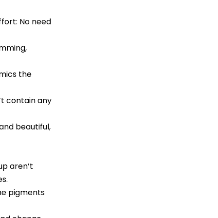
ffort: No need
imming,
mics the
t contain any
nd beautiful,
up aren’t
es.
the pigments