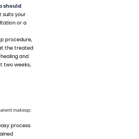
 should
 suits your
ltation or a
p procedure,
at the treated
healing and
st two weeks,
rmanent makeup:
asy process.
rained