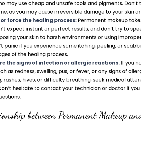
ho may use cheap and unsafe tools and pigments. Don’t tr
me, as you may cause irreversible damage to your skin an
 or force the healing process:
Permanent makeup takes 
n’t expect instant or perfect results, and don’t try to sp
posing your skin to harsh environments or using imprope
t panic if you experience some itching, peeling, or scabbi
ges of the healing process.
e the signs of infection or allergic reactions:
If you n
uch as redness, swelling, pus, or fever, or any signs of aller
, rashes, hives, or difficulty breathing, seek medical atten
on’t hesitate to contact your technician or doctor if yo
uestions.
tionship between Permanent Makeup an