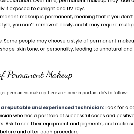
 discoloration: Over time, permanent makeup may fade 
lly if exposed to sunlight and UV rays.
rmanent makeup is permanent, meaning that if you don’t 
style, you can’t remove it easily, and it may require multip
e: Some people may choose a style of permanent makeu
e shape, skin tone, or personality, leading to unnatural and
 of Permanent Makeup
 get permanent makeup, here are some important do’s to follow:
 a reputable and experienced technician:
Look for a c
ician who has a portfolio of successful cases and positiv
nts. Ask to see their equipment and pigments, and make s
efore and after each procedure.