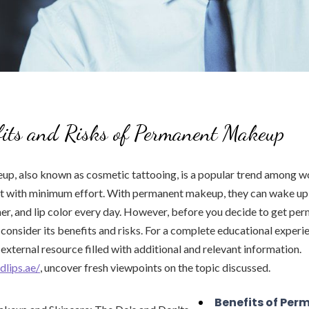
fits and Risks of Permanent Makeup
p, also known as cosmetic tattooing, is a popular trend among
est with minimum effort. With permanent makeup, they can wake up
er, and lip color every day. However, before you decide to get p
o consider its benefits and risks. For a complete educational experi
xternal resource filled with additional and relevant information.
dlips.ae/
, uncover fresh viewpoints on the topic discussed.
Benefits of Per