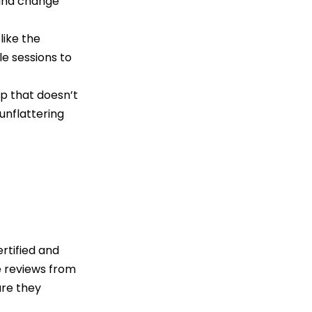
and change
like the
le sessions to
p that doesn’t
 unflattering
ertified and
e reviews from
ure they