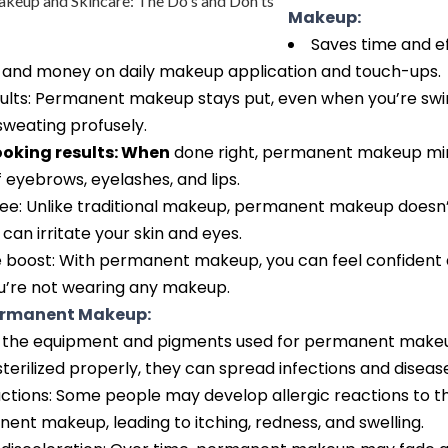
Makeup:
Saves time and e
 and money on daily makeup application and touch-ups.
sults: Permanent makeup stays put, even when you’re sw
 sweating profusely.
ooking results: When
done right, permanent makeup mi
f eyebrows, eyelashes, and lips.
ree: Unlike traditional makeup, permanent makeup doesn’
 can irritate your skin and eyes.
 boost: With permanent makeup, you can feel confident a
’re not wearing any makeup.
Permanent Makeup:
 If the equipment and pigments used for permanent make
sterilized properly, they can spread infections and diseas
actions: Some people may develop allergic reactions to 
ent makeup, leading to itching, redness, and swelling.