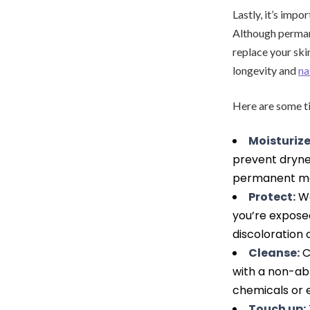
Lastly, it’s imp
Although permane
replace your skin
longevity and
na
Here are some t
Moisturize
prevent drynes
permanent m
Protect:
We
you’re expose
discoloration
Cleanse:
C
with a non-ab
chemicals or 
Touch up: