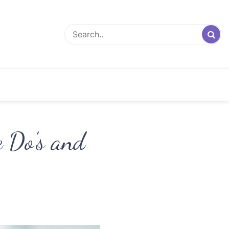
 Do’s and