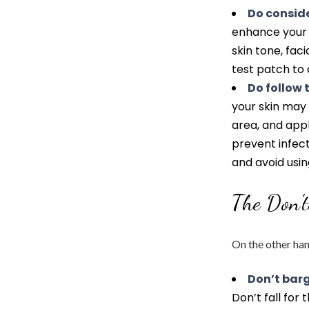
Do conside
enhance your n
skin tone, faci
test patch to 
Do follow 
your skin may 
area, and ap
prevent infect
and avoid usin
The Don’
On the other ha
Don’t barg
Don’t fall for