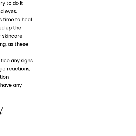
y to do it
d eyes.
time to heal
eed up the
r skincare
ng, as these
otice any signs
gic reactions,
tion
u have any
d