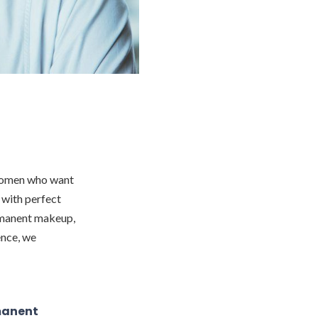
 women who want
 with perfect
ermanent makeup,
ence, we
manent