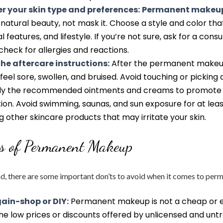
r your skin type and preferences:
Permanent makeup
atural beauty, not mask it. Choose a style and color that
al features, and lifestyle. If you’re not sure, ask for a consu
check for allergies and reactions.
the aftercare instructions:
After the permanent makeu
feel sore, swollen, and bruised. Avoid touching or picking 
ply the recommended ointments and creams to promote 
ion. Avoid swimming, saunas, and sun exposure for at lea
g other skincare products that may irritate your skin.
ts of Permanent Makeup
nd, there are some important don’ts to avoid when it comes to pe
ain-shop or DIY:
Permanent makeup is not a cheap or e
 the low prices or discounts offered by unlicensed and unt