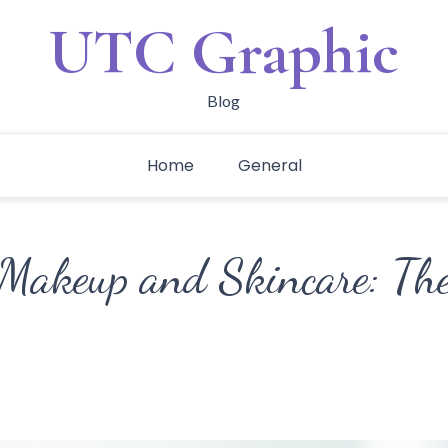
UTC Graphic
Blog
Home
General
Makeup and Skincare: The