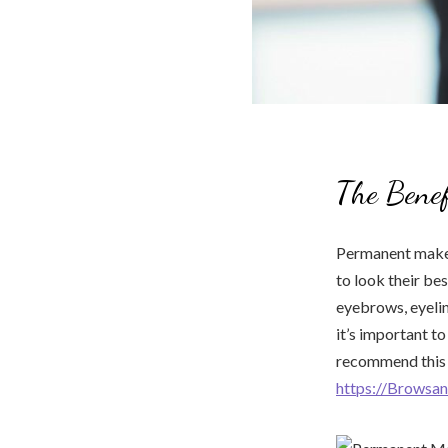
The Bene
Permanent makeu
to look their b
eyebrows, eyelin
it’s important t
recommend this e
https://Browsan