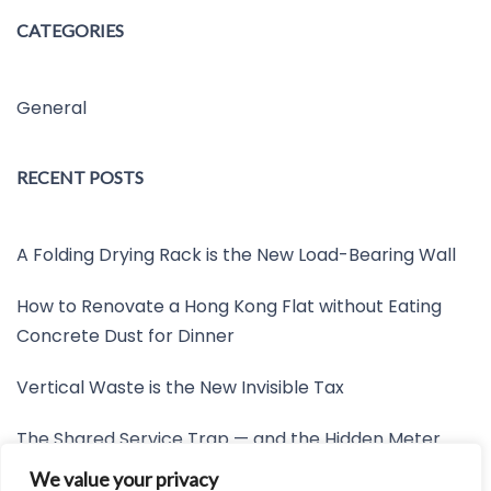
CATEGORIES
General
RECENT POSTS
A Folding Drying Rack is the New Load-Bearing Wall
How to Renovate a Hong Kong Flat without Eating
Concrete Dust for Dinner
Vertical Waste is the New Invisible Tax
The Shared Service Trap — and the Hidden Meter
Nobody Wants to Read
We value your privacy