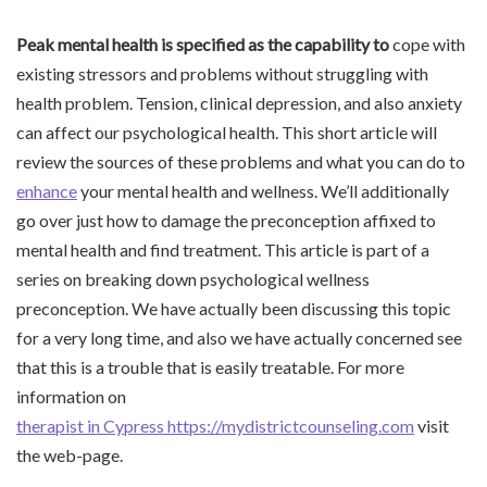
Peak mental health is
specified as the capability to
cope with
existing stressors and problems without struggling with
health problem. Tension, clinical depression, and also anxiety
can affect our psychological health. This short article will
review the sources of these problems and what you can do to
enhance
your mental health and wellness. We’ll additionally
go over just how to damage the preconception affixed to
mental health and find treatment. This article is part of a
series on breaking down psychological wellness
preconception. We have actually been discussing this topic
for a very long time, and also we have actually concerned see
that this is a trouble that is easily treatable. For more
information on
therapist in Cypress https://mydistrictcounseling.com
visit
the web-page.