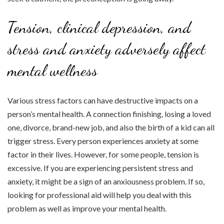
Tension, clinical depression, and
stress and anxiety adversely affect
mental wellness
Various stress factors can have destructive impacts on a
person’s mental health. A connection finishing, losing a loved
one, divorce, brand-new job, and also the birth of a kid can all
trigger stress. Every person experiences anxiety at some
factor in their lives. However, for some people, tension is
excessive. If you are experiencing persistent stress and
anxiety, it might be a sign of an anxiousness problem. If so,
looking for professional aid will help you deal with this
problem as well as improve your mental health.