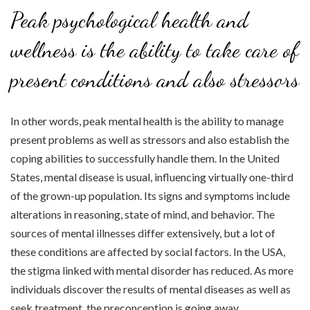
Peak psychological health and
wellness is the ability to take care of
present conditions and also stressors
In other words, peak mental health is the ability to manage
present problems as well as stressors and also establish the
coping abilities to successfully handle them. In the United
States, mental disease is usual, influencing virtually one-third
of the grown-up population. Its signs and symptoms include
alterations in reasoning, state of mind, and behavior. The
sources of mental illnesses differ extensively, but a lot of
these conditions are affected by social factors. In the USA,
the stigma linked with mental disorder has reduced. As more
individuals discover the results of mental diseases as well as
seek treatment, the preconception is going away.