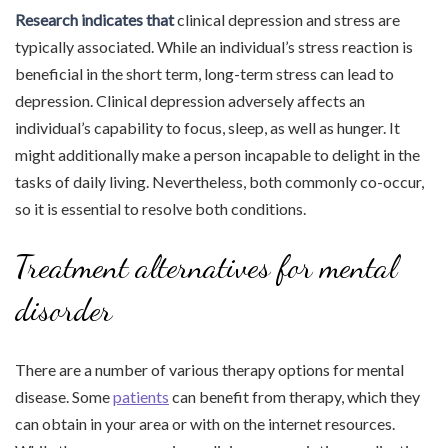
Research indicates that
clinical depression and stress are
typically associated. While an individual’s stress reaction is
beneficial in the short term, long-term stress can lead to
depression. Clinical depression adversely affects an
individual’s capability to focus, sleep, as well as hunger. It
might additionally make a person incapable to delight in the
tasks of daily living. Nevertheless, both commonly co-occur,
so it is essential to resolve both conditions.
Treatment alternatives for mental
disorder
There are a number of various therapy options for mental
disease. Some
patients
can benefit from therapy, which they
can obtain in your area or with on the internet resources.