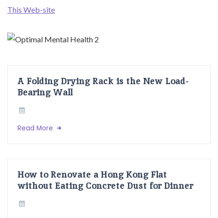
This Web-site
A Folding Drying Rack is the New Load-
Bearing Wall
Read More
How to Renovate a Hong Kong Flat
without Eating Concrete Dust for Dinner