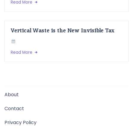
Read More
Vertical Waste is the New Invisible Tax
Read More
About
Contact
Privacy Policy