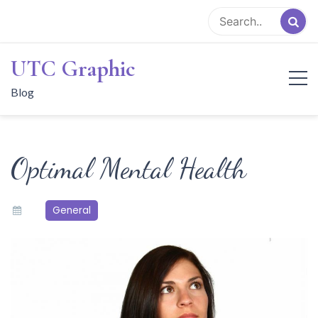
Skip
to
content
UTC Graphic
Blog
Optimal Mental Health
General