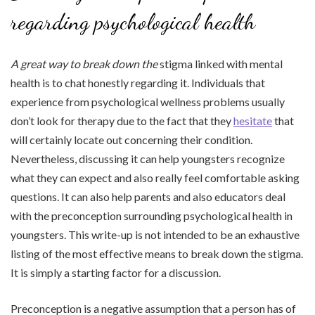
regarding psychological health
A great way to break down the
stigma linked with mental
health is to chat honestly regarding it. Individuals that
experience from psychological wellness problems usually
don’t look for therapy due to the fact that they
hesitate
that
will certainly locate out concerning their condition.
Nevertheless, discussing it can help youngsters recognize
what they can expect and also really feel comfortable asking
questions. It can also help parents and also educators deal
with the preconception surrounding psychological health in
youngsters. This write-up is not intended to be an exhaustive
listing of the most effective means to break down the stigma.
It is simply a starting factor for a discussion.
Preconception is a negative assumption that a person has of