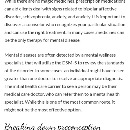
While there are no magic medicines, prescription medications
can aid clients deal with signs related to bipolar affective
disorder, schizophrenia, anxiety, and anxiety. It is important to
discover a counselor who recognizes your particular situation
and can use the right treatment. In many cases, medicines can
be the only therapy for mental disease.
Mental diseases are often detected by a mental wellness
specialist, that will utilize the DSM-5 to review the standards
of the disorder. In some cases, an individual might have to see
greater than one doctor to receive an appropriate diagnosis.
The initial health care carrier to see a person may be their
medical care doctor, who can refer them to a mental health
specialist. While this is one of the most common route, it
might not be the most effective option.
Breaking down preconception