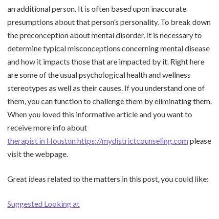
an additional person. It is often based upon inaccurate
presumptions about that person’s personality. To break down
the preconception about mental disorder, it is necessary to
determine typical misconceptions concerning mental disease
and how it impacts those that are impacted by it. Right here
are some of the usual psychological health and wellness
stereotypes as well as their causes. If you understand one of
them, you can function to challenge them by eliminating them.
When you loved this informative article and you want to
receive more info about
therapist in Houston https://mydistrictcounseling.com
please
visit the webpage.
Great ideas related to the matters in this post, you could like:
Suggested Looking at