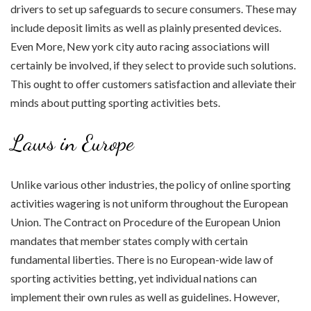
drivers to set up safeguards to secure consumers. These may
include deposit limits as well as plainly presented devices.
Even More, New york city auto racing associations will
certainly be involved, if they select to provide such solutions.
This ought to offer customers satisfaction and alleviate their
minds about putting sporting activities bets.
Laws in Europe
Unlike various other industries, the policy of online sporting
activities wagering is not uniform throughout the European
Union. The Contract on Procedure of the European Union
mandates that member states comply with certain
fundamental liberties. There is no European-wide law of
sporting activities betting, yet individual nations can
implement their own rules as well as guidelines. However,