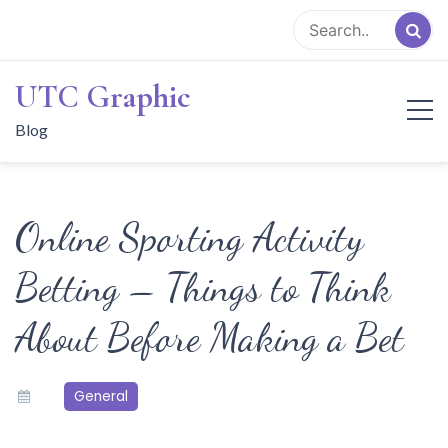
Skip
to
content
UTC Graphic
Blog
Online Sporting Activity
Betting – Things to Think
About Before Making a Bet
General