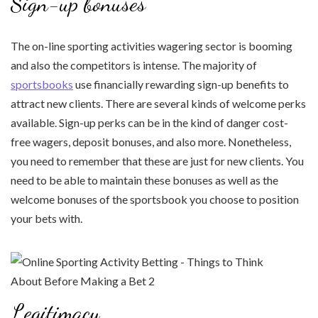
Sign-up bonuses
The on-line sporting activities wagering sector is booming
and also the competitors is intense. The majority of
sportsbooks
use financially rewarding sign-up benefits to
attract new clients. There are several kinds of welcome perks
available. Sign-up perks can be in the kind of danger cost-
free wagers, deposit bonuses, and also more. Nonetheless,
you need to remember that these are just for new clients. You
need to be able to maintain these bonuses as well as the
welcome bonuses of the sportsbook you choose to position
your bets with.
Legitimacy