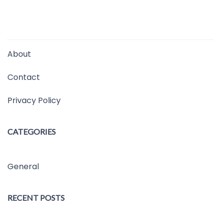
About
Contact
Privacy Policy
CATEGORIES
General
RECENT POSTS