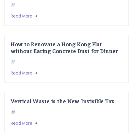
Read More
How to Renovate a Hong Kong Flat
without Eating Concrete Dust for Dinner
Read More
Vertical Waste is the New Invisible Tax
Read More