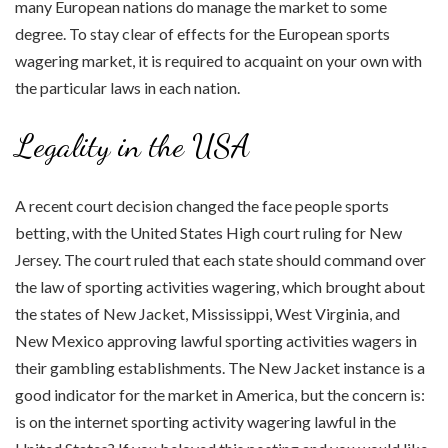
many European nations do manage the market to some
degree. To stay clear of effects for the European sports
wagering market, it is required to acquaint on your own with
the particular laws in each nation.
Legality in the USA
A recent court decision changed the face people sports
betting, with the United States High court ruling for New
Jersey. The court ruled that each state should command over
the law of sporting activities wagering, which brought about
the states of New Jacket, Mississippi, West Virginia, and
New Mexico approving lawful sporting activities wagers in
their gambling establishments. The New Jacket instance is a
good indicator for the market in America, but the concern is:
is on the internet sporting activity wagering lawful in the