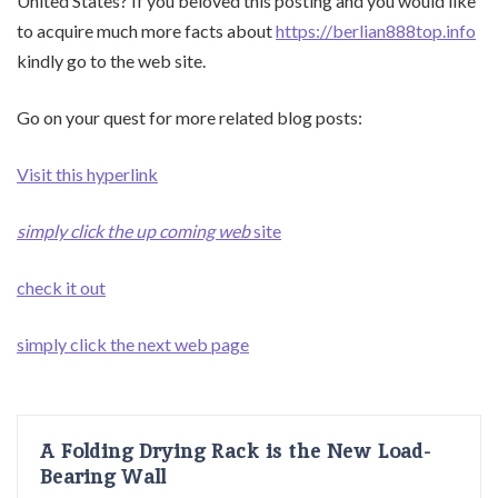
United States? If you beloved this posting and you would like
to acquire much more facts about
https://berlian888top.info
kindly go to the web site.
Go on your quest for more related blog posts:
Visit this hyperlink
simply click the up coming web
site
check it out
simply click the next web page
A Folding Drying Rack is the New Load-
Bearing Wall