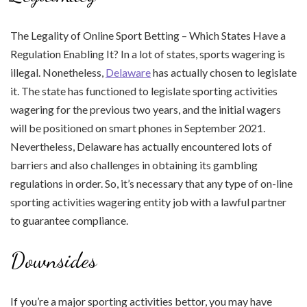
The Legality of Online Sport Betting – Which States Have a
Regulation Enabling It? In a lot of states, sports wagering is
illegal. Nonetheless,
Delaware
has actually chosen to legislate
it. The state has functioned to legislate sporting activities
wagering for the previous two years, and the initial wagers
will be positioned on smart phones in September 2021.
Nevertheless, Delaware has actually encountered lots of
barriers and also challenges in obtaining its gambling
regulations in order. So, it’s necessary that any type of on-line
sporting activities wagering entity job with a lawful partner
to guarantee compliance.
Downsides
If you’re a major sporting activities bettor, you may have