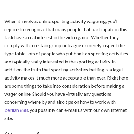
When it involves online sporting activity wagering, you’ll
rejoice to recognize that many people that participate in this
task have a real interest in the video game. Whether they
comply with a certain group or league or merely inspect the
type table, lots of people who put bank on sporting activities
are typically really interested in the sporting activity. In
addition, the truth that sporting activities betting is a legal
activity makes it much more acceptable than ever. Right here
are some things to take into consideration before making a
wager online. Should you have virtually any questions
concerning where by and also tips on how to work with
berlian 888
, you possibly can e-mail us with our own internet
site.