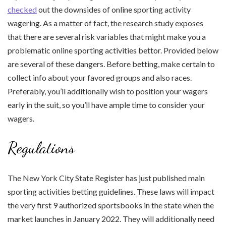
checked
out the downsides of online sporting activity
wagering. As a matter of fact, the research study exposes
that there are several risk variables that might make you a
problematic online sporting activities bettor. Provided below
are several of these dangers. Before betting, make certain to
collect info about your favored groups and also races.
Preferably, you’ll additionally wish to position your wagers
early in the suit, so you’ll have ample time to consider your
wagers.
Regulations
The New York City State Register has just published main
sporting activities betting guidelines. These laws will impact
the very first 9 authorized sportsbooks in the state when the
market launches in January 2022. They will additionally need