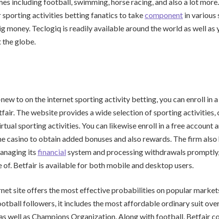
es including football, swimming, horse racing, and also a lot more.
 sporting activities betting fanatics to take
component
in various
ig money. Teclogiq is readily available around the world as well as 
 the globe.
-new to on the internet sporting activity betting, you can enroll in
fair. The website provides a wide selection of sporting activities,
rtual sporting activities. You can likewise enroll in a free account a
line casino to obtain added bonuses and also rewards. The firm also
anaging its
financial
system and processing withdrawals promptly, s
 of. Betfair is available for both mobile and desktop users.
rnet site offers the most effective probabilities on popular markets
ootball followers, it includes the most affordable ordinary suit ove
s well as Champions Organization. Along with football, Betfair c