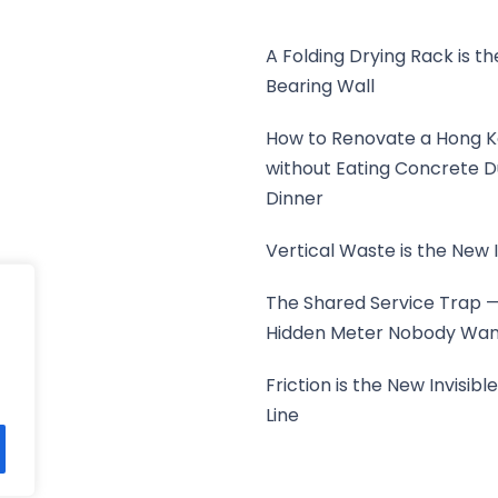
A Folding Drying Rack is t
Bearing Wall
How to Renovate a Hong K
without Eating Concrete D
Dinner
Vertical Waste is the New I
The Shared Service Trap 
Hidden Meter Nobody Wan
Friction is the New Invisib
Line