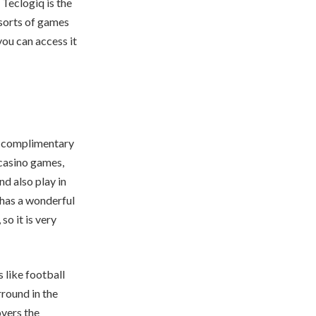
 Teclogiq is the
 sorts of games
you can access it
 a complimentary
 casino games,
nd also play in
 has a wonderful
o it is very
 like football
rround in the
overs the