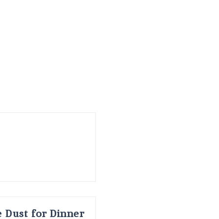
 Dust for Dinner