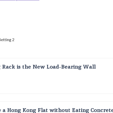
g Rack is the New Load-Bearing Wall
 a Hong Kong Flat without Eating Concrete