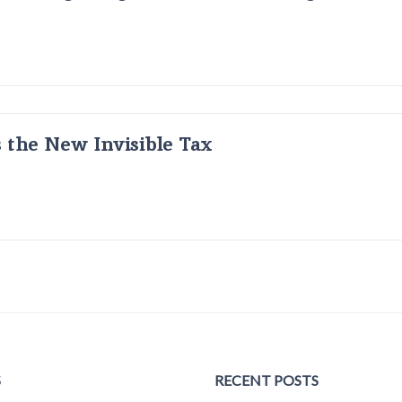
s the New Invisible Tax
S
RECENT POSTS