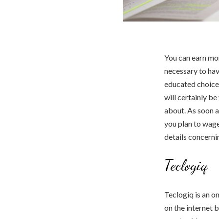
You can earn mon
necessary to hav
educated choices
will certainly be
about. As soon a
you plan to wage
details concern
Teclogiq
Teclogiq is an 
on the internet b