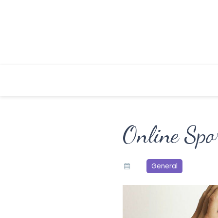
Skip
to
content
Online Spo
General