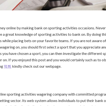
ey online by making bank on sporting activities occasions. Neverth
e a great knowledge of sporting activities to bank on. By doing th
 while placing bets on your favorite teams. If you are not aware of
 wagering on, you should first select a sport that you appreciate an
s you have chosen a sport, you can then investigate the different s
r on. If you enjoyed this post and you would certainly such as to o
ing
먹튀
kindly check out our webpage.
online sporting activities wagering company with committed prog
etting sector. Its web system allows individuals to put their bank o