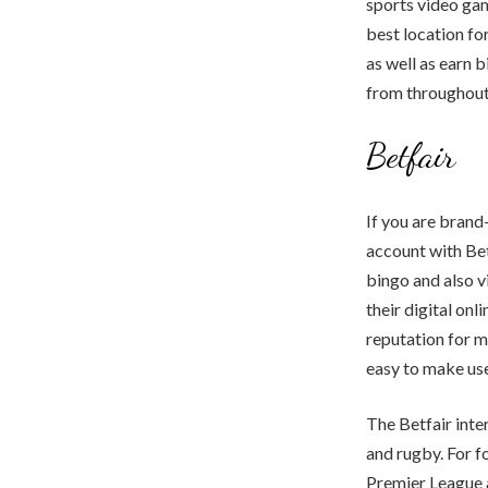
sports video gam
best location for
as well as earn b
from throughout
Betfair
If you are brand
account with Bet
bingo and also vi
their digital on
reputation for m
easy to make use
The Betfair inte
and rugby. For f
Premier League a