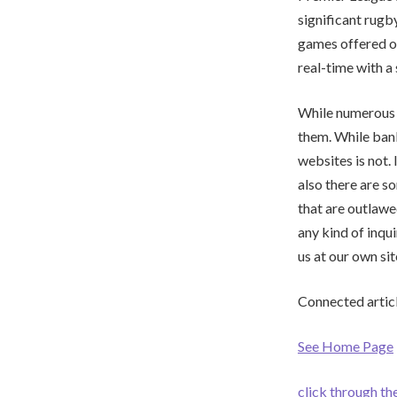
significant rugb
games offered on 
real-time with a
While numerous c
them. While bank
websites is not. 
also there are s
that are outlawe
any kind of inqu
us at our own sit
Connected articl
See Home Page
click through the