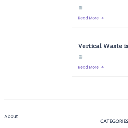
Read More
Vertical Waste i
Read More
About
CATEGORIE