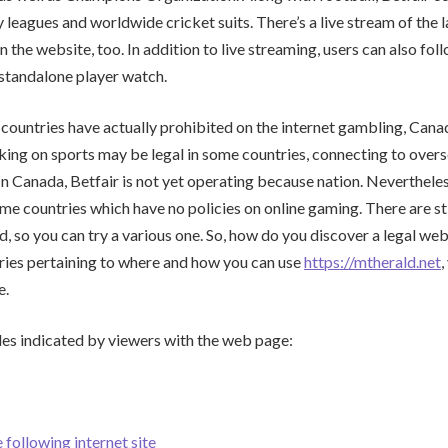
y leagues and worldwide cricket suits. There’s a live stream of the 
the website, too. In addition to live streaming, users can also foll
 standalone player watch.
ountries have actually prohibited on the internet gambling, Cana
ing on sports may be legal in some countries, connecting to overs
In Canada, Betfair is not yet operating because nation. Nevertheless
ome countries which have no policies on online gaming. There are st
d, so you can try a various one. So, how do you discover a legal web
iries pertaining to where and how you can use
https://mtherald.net
,
e.
es indicated by viewers with the web page:
 following internet site