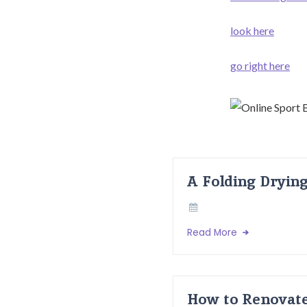
look here
go right here
A Folding Dryin
Read More
How to Renovate