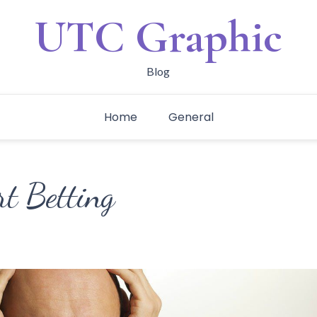
UTC Graphic
Blog
Home
General
rt Betting