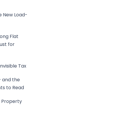
he New Load-
ong Flat
ust for
nvisible Tax
— and the
ts to Read
le Property