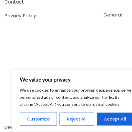
Contact
General
Privacy Policy
We value your privacy
We use cookies to enhance your browsing experience, serve
personalized ads or content, and analyze our traffic. By
clicking "Accept All", you consent to our use of cookies.
Customize
Reject All
Accept All
Developed by:
Avid Themes