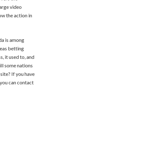
large video
ow the action in
da is among
eas betting
, it used to, and
ill some nations
site? If you have
 you can contact