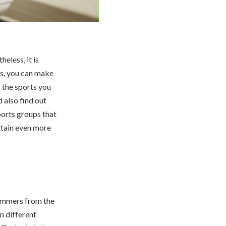
eless, it is
is, you can make
 the sports you
d also find out
ports groups that
btain even more
rammers from the
n different