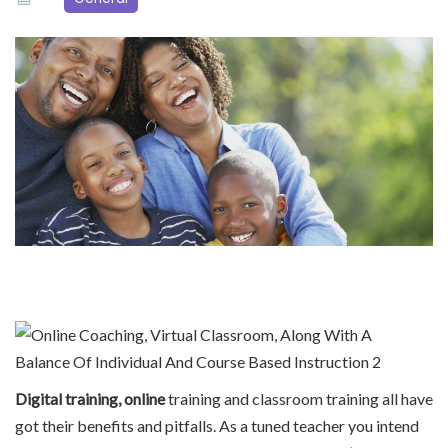
Digital training, online
training and classroom training all have
got their benefits and pitfalls. As a tuned teacher you intend