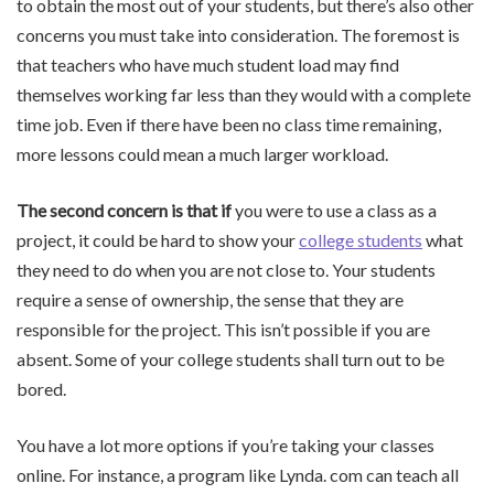
to obtain the most out of your students, but there’s also other
concerns you must take into consideration. The foremost is
that teachers who have much student load may find
themselves working far less than they would with a complete
time job. Even if there have been no class time remaining,
more lessons could mean a much larger workload.
The second concern is that if
you were to use a class as a
project, it could be hard to show your
college students
what
they need to do when you are not close to. Your students
require a sense of ownership, the sense that they are
responsible for the project. This isn’t possible if you are
absent. Some of your college students shall turn out to be
bored.
You have a lot more options if you’re taking your classes
online. For instance, a program like Lynda. com can teach all