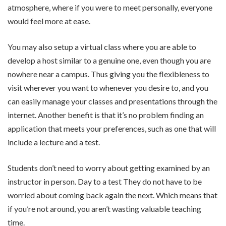
atmosphere, where if you were to meet personally, everyone
would feel more at ease.
You may also setup a virtual class where you are able to
develop a host similar to a genuine one, even though you are
nowhere near a campus. Thus giving you the flexibleness to
visit wherever you want to whenever you desire to, and you
can easily manage your classes and presentations through the
internet. Another benefit is that it’s no problem finding an
application that meets your preferences, such as one that will
include a lecture and a test.
Students don’t need to worry about getting examined by an
instructor in person. Day to a test They do not have to be
worried about coming back again the next. Which means that
if you’re not around, you aren’t wasting valuable teaching
time.