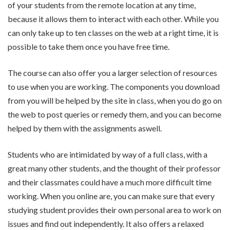
of your students from the remote location at any time,
because it allows them to interact with each other. While you
can only take up to ten classes on the web at a right time, it is
possible to take them once you have free time.
The course can also offer you a larger selection of resources
to use when you are working. The components you download
from you will be helped by the site in class, when you do go on
the web to post queries or remedy them, and you can become
helped by them with the assignments aswell.
Students who are intimidated by way of a full class, with a
great many other students, and the thought of their professor
and their classmates could have a much more difficult time
working. When you online are, you can make sure that every
studying student provides their own personal area to work on
issues and find out independently. It also offers a relaxed