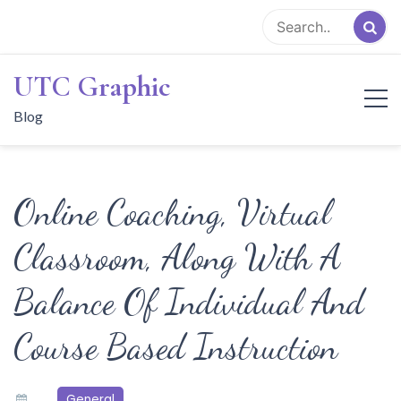
Skip
to
content
UTC Graphic
Blog
Online Coaching, Virtual
Classroom, Along With A
Balance Of Individual And
Course Based Instruction
General