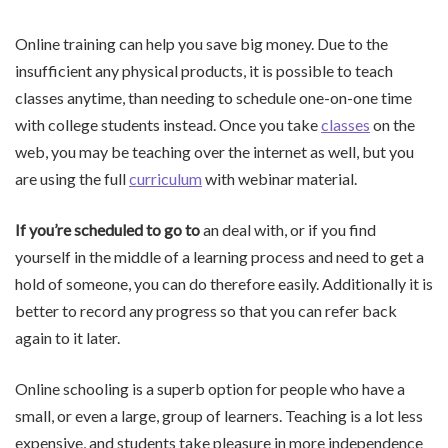
Online training can help you save big money. Due to the
insufficient any physical products, it is possible to teach
classes anytime, than needing to schedule one-on-one time
with college students instead. Once you take
classes
on the
web, you may be teaching over the internet as well, but you
are using the full
curriculum
with webinar material.
If you’re scheduled to go to
an deal with, or if you find
yourself in the middle of a learning process and need to get a
hold of someone, you can do therefore easily. Additionally it is
better to record any progress so that you can refer back
again to it later.
Online schooling is a superb option for people who have a
small, or even a large, group of learners. Teaching is a lot less
expensive, and students take pleasure in more independence