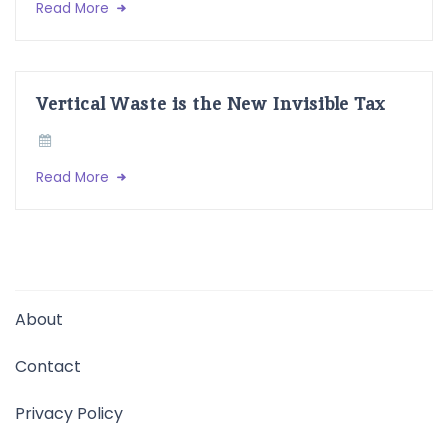
Read More
Vertical Waste is the New Invisible Tax
Read More
About
Contact
Privacy Policy