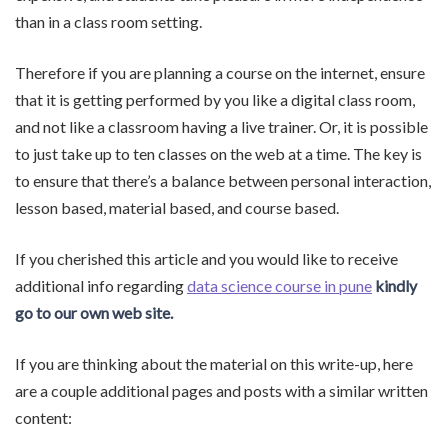
than in a class room setting.
Therefore if you are planning a course on the internet, ensure
that it is getting performed by you like a digital class room,
and not like a classroom having a live trainer. Or, it is possible
to just take up to ten classes on the web at a time. The key is
to ensure that there’s a balance between personal interaction,
lesson based, material based, and course based.
If you cherished this article and you would like to receive
additional info regarding
data science course in pune
kindly
go to our own web site.
If you are thinking about the material on this write-up, here
are a couple additional pages and posts with a similar written
content: