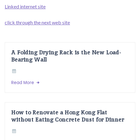
Linked internet site
click through the next web site
A Folding Drying Rack is the New Load-
Bearing Wall
Read More
How to Renovate a Hong Kong Flat
without Eating Concrete Dust for Dinner