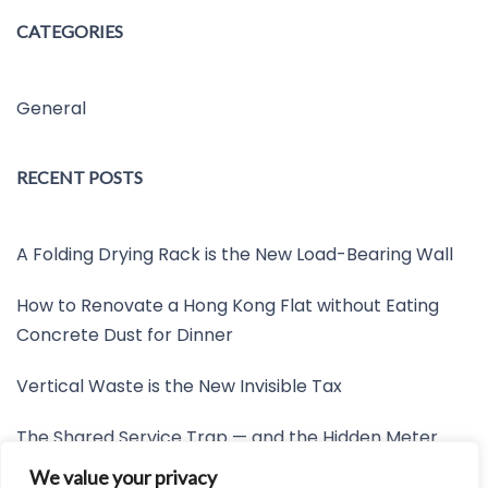
CATEGORIES
General
RECENT POSTS
A Folding Drying Rack is the New Load-Bearing Wall
How to Renovate a Hong Kong Flat without Eating
Concrete Dust for Dinner
Vertical Waste is the New Invisible Tax
The Shared Service Trap — and the Hidden Meter
Nobody Wants to Read
We value your privacy