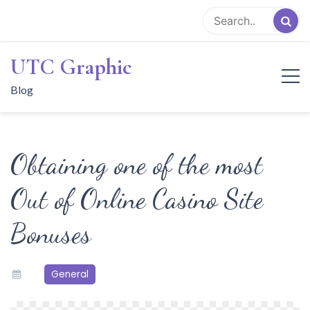
Skip
to
content
UTC Graphic
Blog
Obtaining one of the most
Out of Online Casino Site
Bonuses
General