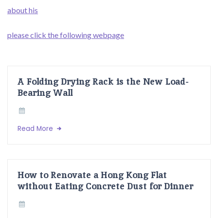
about his
please click the following webpage
A Folding Drying Rack is the New Load-
Bearing Wall
Read More
How to Renovate a Hong Kong Flat
without Eating Concrete Dust for Dinner