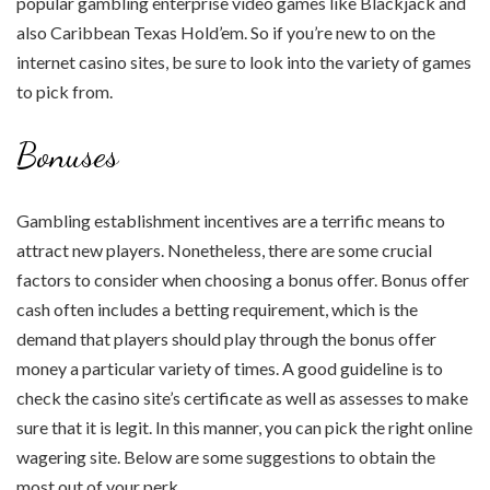
popular gambling enterprise video games like Blackjack and
also Caribbean Texas Hold’em. So if you’re new to on the
internet casino sites, be sure to look into the variety of games
to pick from.
Bonuses
Gambling establishment incentives are a terrific means to
attract new players. Nonetheless, there are some crucial
factors to consider when choosing a bonus offer. Bonus offer
cash often includes a betting requirement, which is the
demand that players should play through the bonus offer
money a particular variety of times. A good guideline is to
check the casino site’s certificate as well as assesses to make
sure that it is legit. In this manner, you can pick the right online
wagering site. Below are some suggestions to obtain the
most out of your perk.