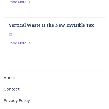
Read More
Vertical Waste is the New Invisible Tax
Read More
About
Contact
Privacy Policy