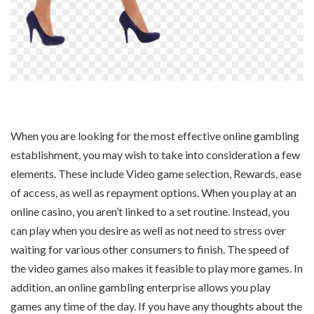
When you are looking for the most effective online gambling
establishment, you may wish to take into consideration a few
elements. These include Video game selection, Rewards, ease
of access, as well as repayment options. When you play at an
online casino, you aren’t linked to a set routine. Instead, you
can play when you desire as well as not need to stress over
waiting for various other consumers to finish. The speed of
the video games also makes it feasible to play more games. In
addition, an online gambling enterprise allows you play
games any time of the day. If you have any thoughts about the