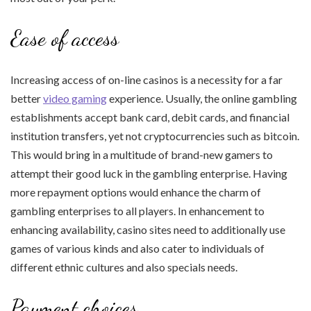
Ease of access
Increasing access of on-line casinos is a necessity for a far
better
video gaming
experience. Usually, the online gambling
establishments accept bank card, debit cards, and financial
institution transfers, yet not cryptocurrencies such as bitcoin.
This would bring in a multitude of brand-new gamers to
attempt their good luck in the gambling enterprise. Having
more repayment options would enhance the charm of
gambling enterprises to all players. In enhancement to
enhancing availability, casino sites need to additionally use
games of various kinds and also cater to individuals of
different ethnic cultures and also specials needs.
Payment choices