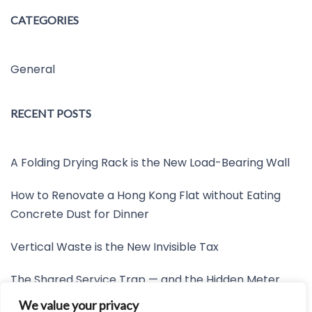
CATEGORIES
General
RECENT POSTS
A Folding Drying Rack is the New Load-Bearing Wall
How to Renovate a Hong Kong Flat without Eating
Concrete Dust for Dinner
Vertical Waste is the New Invisible Tax
The Shared Service Trap — and the Hidden Meter
Nobody Wants to Read
We value your privacy