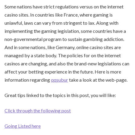
Some nations have strict regulations versus on the internet
casino sites. In countries like France, where gaming is
unlawful, laws can vary from stringent to lax. Along with
implementing the gaming legislation, some countries have a
non-governmental program to sustain gambling addiction.
And in some nations, like Germany, online casino sites are
managed by a state body. The policies for on the internet
casinos are changing, and also the brand-new legislations can
affect your betting experience in the future. Here is more
information regarding
qqsubur
take a look at the web-page.
Great tips linked to the topics in this post, you will like:
Click through the following post
Going Listed here