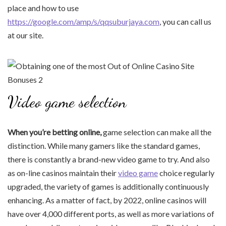
place and how to use
https://google.com/amp/s/qqsuburjaya.com
, you can call us
at our site.
Video game selection
When you’re betting online,
game selection can make all the
distinction. While many gamers like the standard games,
there is constantly a brand-new video game to try. And also
as on-line casinos maintain their
video game
choice regularly
upgraded, the variety of games is additionally continuously
enhancing. As a matter of fact, by 2022, online casinos will
have over 4,000 different ports, as well as more variations of