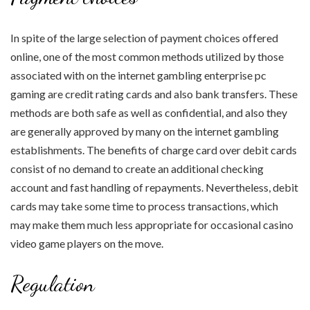
In spite of the large selection of payment choices offered
online, one of the most common methods utilized by those
associated with on the internet gambling enterprise pc
gaming are credit rating cards and also bank transfers. These
methods are both safe as well as confidential, and also they
are generally approved by many on the internet gambling
establishments. The benefits of charge card over debit cards
consist of no demand to create an additional checking
account and fast handling of repayments. Nevertheless, debit
cards may take some time to process transactions, which
may make them much less appropriate for occasional casino
video game players on the move.
Regulation