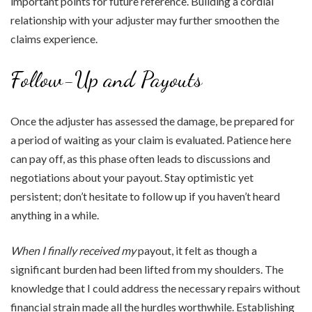
important points for future reference. Building a cordial
relationship with your adjuster may further smoothen the
claims experience.
Follow-Up and Payouts
Once the adjuster has assessed the damage, be prepared for
a period of waiting as your claim is evaluated. Patience here
can pay off, as this phase often leads to discussions and
negotiations about your payout. Stay optimistic yet
persistent; don’t hesitate to follow up if you haven’t heard
anything in a while.
When I finally received my
payout, it felt as though a
significant burden had been lifted from my shoulders. The
knowledge that I could address the necessary repairs without
financial strain made all the hurdles worthwhile. Establishing