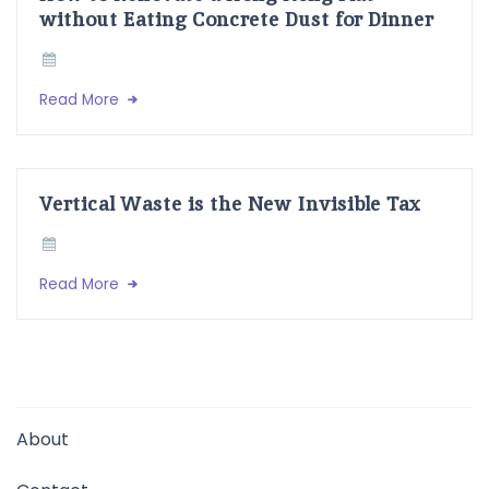
without Eating Concrete Dust for Dinner
Read More
Vertical Waste is the New Invisible Tax
Read More
About