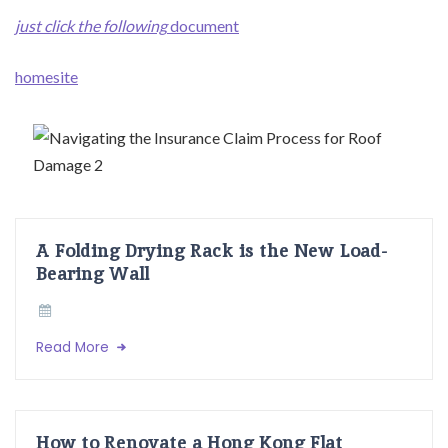
just click the following
document
homesite
A Folding Drying Rack is the New Load-
Bearing Wall
Read More
How to Renovate a Hong Kong Flat