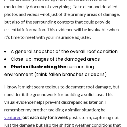
meticulously document everything. Take clear and detailed
photos and videos—not just of the primary areas of damage,
but also of the surrounding contexts that could provide
essential information. This evidence will be invaluable when
it’s time to meet with your insurance adjuster.
A general snapshot of the overall roof condition
Close-up images of the damaged areas
Photos illustrating the
surrounding
environment (think fallen branches or debris)
I know it might seem tedious to document roof damage, but
consider it the groundwork for building a solid case. This
visual evidence helps prevent discrepancies later on. I
remember my brother tackling a similar situation; he
ventured
out each day for a week
post-storm, capturing not
just the damage but also the shifting weather conditions that