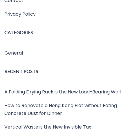
Contact
Privacy Policy
CATEGORIES
General
RECENT POSTS
A Folding Drying Rack is the New Load-Bearing Wall
How to Renovate a Hong Kong Flat without Eating
Concrete Dust for Dinner
Vertical Waste is the New Invisible Tax