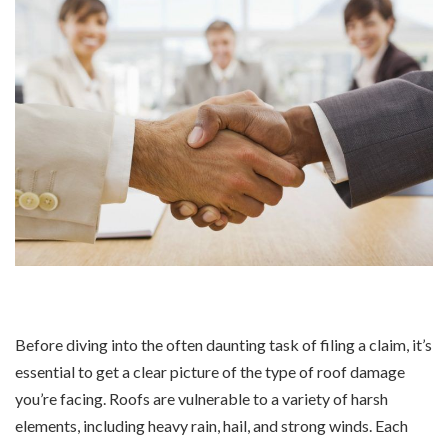
Before diving into the often daunting task of filing a claim, it’s
essential to get a clear picture of the type of roof damage
you’re facing. Roofs are vulnerable to a variety of harsh
elements, including heavy rain, hail, and strong winds. Each