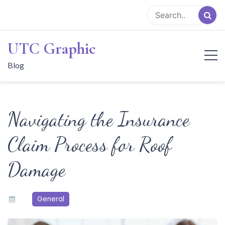
Skip
to
content
UTC Graphic
Blog
Navigating the Insurance
Claim Process for Roof
Damage
General