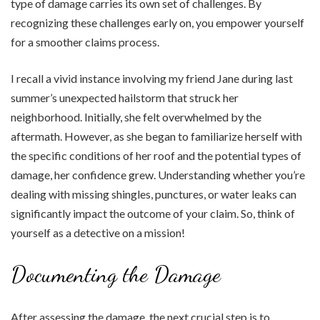
type of damage carries its own set of challenges. By
recognizing these challenges early on, you empower yourself
for a smoother claims process.
I recall a vivid instance involving my friend Jane during last
summer’s unexpected hailstorm that struck her
neighborhood. Initially, she felt overwhelmed by the
aftermath. However, as she began to familiarize herself with
the specific conditions of her roof and the potential types of
damage, her confidence grew. Understanding whether you’re
dealing with missing shingles, punctures, or water leaks can
significantly impact the outcome of your claim. So, think of
yourself as a detective on a mission!
Documenting the Damage
After assessing the damage, the next crucial step is to