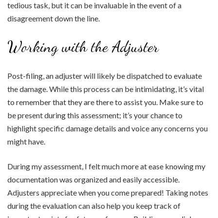
tedious task, but it can be invaluable in the event of a
disagreement down the line.
Working with the Adjuster
Post-filing, an adjuster will likely be dispatched to evaluate
the damage. While this process can be intimidating, it’s vital
to remember that they are there to assist you. Make sure to
be present during this assessment; it’s your chance to
highlight specific damage details and voice any concerns you
might have.
During my assessment, I felt much more at ease knowing my
documentation was organized and easily accessible.
Adjusters appreciate when you come prepared! Taking notes
during the evaluation can also help you keep track of