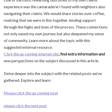
experience was the camaraderie I found with neighbors also
navigating their claims. We would share stories over coffee,
realizing that we were in this together, lending support
through the highs and lows of the process. These connections
not only eased my own journey but also deepened my sense
of community. Learn more about the topic with this
suggested external resource.
Click the up coming internet site
, find extra information and
new perspectives on the subject discussed in this article.
Delve deeper into the subject with the related posts we’ve
gathered. Explore and learn:
Mouse click the up coming post
please click the next post