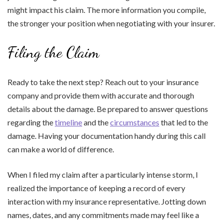
might impact his claim. The more information you compile,
the stronger your position when negotiating with your insurer.
Filing the Claim
Ready to take the next step? Reach out to your insurance
company and provide them with accurate and thorough
details about the damage. Be prepared to answer questions
regarding the
timeline
and the
circumstances
that led to the
damage. Having your documentation handy during this call
can make a world of difference.
When I filed my claim after a particularly intense storm, I
realized the importance of keeping a record of every
interaction with my insurance representative. Jotting down
names, dates, and any commitments made may feel like a