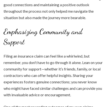
good connections and maintaining a positive outlook
throughout the process not only helped me navigate the
situation but also made the journey more bearable.
Emphasizing Community and
Support
Filing an insurance claim can feel like a whirlwind, but
remember, you don’t have to go through it alone. Lean on your
community for support—whether it’s friends, family, or local
contractors who can offer helpful insights. Sharing your
experiences fosters genuine connections; you never know
who might have faced similar challenges and can provide you
with invaluable advice or encouragement.
One of the most rewarding outcomes of my own claims