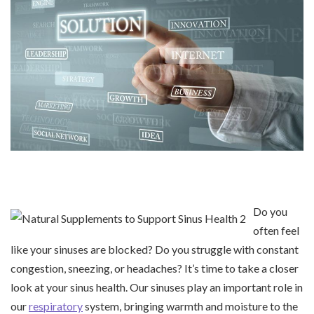
Do you
often feel
like your sinuses are blocked? Do you struggle with constant
congestion, sneezing, or headaches? It’s time to take a closer
look at your sinus health. Our sinuses play an important role in
our
respiratory
system, bringing warmth and moisture to the