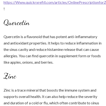
https://Www.quickrxrefill.com/articles/OnlinePrescriptionfor
!
Quercetin
Quercetin is a flavonoid that has potent anti-inflammatory
and antioxidant properties. It helps to reduce inflammation in
the sinus cavity and reduce histamine release that can cause
allergies. You can find quercetin in supplement form or foods
like apples, onions, and berries.
Zinc
Zinc is a trace mineral that boosts the immune system and
supports overall health. It can also help reduce the severity
and duration of a cold or flu, which often contribute to sinus