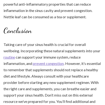
powerful anti-inflammatory properties that can reduce
inflammation in the sinus cavity and prevent congestion.
Nettle leaf can be consumed as a tea or supplement.
Conclusion
Taking care of your sinus health is crucial for overall
wellbeing. Incorporating these natural supplements into your
routine
can support your immune system, reduce
inflammation, and
prevent congestion
. However, it’s essential
to remember that supplements should not replace a healthy
diet and lifestyle. Always consult with your healthcare
provider before starting any new supplement regimen. With
the right care and supplements, you can breathe easier and
support your sinus health. Don’t miss out on this external
resource we’ve prepared for you. You’ll find additional and