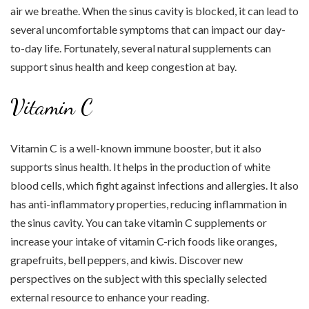
air we breathe. When the sinus cavity is blocked, it can lead to
several uncomfortable symptoms that can impact our day-
to-day life. Fortunately, several natural supplements can
support sinus health and keep congestion at bay.
Vitamin C
Vitamin C is a well-known immune booster, but it also
supports sinus health. It helps in the production of white
blood cells, which fight against infections and allergies. It also
has anti-inflammatory properties, reducing inflammation in
the sinus cavity. You can take vitamin C supplements or
increase your intake of vitamin C-rich foods like oranges,
grapefruits, bell peppers, and kiwis. Discover new
perspectives on the subject with this specially selected
external resource to enhance your reading.