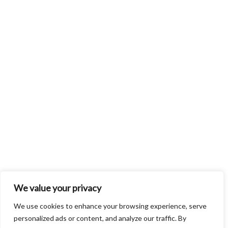
We value your privacy
We use cookies to enhance your browsing experience, serve
personalized ads or content, and analyze our traffic. By