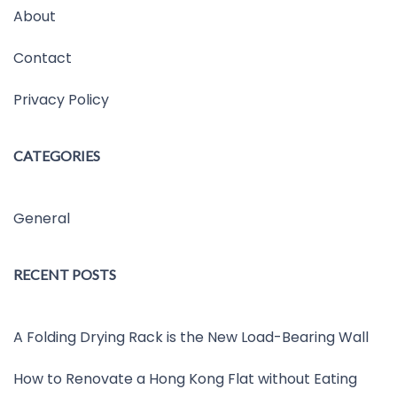
About
Contact
Privacy Policy
CATEGORIES
General
RECENT POSTS
A Folding Drying Rack is the New Load-Bearing Wall
How to Renovate a Hong Kong Flat without Eating