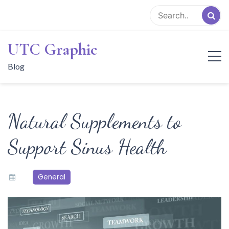
Skip
to
content
UTC Graphic
Blog
Natural Supplements to
Support Sinus Health
General