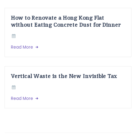
How to Renovate a Hong Kong Flat
without Eating Concrete Dust for Dinner
Read More
Vertical Waste is the New Invisible Tax
Read More