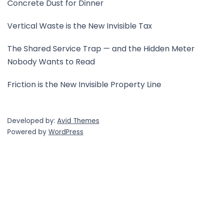
Concrete Dust for Dinner
Vertical Waste is the New Invisible Tax
The Shared Service Trap — and the Hidden Meter
Nobody Wants to Read
Friction is the New Invisible Property Line
Developed by:
Avid Themes
Powered by
WordPress