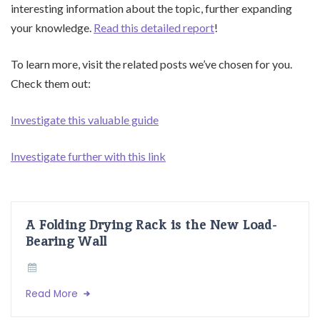
interesting information about the topic, further expanding
your knowledge.
Read this detailed report
!
To learn more, visit the related posts we’ve chosen for you.
Check them out:
Investigate this valuable guide
Investigate further with this link
A Folding Drying Rack is the New Load-
Bearing Wall
Read More