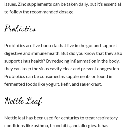
issues. Zinc supplements can be taken daily, but it’s essential
to follow the recommended dosage.
Probiotics
Probiotics are live bacteria that live in the gut and support
digestive and immune health. But did you know that they also
support sinus health? By reducing inflammation in the body,
they can keep the sinus cavity clear and prevent congestion.
Probiotics can be consumed as supplements or found in
fermented foods like yogurt, kefir, and sauerkraut.
Nettle Leaf
Nettle leaf has been used for centuries to treat respiratory
conditions like asthma, bronchitis, and allergies. It has