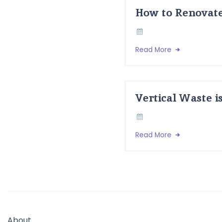
How to Renovate
Read More
Vertical Waste i
Read More
About