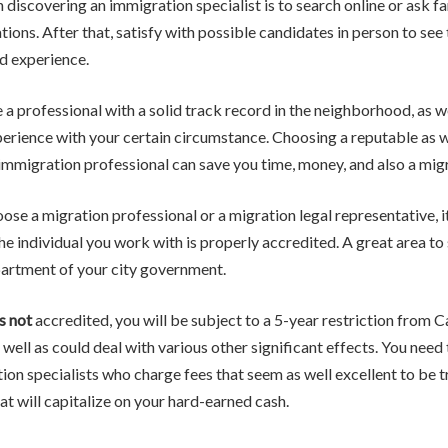
in discovering an immigration specialist is to search online or ask f
ons. After that, satisfy with possible candidates in person to see 
nd experience.
a professional with a solid track record in the neighborhood, as we
perience with your certain circumstance. Choosing a reputable as w
migration professional can save you time, money, and also a migra
se a migration professional or a migration legal representative, it 
e individual you work with is properly accredited. A great area to s
artment of your city government.
is not
accredited, you will be subject to a 5-year restriction from 
well as could deal with various other significant effects. You need 
tion specialists who charge fees that seem as well excellent to be t
t will capitalize on your hard-earned cash.