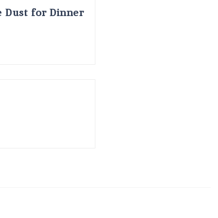
 Dust for Dinner