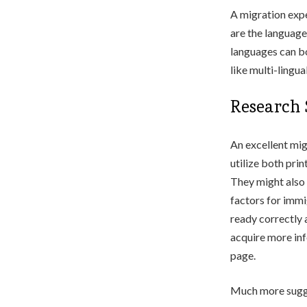
A migration expe
are the language
languages can bo
like multi-lingu
Research S
An excellent migr
utilize both prin
They might also 
factors for immig
ready correctly a
acquire more in
page.
Much more sugge