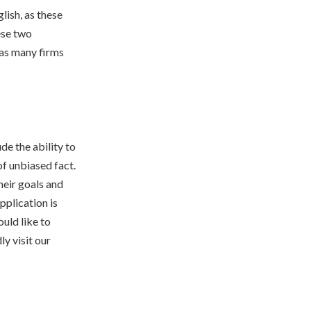
lish, as these
ese two
 as many firms
de the ability to
of unbiased fact.
heir goals and
pplication is
ould like to
ly visit our