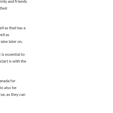
amily and friends
their
ll as that has a
ell as
ine later on.
is essential to
tart is with the
Canada for
to also be
rue, as they can