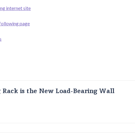
ng internet site
 following page
s
g Rack is the New Load-Bearing Wall