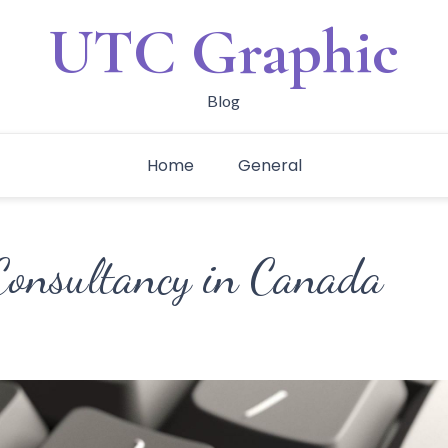
UTC Graphic
Blog
Home
General
Consultancy in Canada