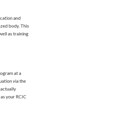
ucation and
ized body. This
ell as training
rogram at a
uation via the
actually
d as your RCIC