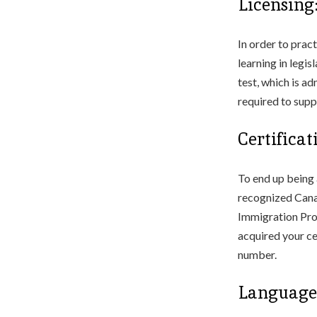
Licensing
In order to prac
learning in legi
test, which is a
required to supp
Certifica
To end up being 
recognized Canad
Immigration Pro
acquired your ce
number.
Language 