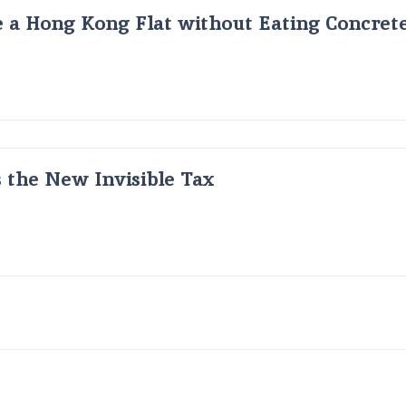
 a Hong Kong Flat without Eating Concrete
s the New Invisible Tax