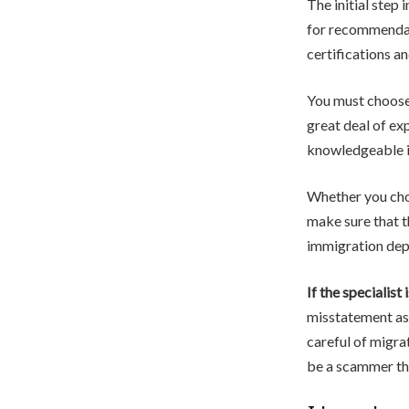
The initial step 
for recommendati
certifications a
You must choose 
great deal of ex
knowledgeable im
Whether you choo
make sure that th
immigration dep
If the specialist 
misstatement as 
careful of migra
be a scammer tha