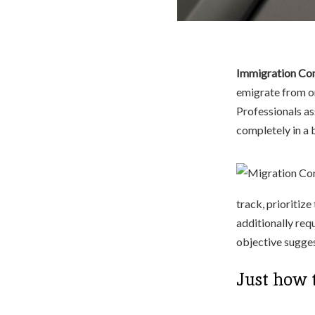
Immigration Con
emigrate from on
Professionals as
completely in a
track, prioritize
additionally requ
objective sugges
Just how 