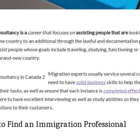
sultancy is a
career that focuses on
assisting people that are
looki
e country to an additional through the lawful and documentation 
sist people whose goals include traveling, studying, functioning or 
 brand-new country.
Migration experts usually service several 
need to have
solid business
skills to help t
 their tasks, as well as ensure that each instance is
completed effect
ire to have excellent interviewing as well as study abilities so the
tions to their customers.
to Find an Immigration Professional