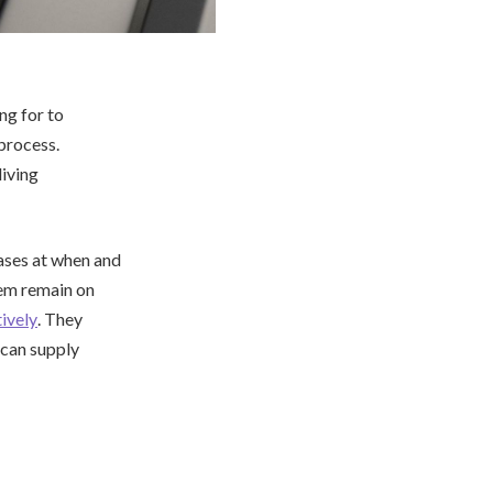
ng for to
process.
living
cases at when and
hem remain on
ively
. They
y can supply