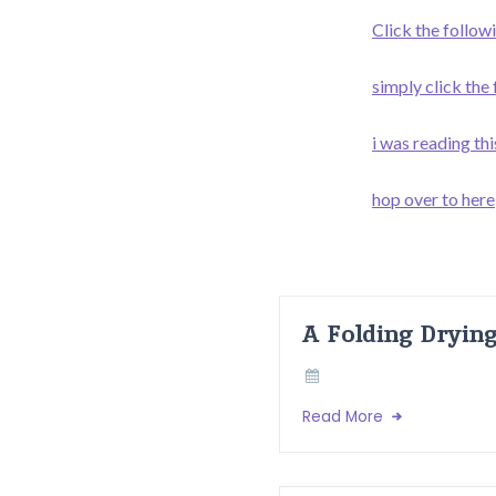
Click the followi
simply click the
i was reading thi
hop over to here
A Folding Dryin
Read More