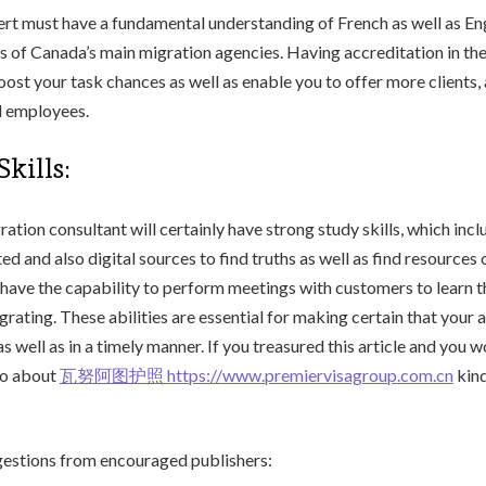
rt must have a fundamental understanding of French as well as Eng
s of Canada’s main migration agencies. Having accreditation in th
ost your task chances as well as enable you to offer more clients,
al employees.
kills:
ation consultant will certainly have strong study skills, which inclu
ted and also digital sources to find truths as well as find resources 
have the capability to perform meetings with customers to learn t
rating. These abilities are essential for making certain that your a
s well as in a timely manner. If you treasured this article and you w
fo about
瓦努阿图护照 https://www.premiervisagroup.com.cn
kind
stions from encouraged publishers: