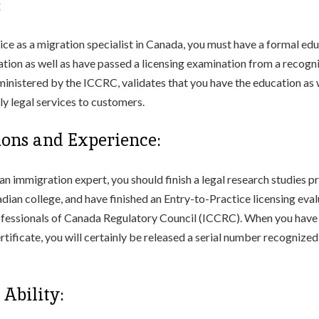
:
tice as a migration specialist in Canada, you must have a formal ed
slation as well as have passed a licensing examination from a recogn
dministered by the ICCRC, validates that you have the education as w
ly legal services to customers.
tions and Experience:
an immigration expert, you should finish a legal research studies p
ian college, and have finished an Entry-to-Practice licensing eval
fessionals of Canada Regulatory Council (ICCRC). When you have 
rtificate, you will certainly be released a serial number recognize
Ability: