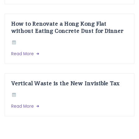
How to Renovate a Hong Kong Flat
without Eating Concrete Dust for Dinner
Read More
Vertical Waste is the New Invisible Tax
Read More