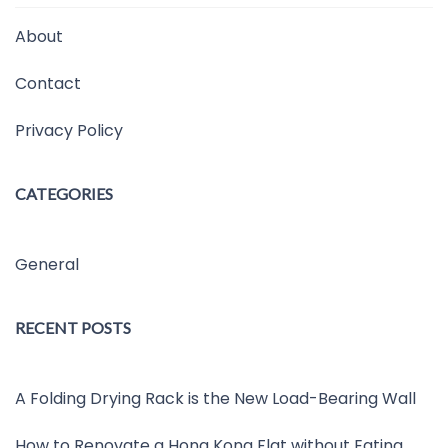
About
Contact
Privacy Policy
CATEGORIES
General
RECENT POSTS
A Folding Drying Rack is the New Load-Bearing Wall
How to Renovate a Hong Kong Flat without Eating