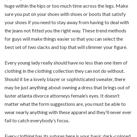
huge within the hips or too much time across the legs. Make
sure you put on your shoes with shoes or boots that satisfy
your shoes if you need to stay away from having to deal with
the jeans not fitted you the right way. These trend methods
for guys will make things easier so that you can select the
best set of two slacks and top that will slimmer your figure.
Every young lady really should have no less than one item of
clothing in the clothing collection they can not do without.
Should it be a lovely blazer or sophisticated sweater, there
may be just anything about owning a dress that brings out of
luster atlanta divorce attorneys female’s eyes. It doesn’t
matter what the form suggestions are, you must be able to
wear nearly anything with these apparel and they’ll never ever
fail to catch everybody’s focus.
Every clothing has its sutures here is your basic dark-colored