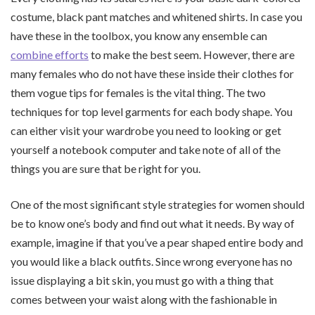
costume, black pant matches and whitened shirts. In case you
have these in the toolbox, you know any ensemble can
combine efforts
to make the best seem. However, there are
many females who do not have these inside their clothes for
them vogue tips for females is the vital thing. The two
techniques for top level garments for each body shape. You
can either visit your wardrobe you need to looking or get
yourself a notebook computer and take note of all of the
things you are sure that be right for you.
One of the most significant style strategies for women should
be to know one’s body and find out what it needs. By way of
example, imagine if that you’ve a pear shaped entire body and
you would like a black outfits. Since wrong everyone has no
issue displaying a bit skin, you must go with a thing that
comes between your waist along with the fashionable in