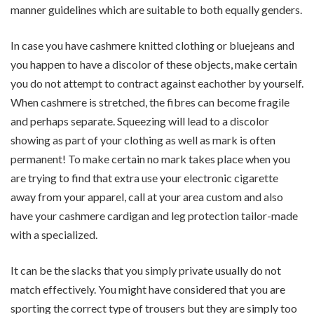
manner guidelines which are suitable to both equally genders.
In case you have cashmere knitted clothing or bluejeans and
you happen to have a discolor of these objects, make certain
you do not attempt to contract against eachother by yourself.
When cashmere is stretched, the fibres can become fragile
and perhaps separate. Squeezing will lead to a discolor
showing as part of your clothing as well as mark is often
permanent! To make certain no mark takes place when you
are trying to find that extra use your electronic cigarette
away from your apparel, call at your area custom and also
have your cashmere cardigan and leg protection tailor-made
with a specialized.
It can be the slacks that you simply private usually do not
match effectively. You might have considered that you are
sporting the correct type of trousers but they are simply too