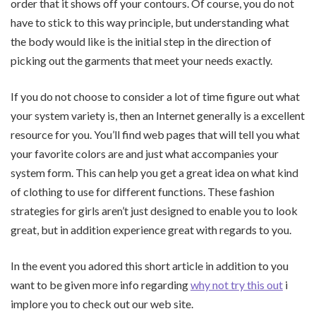
order that it shows off your contours. Of course, you do not
have to stick to this way principle, but understanding what
the body would like is the initial step in the direction of
picking out the garments that meet your needs exactly.
If you do not choose to consider a lot of time figure out what
your system variety is, then an Internet generally is a excellent
resource for you. You’ll find web pages that will tell you what
your favorite colors are and just what accompanies your
system form. This can help you get a great idea on what kind
of clothing to use for different functions. These fashion
strategies for girls aren’t just designed to enable you to look
great, but in addition experience great with regards to you.
In the event you adored this short article in addition to you
want to be given more info regarding
why not try this out
i
implore you to check out our web site.