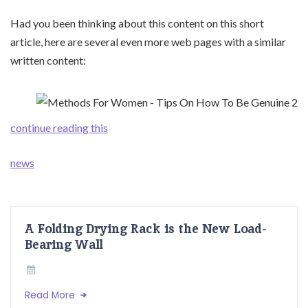
Had you been thinking about this content on this short
article, here are several even more web pages with a similar
written content:
continue reading this
news
A Folding Drying Rack is the New Load-
Bearing Wall
Read More