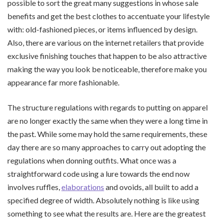
possible to sort the great many suggestions in whose sale
benefits and get the best clothes to accentuate your lifestyle
with: old-fashioned pieces, or items influenced by design.
Also, there are various on the internet retailers that provide
exclusive finishing touches that happen to be also attractive
making the way you look be noticeable, therefore make you
appearance far more fashionable.
The structure regulations with regards to putting on apparel
are no longer exactly the same when they were a long time in
the past. While some may hold the same requirements, these
day there are so many approaches to carry out adopting the
regulations when donning outfits. What once was a
straightforward code using a lure towards the end now
involves ruffles,
elaborations
and ovoids, all built to add a
specified degree of width. Absolutely nothing is like using
something to see what the results are. Here are the greatest