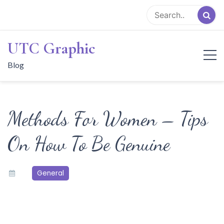
Skip
to
content
UTC Graphic
Blog
Methods For Women – Tips
On How To Be Genuine
General