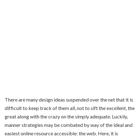
There are many design ideas suspended over the net that it is
difficult to keep track of them all, not to sift the excellent, the
great along with the crazy on the simply adequate. Luckily,
manner strategies may be combated by way of the ideal and
easiest online resource accessible: the web. Here, it is