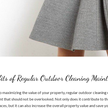
its of Regular Outdoor Cleaning Main
 maximizing the value of your property, regular outdoor cleaning 
nt that should not be overlooked. Not only does it contribute to th
ces, but it can also increase the overall property value and save yo