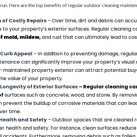
g run. Here are the top benefits of regular outdoor cleaning mainte
 of Costly Repairs
– Over time, dirt and debris can acc
to your property’s exterior surfaces. Regular cleaning 
of mold, mildew,
and rust that can ultimately lead to cos
Curb Appeal
– In addition to preventing damage, regula
enance can significantly improve your property’s visual 
l-maintained property exterior can attract potential buy
he value of your property.
Longevity of Exterior Surfaces
– Regular cleaning ca
of
surfaces such as concrete, wood, and stone. By removi
n prevent the buildup of corrosive materials that can lea
ver time.
Health and Safety
– Outdoor spaces that are cleaned r
 health and safety. For instance, clean surfaces reduce 
ll accidents. Furthermore, removing debris such as fallen