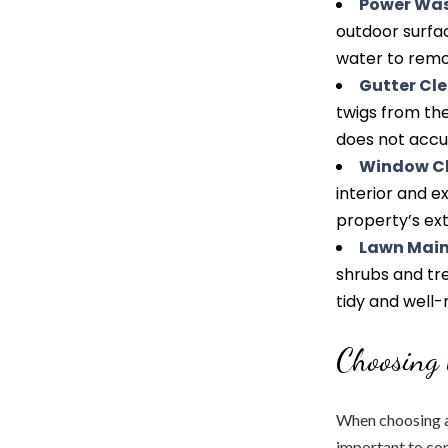
Power Wa
outdoor surfac
water to remov
Gutter Cl
twigs from th
does not accu
Window C
interior and e
property’s ext
Lawn Mai
shrubs and tre
tidy and well
Choosing 
When choosing a 
important to con