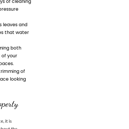
ys of cleaning
-pressure
s leaves and
es that water
aning both
 of your
spaces.
trimming of
pace looking
operty
, it is
about the