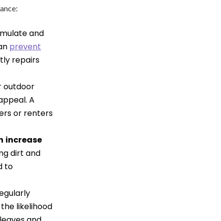
nance:
umulate and
can
prevent
tly repairs
r outdoor
appeal. A
ers or renters
n
increase
ng dirt and
d to
egularly
the likelihood
 leaves and