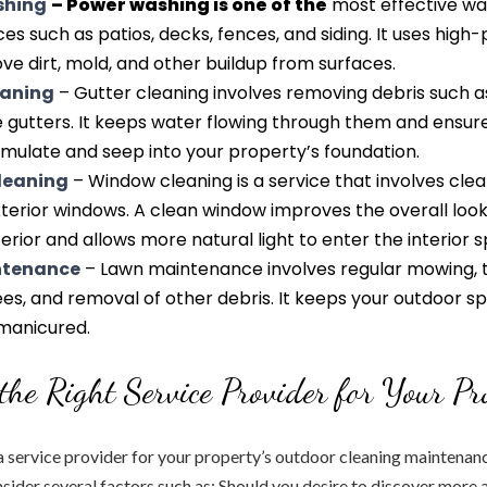
shing
– Power washing is one of the
most effective wa
es such as patios, decks, fences, and siding. It uses high
e dirt, mold, and other buildup from surfaces.
eaning
– Gutter cleaning involves removing debris such a
e gutters. It keeps water flowing through them and ensur
mulate and seep into your property’s foundation.
leaning
– Window cleaning is a service that involves cle
xterior windows. A clean window improves the overall look
erior and allows more natural light to enter the interior 
ntenance
– Lawn maintenance involves regular mowing, 
es, and removal of other debris. It keeps your outdoor s
-manicured.
the Right Service Provider for Your Pr
service provider for your property’s outdoor cleaning maintenance
sider several factors such as: Should you desire to discover more 