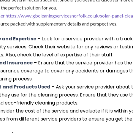
 the perfect solution for you.
aner https://www.gbcleaningservicesnorfolk.co.uk/solar-panel-cle
urce packed with supplementary details and perspectives.
 and Expertise
– Look for a service provider with a track
lity services. Check their website for any reviews or test
s. Also, check the level of expertise of their staff.
and Insurance
– Ensure that the service provider has th
insurance coverage to cover any accidents or damages 
aning process.
 and Products Used
– Ask your service provider about
hey use for the cleaning process. Ensure that they use t
d eco-friendly cleaning products.
sider the cost of the service and evaluate if it is within 
 from different service providers to ensure you get the 