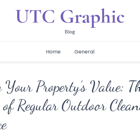
UTC Graphic
Blog
Home
General
 Your Property’s Value: T
 of Regular Outdoor Clean
ce