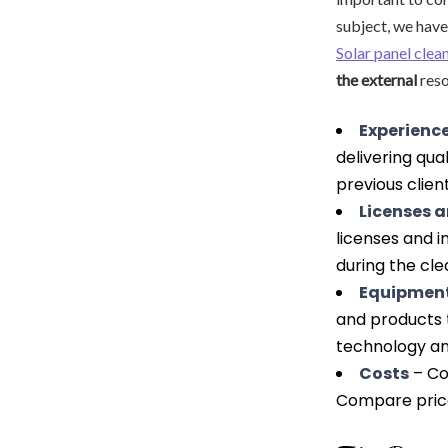
subject, we have
Solar panel cle
the external
reso
Experience
delivering qua
previous client
Licenses 
licenses and 
during the cle
Equipment
and products t
technology an
Costs
– Con
Compare prices