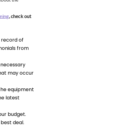
aning
, check out
 record of
imonials from
e necessary
that may occur
 the equipment
he latest
your budget.
best deal.