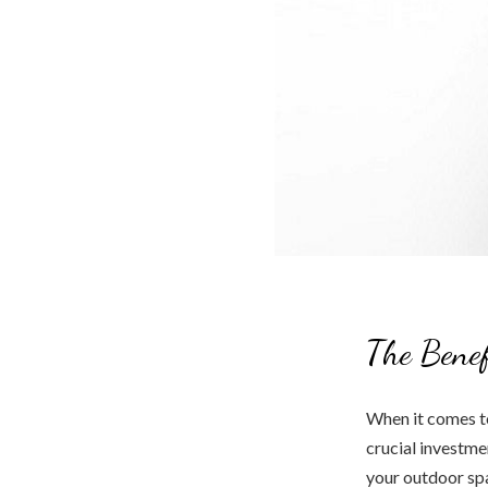
The Benef
When it comes to
crucial investme
your outdoor spa