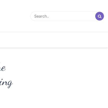
he
ing