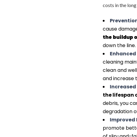
costs in the lon
Prevention
cause damage 
the buildup 
down the line.
Enhanced 
cleaning maint
clean and wel
and increase t
Increased 
the lifespan 
debris, you ca
degradation o
Improved 
promote better
of slip-and-fa