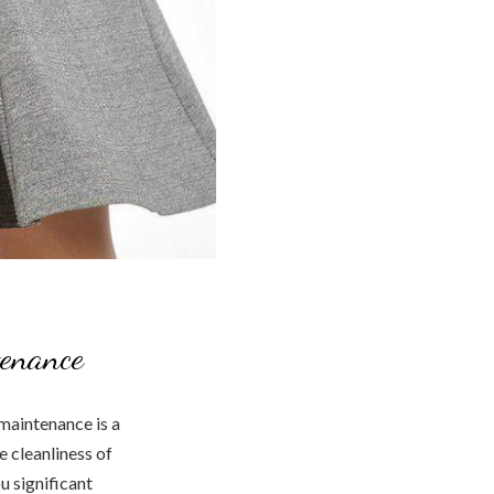
tenance
maintenance is a
e cleanliness of
u significant