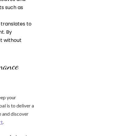
ts such as
translates to
t. By
st without
enance
eep your
l is to deliver a
e and discover
rt
.