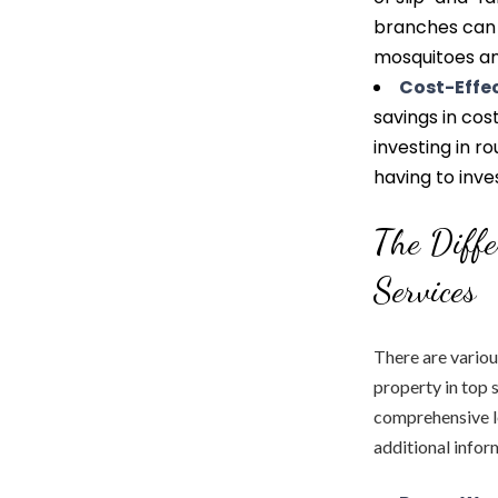
branches can 
mosquitoes an
Cost-Effe
savings in cos
investing in r
having to inves
The Diffe
Services
There are variou
property in top 
comprehensive le
additional infor