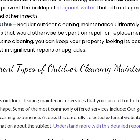
prevent the buildup of
stagnant water
that attracts pes
d other insects.
ctive
– Regular outdoor cleaning maintenance ultimately 
ts that would otherwise be spent on repair or replacemen
outine cleaning, you can keep your property looking its be
t in significant repairs or upgrades.
rent Types of Outdoor Cleaning Maint
s outdoor cleaning maintenance services that you can opt for to k
shape. Some of the most commonly offered services include: Our goa
arning experience. Access this carefully selected external websit
mation about the subject.
Understand more with this detailed repo