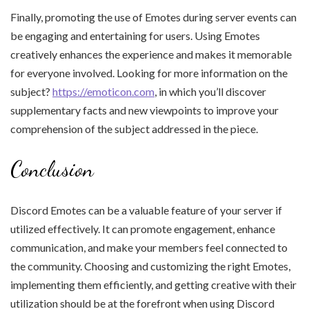
Finally, promoting the use of Emotes during server events can
be engaging and entertaining for users. Using Emotes
creatively enhances the experience and makes it memorable
for everyone involved. Looking for more information on the
subject?
https://emoticon.com
, in which you’ll discover
supplementary facts and new viewpoints to improve your
comprehension of the subject addressed in the piece.
Conclusion
Discord Emotes can be a valuable feature of your server if
utilized effectively. It can promote engagement, enhance
communication, and make your members feel connected to
the community. Choosing and customizing the right Emotes,
implementing them efficiently, and getting creative with their
utilization should be at the forefront when using Discord