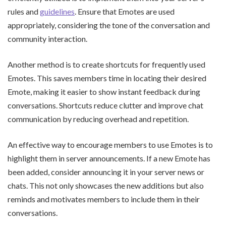
rules and
guidelines
. Ensure that Emotes are used
appropriately, considering the tone of the conversation and
community interaction.
Another method is to create shortcuts for frequently used
Emotes. This saves members time in locating their desired
Emote, making it easier to show instant feedback during
conversations. Shortcuts reduce clutter and improve chat
communication by reducing overhead and repetition.
An effective way to encourage members to use Emotes is to
highlight them in server announcements. If a new Emote has
been added, consider announcing it in your server news or
chats. This not only showcases the new additions but also
reminds and motivates members to include them in their
conversations.