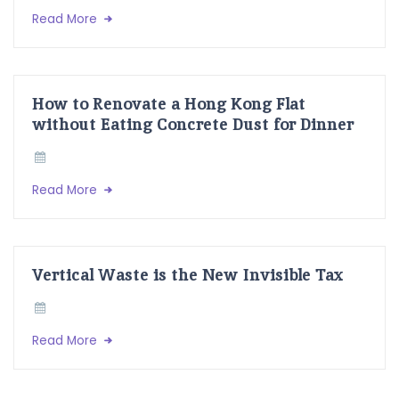
Read More
How to Renovate a Hong Kong Flat
without Eating Concrete Dust for Dinner
Read More
Vertical Waste is the New Invisible Tax
Read More