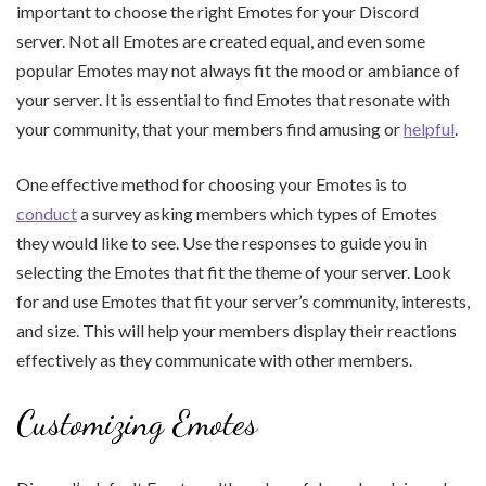
important to choose the right Emotes for your Discord
server. Not all Emotes are created equal, and even some
popular Emotes may not always fit the mood or ambiance of
your server. It is essential to find Emotes that resonate with
your community, that your members find amusing or
helpful
.
One effective method for choosing your Emotes is to
conduct
a survey asking members which types of Emotes
they would like to see. Use the responses to guide you in
selecting the Emotes that fit the theme of your server. Look
for and use Emotes that fit your server’s community, interests,
and size. This will help your members display their reactions
effectively as they communicate with other members.
Customizing Emotes