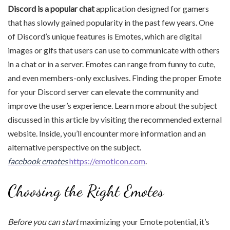
Discord is a popular chat
application designed for gamers
that has slowly gained popularity in the past few years. One
of Discord’s unique features is Emotes, which are digital
images or gifs that users can use to communicate with others
in a chat or in a server. Emotes can range from funny to cute,
and even members-only exclusives. Finding the proper Emote
for your Discord server can elevate the community and
improve the user’s experience. Learn more about the subject
discussed in this article by visiting the recommended external
website. Inside, you’ll encounter more information and an
alternative perspective on the subject.
facebook emotes
https://emoticon.com
.
Choosing the Right Emotes
Before you can start
maximizing your Emote potential, it’s