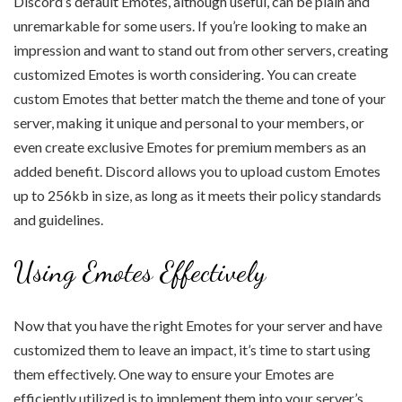
Discord’s default Emotes, although useful, can be plain and
unremarkable for some users. If you’re looking to make an
impression and want to stand out from other servers, creating
customized Emotes is worth considering. You can create
custom Emotes that better match the theme and tone of your
server, making it unique and personal to your members, or
even create exclusive Emotes for premium members as an
added benefit. Discord allows you to upload custom Emotes
up to 256kb in size, as long as it meets their policy standards
and guidelines.
Using Emotes Effectively
Now that you have the right Emotes for your server and have
customized them to leave an impact, it’s time to start using
them effectively. One way to ensure your Emotes are
efficiently utilized is to implement them into your server’s