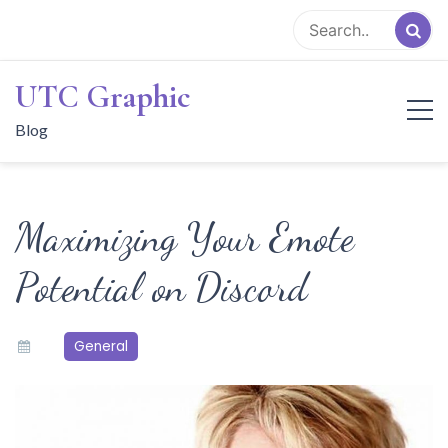
Skip
to
content
UTC Graphic
Blog
Maximizing Your Emote
Potential on Discord
General