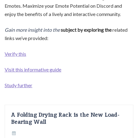
Emotes. Maximize your Emote Potential on Discord and
enjoy the benefits of a lively and interactive community.
Gain more insight into the
subject by exploring the
related
links we’ve provided:
Verify this
Visit this informative guide
Study further
A Folding Drying Rack is the New Load-
Bearing Wall