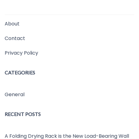
About
Contact
Privacy Policy
CATEGORIES
General
RECENT POSTS
A Folding Drying Rack is the New Load-Bearing Wall