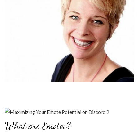
What are Emotes?