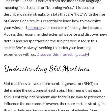
The term “Gacor” is derived from the Indonesian language,
meaning “loud sound” or “booming voice.” It is used to
describe winning streaks or slots that are “hot.” With the rise
of Gacor slot sites, it is essential to learn how to maximize
your wins and
increase
your chances of hitting the jackpot.
Access this recommended external website and discover new
details and perspectives on the subject discussed in this
article. We’re always seeking to enrich your learning
experience with us.
Discover this interesting study
!
Understanding Slot Machines
Slot machines use a random number generator (RNG) to
determine the outcome of each spin. This means that each
spin is entirely independent, and there is no way to predict or
influence the outcome. However, there are certain strategies
that can help you increase your chances of winning. One