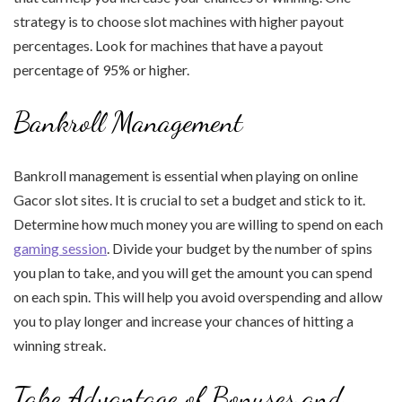
strategy is to choose slot machines with higher payout
percentages. Look for machines that have a payout
percentage of 95% or higher.
Bankroll Management
Bankroll management is essential when playing on online
Gacor slot sites. It is crucial to set a budget and stick to it.
Determine how much money you are willing to spend on each
gaming session
. Divide your budget by the number of spins
you plan to take, and you will get the amount you can spend
on each spin. This will help you avoid overspending and allow
you to play longer and increase your chances of hitting a
winning streak.
Take Advantage of Bonuses and