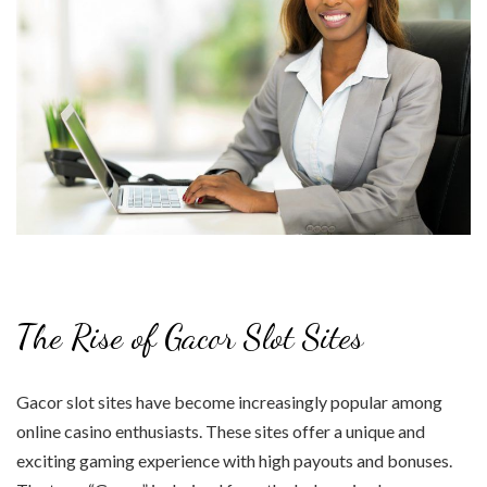
The Rise of Gacor Slot Sites
Gacor slot sites have become increasingly popular among
online casino enthusiasts. These sites offer a unique and
exciting gaming experience with high payouts and bonuses.