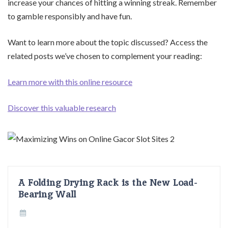
increase your chances of hitting a winning streak. Remember
to gamble responsibly and have fun.
Want to learn more about the topic discussed? Access the
related posts we’ve chosen to complement your reading:
Learn more with this online resource
Discover this valuable research
A Folding Drying Rack is the New Load-
Bearing Wall