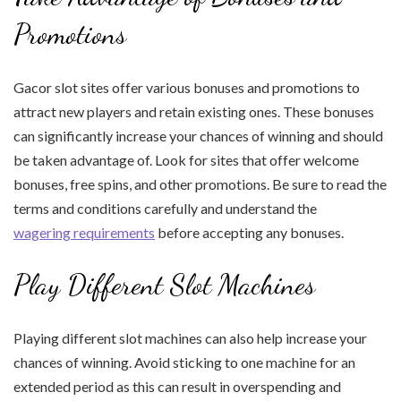
Promotions
Gacor slot sites offer various bonuses and promotions to
attract new players and retain existing ones. These bonuses
can significantly increase your chances of winning and should
be taken advantage of. Look for sites that offer welcome
bonuses, free spins, and other promotions. Be sure to read the
terms and conditions carefully and understand the
wagering requirements
before accepting any bonuses.
Play Different Slot Machines
Playing different slot machines can also help increase your
chances of winning. Avoid sticking to one machine for an
extended period as this can result in overspending and