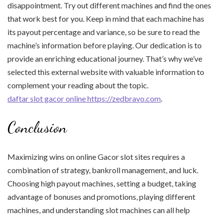
disappointment. Try out different machines and find the ones
that work best for you. Keep in mind that each machine has
its payout percentage and variance, so be sure to read the
machine’s information before playing. Our dedication is to
provide an enriching educational journey. That’s why we’ve
selected this external website with valuable information to
complement your reading about the topic.
daftar slot gacor online https://zedbravo.com
.
Conclusion
Maximizing wins on online Gacor slot sites requires a
combination of strategy, bankroll management, and luck.
Choosing high payout machines, setting a budget, taking
advantage of bonuses and promotions, playing different
machines, and understanding slot machines can all help