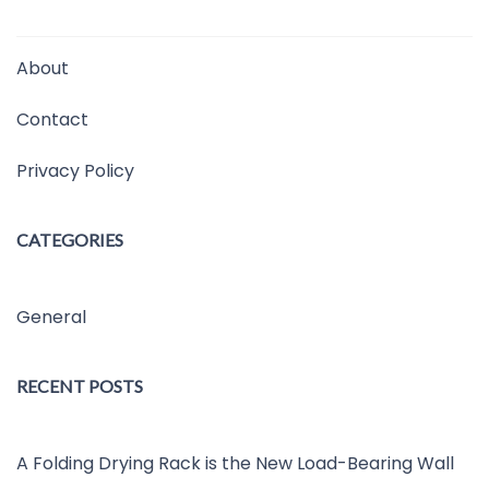
About
Contact
Privacy Policy
CATEGORIES
General
RECENT POSTS
A Folding Drying Rack is the New Load-Bearing Wall