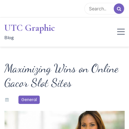
Skip
to
content
UTC Graphic
Blog
Maximizing Wins on Online
Gacor Slot Sites
General