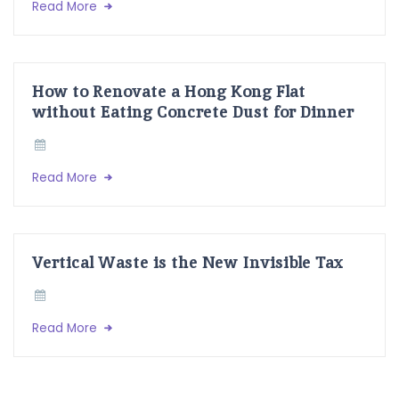
Read More
How to Renovate a Hong Kong Flat
without Eating Concrete Dust for Dinner
Read More
Vertical Waste is the New Invisible Tax
Read More