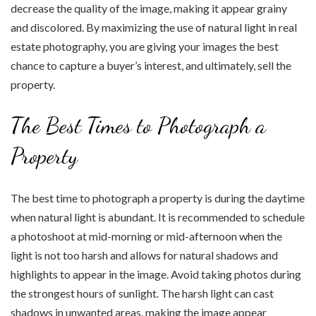
decrease the quality of the image, making it appear grainy
and discolored. By maximizing the use of natural light in real
estate photography, you are giving your images the best
chance to capture a buyer’s interest, and ultimately, sell the
property.
The Best Times to Photograph a
Property
The best time to photograph a property is during the daytime
when natural light is abundant. It is recommended to schedule
a photoshoot at mid-morning or mid-afternoon when the
light is not too harsh and allows for natural shadows and
highlights to appear in the image. Avoid taking photos during
the strongest hours of sunlight. The harsh light can cast
shadows in unwanted areas, making the image appear