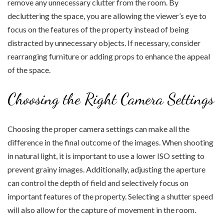
remove any unnecessary clutter from the room. By
decluttering the space, you are allowing the viewer’s eye to
focus on the features of the property instead of being
distracted by unnecessary objects. If necessary, consider
rearranging furniture or adding props to enhance the appeal
of the space.
Choosing the Right Camera Settings
Choosing the proper camera settings can make all the
difference in the final outcome of the images. When shooting
in natural light, it is important to use a lower ISO setting to
prevent grainy images. Additionally, adjusting the aperture
can control the depth of field and selectively focus on
important features of the property. Selecting a shutter speed
will also allow for the capture of movement in the room.