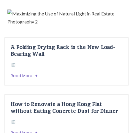
A Folding Drying Rack is the New Load-
Bearing Wall
Read More
How to Renovate a Hong Kong Flat
without Eating Concrete Dust for Dinner
Read More