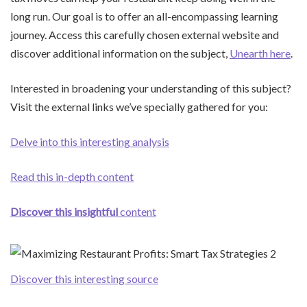
long run. Our goal is to offer an all-encompassing learning
journey. Access this carefully chosen external website and
discover additional information on the subject,
Unearth here
.
Interested in broadening your understanding of this subject?
Visit the external links we’ve specially gathered for you:
Delve into this interesting analysis
Read this in-depth content
Discover this insightful
content
Discover this interesting source