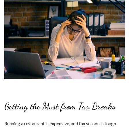
Getting the Most from Tax Breaks
Running a restaurant is expensive, and tax season is tough.