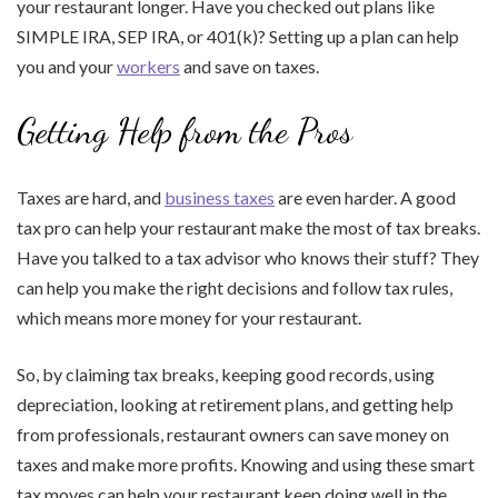
your restaurant longer. Have you checked out plans like
SIMPLE IRA, SEP IRA, or 401(k)? Setting up a plan can help
you and your
workers
and save on taxes.
Getting Help from the Pros
Taxes are hard, and
business taxes
are even harder. A good
tax pro can help your restaurant make the most of tax breaks.
Have you talked to a tax advisor who knows their stuff? They
can help you make the right decisions and follow tax rules,
which means more money for your restaurant.
So, by claiming tax breaks, keeping good records, using
depreciation, looking at retirement plans, and getting help
from professionals, restaurant owners can save money on
taxes and make more profits. Knowing and using these smart
tax moves can help your restaurant keep doing well in the