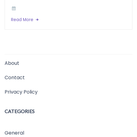
Read More
About
Contact
Privacy Policy
CATEGORIES
General