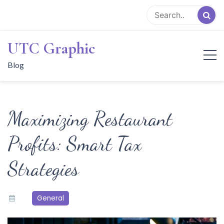
Skip
to
content
UTC Graphic
Blog
Maximizing Restaurant
Profits: Smart Tax
Strategies
General