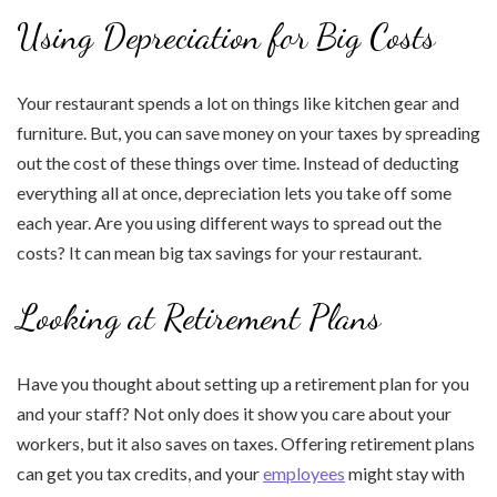
Using Depreciation for Big Costs
Your restaurant spends a lot on things like kitchen gear and
furniture. But, you can save money on your taxes by spreading
out the cost of these things over time. Instead of deducting
everything all at once, depreciation lets you take off some
each year. Are you using different ways to spread out the
costs? It can mean big tax savings for your restaurant.
Looking at Retirement Plans
Have you thought about setting up a retirement plan for you
and your staff? Not only does it show you care about your
workers, but it also saves on taxes. Offering retirement plans
can get you tax credits, and your
employees
might stay with