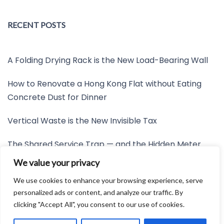
RECENT POSTS
A Folding Drying Rack is the New Load-Bearing Wall
How to Renovate a Hong Kong Flat without Eating
Concrete Dust for Dinner
Vertical Waste is the New Invisible Tax
The Shared Service Trap — and the Hidden Meter
Nobody Wants to Read
We value your privacy
Friction is the New Invisible Property Line
We use cookies to enhance your browsing experience, serve
personalized ads or content, and analyze our traffic. By
clicking "Accept All", you consent to our use of cookies.
Developed by:
Avid Themes