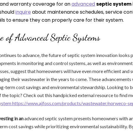
and warranty coverage for an
advanced
septic system 
should
inquire
about maintenance schedules, service con
ls to ensure they can properly care for their system.
e of Advanced Septic Systems
ntinues to advance, the future of septic system innovation looks 
ments in monitoring and control systems, as well as environmenta
ses, suggest that homeowners will have even more efficient and s
ging their wastewater in the years to come. These advancements w
ong-term cost savings and environmental stewardship. Looking to 
 the topic? Check out this handpicked external resource to find m
system https://www.ajfoss.com/products/wastewater/norweco-se
vesting in an
advanced septic system presents homeowners with an
rm cost savings while prioritizing environmental sustainability. 