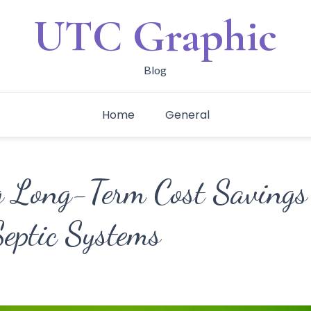
UTC Graphic
Blog
Home
General
 Long-Term Cost Savings
eptic Systems