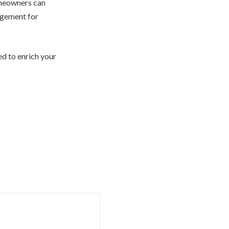
omeowners can
agement for
d to enrich your