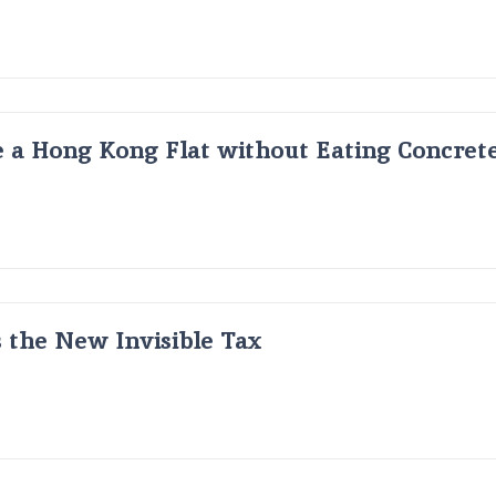
 a Hong Kong Flat without Eating Concrete
s the New Invisible Tax