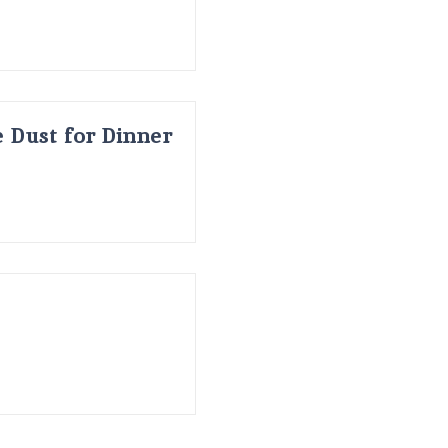
 Dust for Dinner