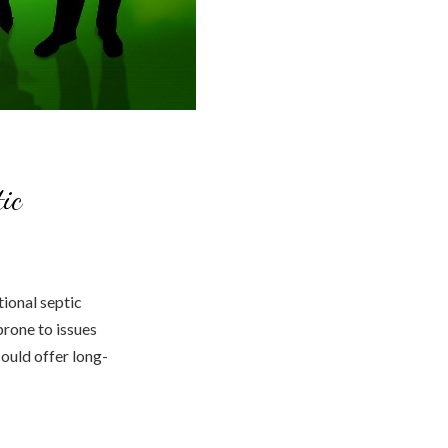
ic
ional septic
prone to issues
could offer long-