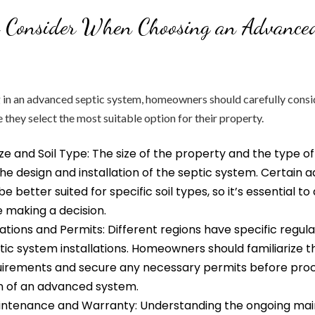
o Consider When Choosing an Advanced
 in an advanced septic system, homeowners should carefully consi
 they select the most suitable option for their property.
ze and Soil Type: The size of the property and the type of
 the design and installation of the septic system. Certain
 better suited for specific soil types, so it’s essential to
 making a decision.
ations and Permits: Different regions have specific regula
tic system installations. Homeowners should familiarize 
quirements and secure any necessary permits before pro
on of an advanced system.
ntenance and Warranty: Understanding the ongoing ma