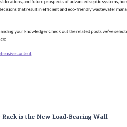
nsiderations, and future prospects of advanced septic systems, h
cisions that result in efficient and eco-friendly wastewater man
panding your knowledge? Check out the related posts we’ve selecte
nce:
ehensive content
g Rack is the New Load-Bearing Wall