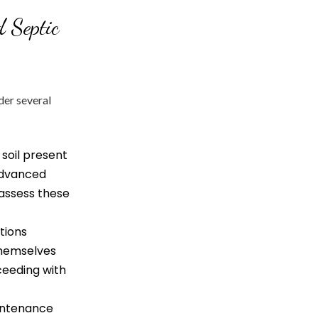
 Septic
der several
 soil present
 advanced
 assess these
tions
themselves
ceeding with
intenance