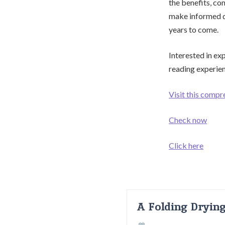
the benefits, co
make informed de
years to come.
Interested in ex
reading experie
Visit this compr
Check now
Click here
A Folding Dryin