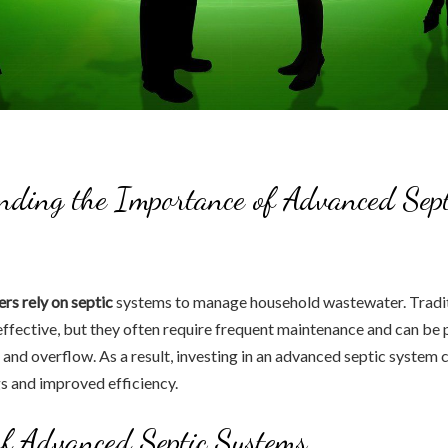
ding the Importance of Advanced Sept
s rely on septic
systems to manage household wastewater. Tradit
ffective, but they often require frequent maintenance and can be 
 and overflow. As a result, investing in an advanced septic system 
s and improved efficiency.
of Advanced Septic Systems