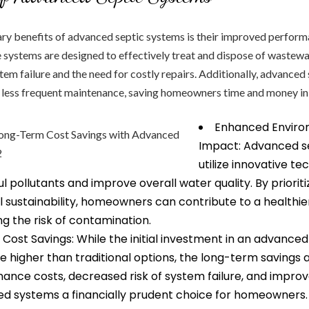
ary benefits of advanced septic systems is their improved perfor
e systems are designed to effectively treat and dispose of wastewa
stem failure and the need for costly repairs. Additionally, advanced
e less frequent maintenance, saving homeowners time and money in 
Enhanced Enviro
Impact: Advanced s
utilize innovative t
 pollutants and improve overall water quality. By prioriti
 sustainability, homeowners can contribute to a healthi
ng the risk of contamination.
ost Savings: While the initial investment in an advanced
higher than traditional options, the long-term savings ar
ance costs, decreased risk of system failure, and improv
 systems a financially prudent choice for homeowners.