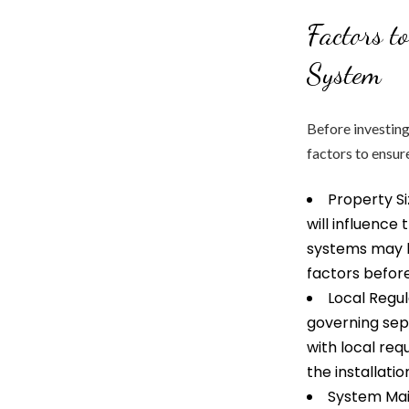
Factors t
System
Before investing
factors to ensure
Property Si
will influence
systems may be
factors before
Local Regul
governing sep
with local re
the installati
System Mai