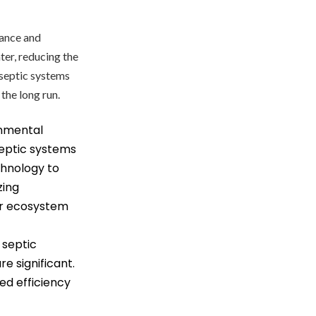
mance and
ter, reducing the
 septic systems
the long run.
nmental
eptic systems
echnology to
zing
er ecosystem
 septic
e significant.
ed efficiency