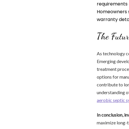
requirements 
Homeowners 
warranty detai
The Futur
As technology co
Emerging develop
treatment proces
options for mana
contribute to l
understanding of
aerobic septic 
In conclusion, in
maximize long-te