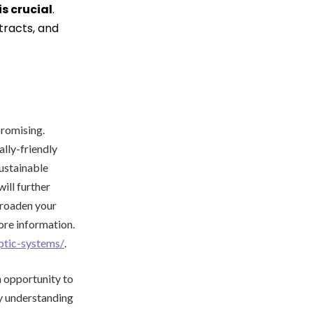
is crucial
.
tracts, and
promising.
lly-friendly
ustainable
ill further
broaden your
ore information.
ptic-systems/
.
 opportunity to
By understanding