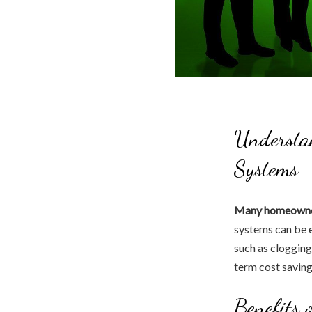
Understan
Systems
Many homeowner
systems can be e
such as clogging
term cost saving
Benefits 