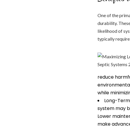
One of the prim
durability. Thes
likelihood of sy
typically requir
reduce harmful
environmental
while minimizi
Long-Term C
system may be 
Lower mainten
make advanced