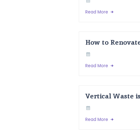
Read More
How to Renovate
Read More
Vertical Waste i
Read More