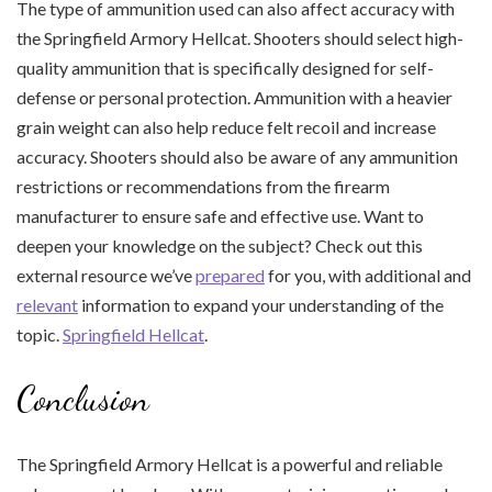
The type of ammunition used can also affect accuracy with
the Springfield Armory Hellcat. Shooters should select high-
quality ammunition that is specifically designed for self-
defense or personal protection. Ammunition with a heavier
grain weight can also help reduce felt recoil and increase
accuracy. Shooters should also be aware of any ammunition
restrictions or recommendations from the firearm
manufacturer to ensure safe and effective use. Want to
deepen your knowledge on the subject? Check out this
external resource we’ve
prepared
for you, with additional and
relevant
information to expand your understanding of the
topic.
Springfield Hellcat
.
Conclusion
The Springfield Armory Hellcat is a powerful and reliable