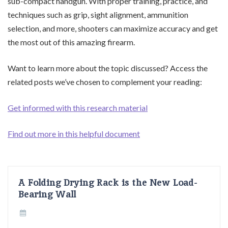
sub-compact handgun. With proper training, practice, and
techniques such as grip, sight alignment, ammunition
selection, and more, shooters can maximize accuracy and get
the most out of this amazing firearm.
Want to learn more about the topic discussed? Access the
related posts we’ve chosen to complement your reading:
Get informed with this research material
Find out more in this helpful document
A Folding Drying Rack is the New Load-
Bearing Wall