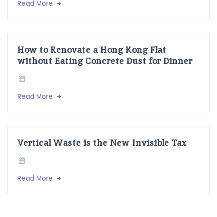
Read More
How to Renovate a Hong Kong Flat
without Eating Concrete Dust for Dinner
Read More
Vertical Waste is the New Invisible Tax
Read More