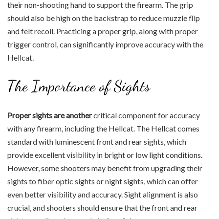
their non-shooting hand to support the firearm. The grip
should also be high on the backstrap to reduce muzzle flip
and felt recoil. Practicing a proper grip, along with proper
trigger control, can significantly improve accuracy with the
Hellcat.
The Importance of Sights
Proper sights are another
critical component for accuracy
with any firearm, including the Hellcat. The Hellcat comes
standard with luminescent front and rear sights, which
provide excellent visibility in bright or low light conditions.
However, some shooters may benefit from upgrading their
sights to fiber optic sights or night sights, which can offer
even better visibility and accuracy. Sight alignment is also
crucial, and shooters should ensure that the front and rear