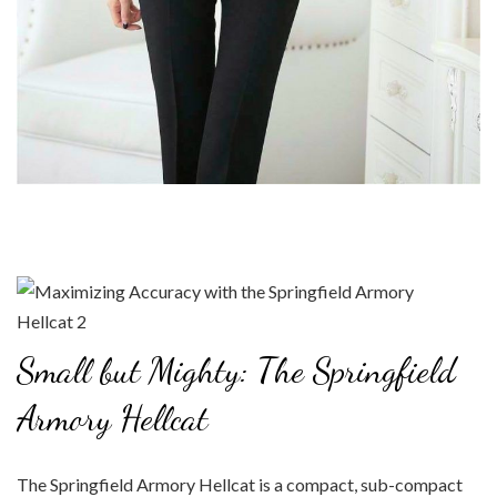
Small but Mighty: The Springfield
Armory Hellcat
The Springfield Armory Hellcat is a compact, sub-compact