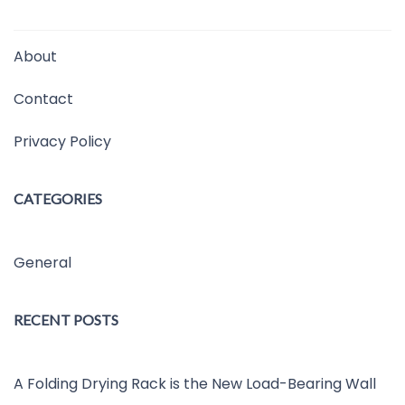
About
Contact
Privacy Policy
CATEGORIES
General
RECENT POSTS
A Folding Drying Rack is the New Load-Bearing Wall