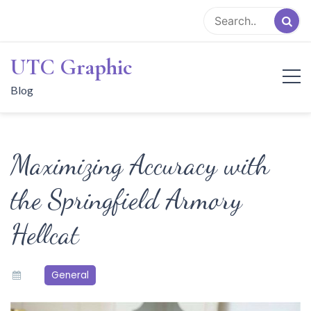
Skip
to
content
UTC Graphic
Blog
Maximizing Accuracy with
the Springfield Armory
Hellcat
General