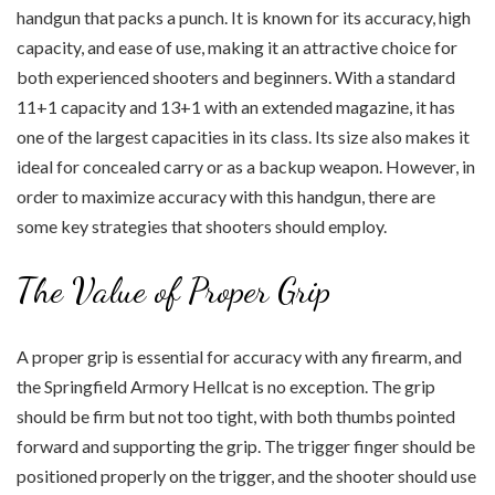
handgun that packs a punch. It is known for its accuracy, high
capacity, and ease of use, making it an attractive choice for
both experienced shooters and beginners. With a standard
11+1 capacity and 13+1 with an extended magazine, it has
one of the largest capacities in its class. Its size also makes it
ideal for concealed carry or as a backup weapon. However, in
order to maximize accuracy with this handgun, there are
some key strategies that shooters should employ.
The Value of Proper Grip
A proper grip is essential for accuracy with any firearm, and
the Springfield Armory Hellcat is no exception. The grip
should be firm but not too tight, with both thumbs pointed
forward and supporting the grip. The trigger finger should be
positioned properly on the trigger, and the shooter should use