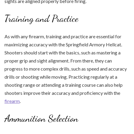
sights are aligned properly before firing.
Training and Practice
As with any firearm, training and practice are essential for
maximizing accuracy with the Springfield Armory Hellcat.
Shooters should start with the basics, such as mastering a
proper grip and sight alignment. From there, they can
progress to more complex drills, such as speed and accuracy
drills or shooting while moving. Practicing regularly at a
shooting range or attending a training course can also help
shooters improve their accuracy and proficiency with the
firearm
.
Ammunition Selection