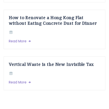
How to Renovate a Hong Kong Flat
without Eating Concrete Dust for Dinner
Read More
Vertical Waste is the New Invisible Tax
Read More