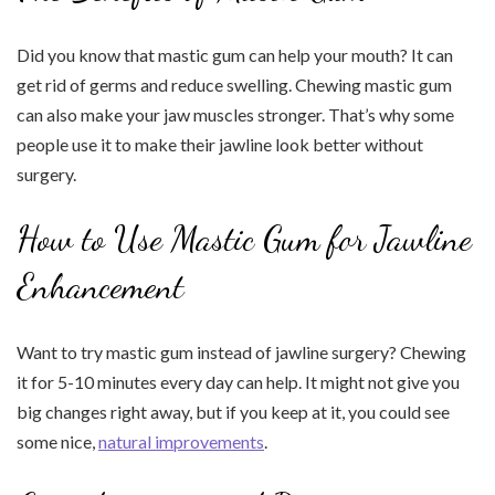
Did you know that mastic gum can help your mouth? It can
get rid of germs and reduce swelling. Chewing mastic gum
can also make your jaw muscles stronger. That’s why some
people use it to make their jawline look better without
surgery.
How to Use Mastic Gum for Jawline
Enhancement
Want to try mastic gum instead of jawline surgery? Chewing
it for 5-10 minutes every day can help. It might not give you
big changes right away, but if you keep at it, you could see
some nice,
natural improvements
.