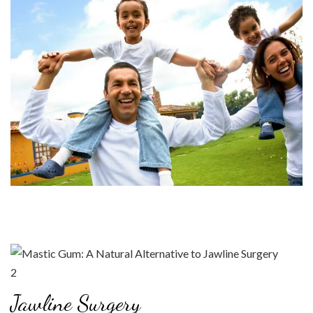
Jawline Surgery