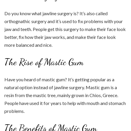
Do you know what jawline surgery is? It’s also called
orthognathic surgery and it’s used to fix problems with your
jaw and teeth. People get this surgery to make their face look
better, fix how their jaw works, and make their face look
more balanced and nice.
The Rise of Mastic Gum
Have you heard of mastic gum? It’s getting popular as a
natural option instead of jawline surgery. Mastic gum is a
resin from the mastic tree, mainly grown in Chios, Greece.
People have used it for years to help with mouth and stomach
problems.
The Benefits of Mastic Gum