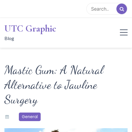
Skip
to
content
UTC Graphic
Blog
Mastic Gum: A Natural
Alternative to Jawline
Surgery
General