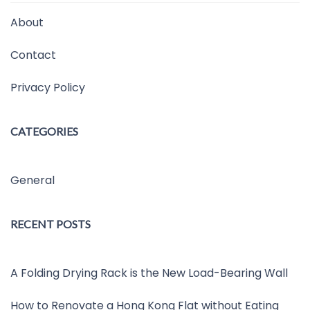
About
Contact
Privacy Policy
CATEGORIES
General
RECENT POSTS
A Folding Drying Rack is the New Load-Bearing Wall
How to Renovate a Hong Kong Flat without Eating