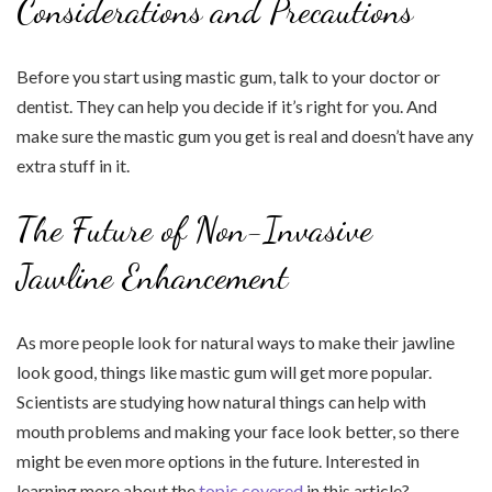
Considerations and Precautions
Before you start using mastic gum, talk to your doctor or
dentist. They can help you decide if it’s right for you. And
make sure the mastic gum you get is real and doesn’t have any
extra stuff in it.
The Future of Non-Invasive
Jawline Enhancement
As more people look for natural ways to make their jawline
look good, things like mastic gum will get more popular.
Scientists are studying how natural things can help with
mouth problems and making your face look better, so there
might be even more options in the future. Interested in
learning more about the
topic covered
in this article?