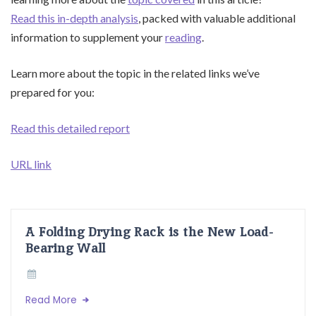
Read this in-depth analysis
, packed with valuable additional
information to supplement your
reading
.
Learn more about the topic in the related links we’ve
prepared for you:
Read this detailed report
URL link
A Folding Drying Rack is the New Load-
Bearing Wall
Read More