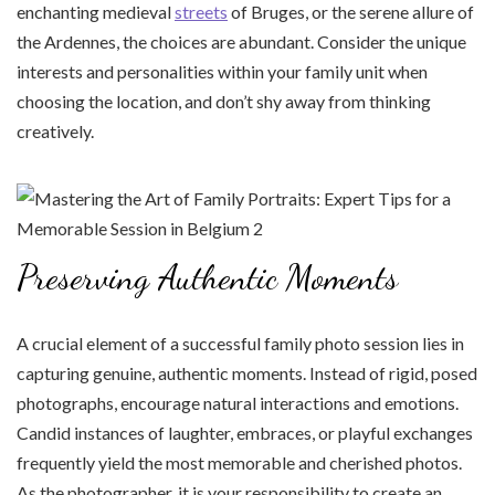
enchanting medieval
streets
of Bruges, or the serene allure of
the Ardennes, the choices are abundant. Consider the unique
interests and personalities within your family unit when
choosing the location, and don’t shy away from thinking
creatively.
Preserving Authentic Moments
A crucial element of a successful family photo session lies in
capturing genuine, authentic moments. Instead of rigid, posed
photographs, encourage natural interactions and emotions.
Candid instances of laughter, embraces, or playful exchanges
frequently yield the most memorable and cherished photos.
As the photographer, it is your responsibility to create an