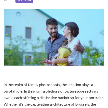
In the realm of family photoshoots, the location plays a
pivotal role. In Belgium, a plethora of picturesque settings
await, each offering a distinctive backdrop for your portraits.
Whether it’s the captivating architecture of Brussels, the