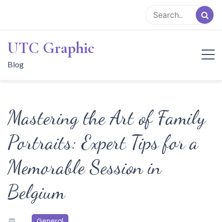
Skip
to
content
UTC Graphic
Blog
Mastering the Art of Family
Portraits: Expert Tips for a
Memorable Session in
Belgium
General