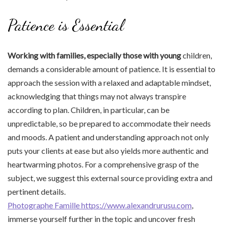
Patience is Essential
Working with families,
especially those with young
children,
demands a considerable amount of patience. It is essential to
approach the session with a relaxed and adaptable mindset,
acknowledging that things may not always transpire
according to plan. Children, in particular, can be
unpredictable, so be prepared to accommodate their needs
and moods. A patient and understanding approach not only
puts your clients at ease but also yields more authentic and
heartwarming photos. For a comprehensive grasp of the
subject, we suggest this external source providing extra and
pertinent details.
Photographe Famille https://www.alexandrurusu.com
,
immerse yourself further in the topic and uncover fresh