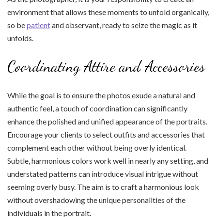
environment that allows these moments to unfold organically,
so be
patient
and observant, ready to seize the magic as it
unfolds.
Coordinating Attire and Accessories
While the goal is to ensure the photos exude a natural and
authentic feel, a touch of coordination can significantly
enhance the polished and unified appearance of the portraits.
Encourage your clients to select outfits and accessories that
complement each other without being overly identical.
Subtle, harmonious colors work well in nearly any setting, and
understated patterns can introduce visual intrigue without
seeming overly busy. The aim is to craft a harmonious look
without overshadowing the unique personalities of the
individuals in the portrait.