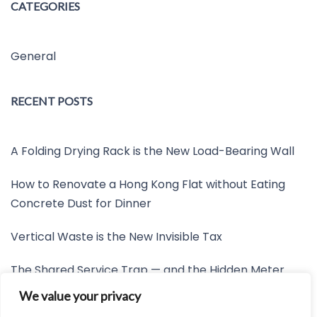
CATEGORIES
General
RECENT POSTS
A Folding Drying Rack is the New Load-Bearing Wall
How to Renovate a Hong Kong Flat without Eating
Concrete Dust for Dinner
Vertical Waste is the New Invisible Tax
The Shared Service Trap — and the Hidden Meter
Nobody Wants to Read
We value your privacy