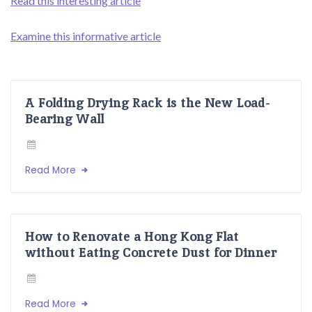
Read this interesting article
Examine this informative article
A Folding Drying Rack is the New Load-
Bearing Wall
Read More
How to Renovate a Hong Kong Flat
without Eating Concrete Dust for Dinner
Read More