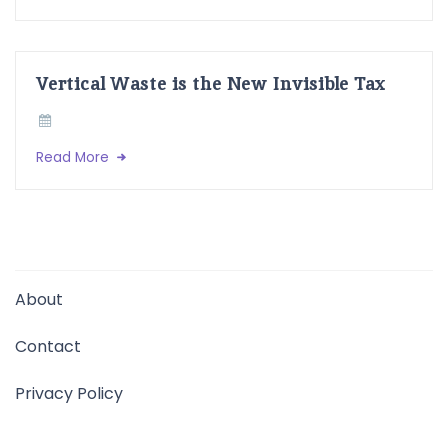
Vertical Waste is the New Invisible Tax
Read More
About
Contact
Privacy Policy