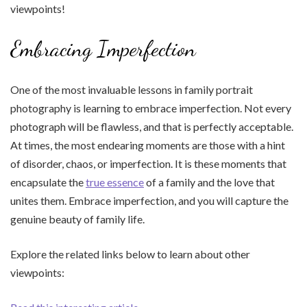
viewpoints!
Embracing Imperfection
One of the most invaluable lessons in family portrait
photography is learning to embrace imperfection. Not every
photograph will be flawless, and that is perfectly acceptable.
At times, the most endearing moments are those with a hint
of disorder, chaos, or imperfection. It is these moments that
encapsulate the
true essence
of a family and the love that
unites them. Embrace imperfection, and you will capture the
genuine beauty of family life.
Explore the related links below to learn about other
viewpoints: