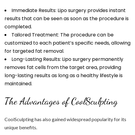
Immediate Results: Lipo surgery provides instant
results that can be seen as soon as the procedure is
completed.
Tailored Treatment: The procedure can be
customized to each patient’s specific needs, allowing
for targeted fat removal.
Long-Lasting Results: Lipo surgery permanently
removes fat cells from the target area, providing
long-lasting results as long as a healthy lifestyle is
maintained.
The Advantages of CoolSculpting
CoolSculpting has also gained widespread popularity for its
unique benefits.