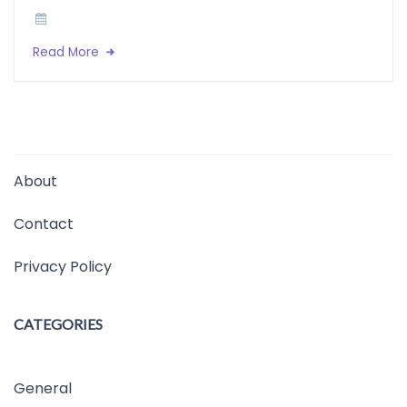
Read More
About
Contact
Privacy Policy
CATEGORIES
General