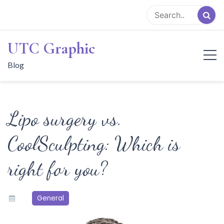
Skip
to
content
UTC Graphic
Blog
Lipo surgery vs.
CoolSculpting: Which is
right for you?
General