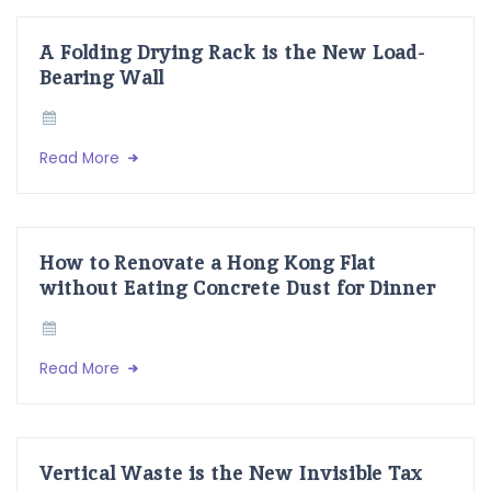
A Folding Drying Rack is the New Load-
Bearing Wall
Read More
How to Renovate a Hong Kong Flat
without Eating Concrete Dust for Dinner
Read More
Vertical Waste is the New Invisible Tax