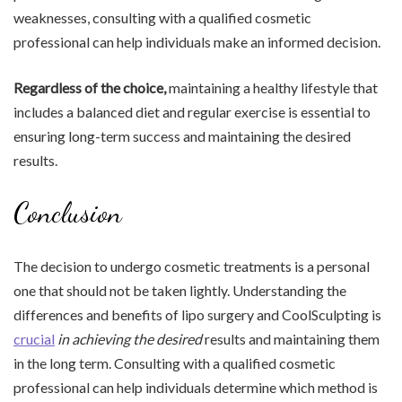
weaknesses, consulting with a qualified cosmetic
professional can help individuals make an informed decision.
Regardless of the choice,
maintaining a healthy lifestyle that
includes a balanced diet and regular exercise is essential to
ensuring long-term success and maintaining the desired
results.
Conclusion
The decision to undergo cosmetic treatments is a personal
one that should not be taken lightly. Understanding the
differences and benefits of lipo surgery and CoolSculpting is
crucial
in achieving the desired
results and maintaining them
in the long term. Consulting with a qualified cosmetic
professional can help individuals determine which method is