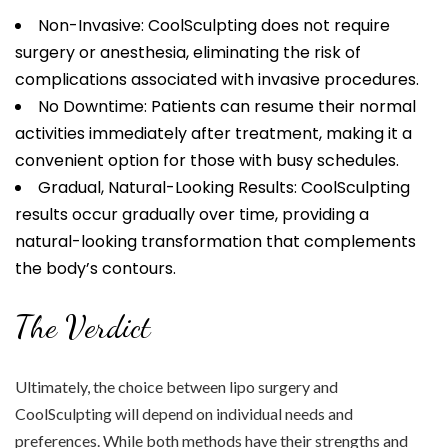
Non-Invasive: CoolSculpting does not require
surgery or anesthesia, eliminating the risk of
complications associated with invasive procedures.
No Downtime: Patients can resume their normal
activities immediately after treatment, making it a
convenient option for those with busy schedules.
Gradual, Natural-Looking Results: CoolSculpting
results occur gradually over time, providing a
natural-looking transformation that complements
the body’s contours.
The Verdict
Ultimately, the choice between lipo surgery and
CoolSculpting will depend on individual needs and
preferences. While both methods have their strengths and