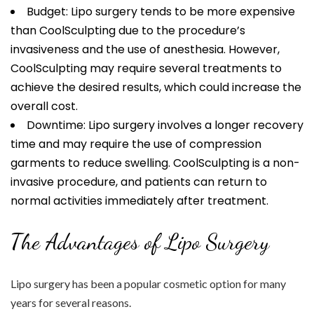
Budget: Lipo surgery tends to be more expensive
than CoolSculpting due to the procedure’s
invasiveness and the use of anesthesia. However,
CoolSculpting may require several treatments to
achieve the desired results, which could increase the
overall cost.
Downtime: Lipo surgery involves a longer recovery
time and may require the use of compression
garments to reduce swelling. CoolSculpting is a non-
invasive procedure, and patients can return to
normal activities immediately after treatment.
The Advantages of Lipo Surgery
Lipo surgery has been a popular cosmetic option for many
years for several reasons.