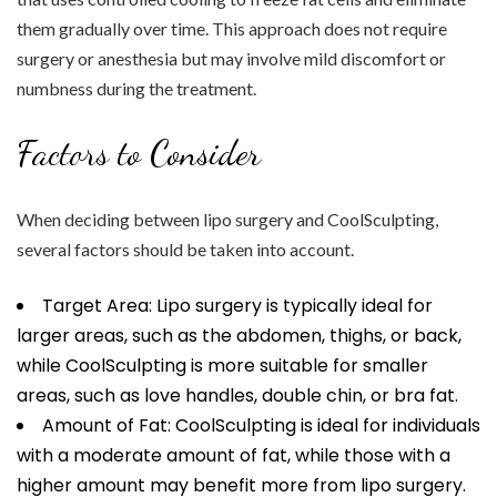
them gradually over time. This approach does not require
surgery or anesthesia but may involve mild discomfort or
numbness during the treatment.
Factors to Consider
When deciding between lipo surgery and CoolSculpting,
several factors should be taken into account.
Target Area: Lipo surgery is typically ideal for
larger areas, such as the abdomen, thighs, or back,
while CoolSculpting is more suitable for smaller
areas, such as love handles, double chin, or bra fat.
Amount of Fat: CoolSculpting is ideal for individuals
with a moderate amount of fat, while those with a
higher amount may benefit more from lipo surgery.