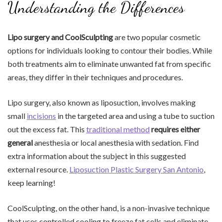
Understanding the Differences
Lipo surgery and CoolSculpting
are two popular cosmetic
options for individuals looking to contour their bodies. While
both treatments aim to eliminate unwanted fat from specific
areas, they differ in their techniques and procedures.
Lipo surgery, also known as liposuction, involves making
small
incisions
in the targeted area and using a tube to suction
out the excess fat. This
traditional method
requires either
general
anesthesia or local anesthesia with sedation. Find
extra information about the subject in this suggested
external resource.
Liposuction Plastic Surgery San Antonio
,
keep learning!
CoolSculpting, on the other hand, is a non-invasive technique
that uses controlled cooling to freeze fat cells and eliminate