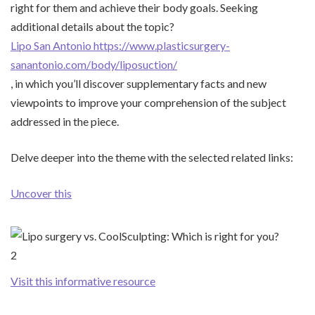
right for them and achieve their body goals. Seeking
additional details about the topic?
Lipo San Antonio https://www.plasticsurgery-
sanantonio.com/body/liposuction/
, in which you’ll discover supplementary facts and new
viewpoints to improve your comprehension of the subject
addressed in the piece.
Delve deeper into the theme with the selected related links:
Uncover this
Visit this informative resource