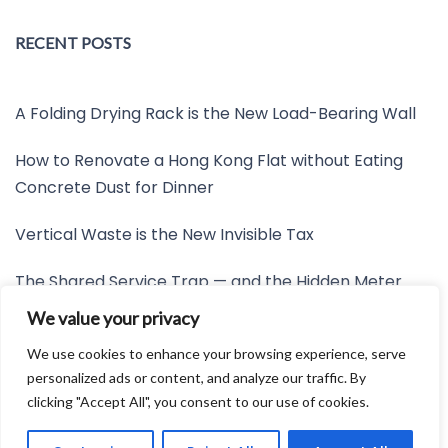
RECENT POSTS
A Folding Drying Rack is the New Load-Bearing Wall
How to Renovate a Hong Kong Flat without Eating
Concrete Dust for Dinner
Vertical Waste is the New Invisible Tax
The Shared Service Trap — and the Hidden Meter
Nobody Wants to Read
We value your privacy
Friction is the New Invisible Property Line
We use cookies to enhance your browsing experience, serve
personalized ads or content, and analyze our traffic. By
clicking "Accept All", you consent to our use of cookies.
Developed by:
Avid Themes