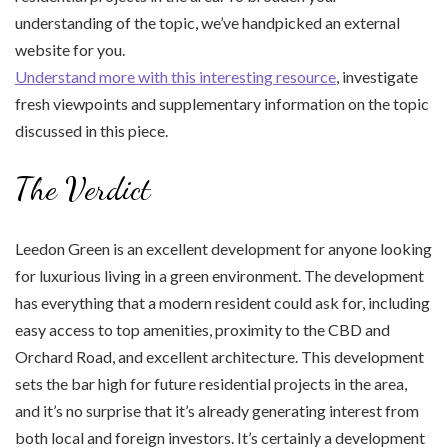
understanding of the topic, we’ve handpicked an external
website for you.
Understand more with this interesting resource
, investigate
fresh viewpoints and supplementary information on the topic
discussed in this piece.
The Verdict
Leedon Green is an excellent development for anyone looking
for luxurious living in a green environment. The development
has everything that a modern resident could ask for, including
easy access to top amenities, proximity to the CBD and
Orchard Road, and excellent architecture. This development
sets the bar high for future residential projects in the area,
and it’s no surprise that it’s already generating interest from
both local and foreign investors. It’s certainly a development