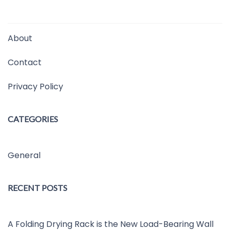
About
Contact
Privacy Policy
CATEGORIES
General
RECENT POSTS
A Folding Drying Rack is the New Load-Bearing Wall