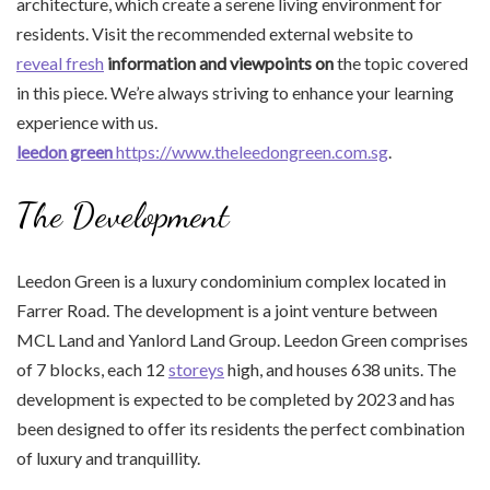
architecture, which create a serene living environment for
residents. Visit the recommended external website to
reveal fresh
information and viewpoints on
the topic covered
in this piece. We’re always striving to enhance your learning
experience with us.
leedon green
https://www.theleedongreen.com.sg
.
The Development
Leedon Green is a luxury condominium complex located in
Farrer Road. The development is a joint venture between
MCL Land and Yanlord Land Group. Leedon Green comprises
of 7 blocks, each 12
storeys
high, and houses 638 units. The
development is expected to be completed by 2023 and has
been designed to offer its residents the perfect combination
of luxury and tranquillity.