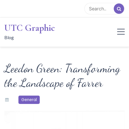
Skip
to
content
UTC Graphic
Blog
Leedon Green: Transforming
the Landscape of Farrer
General