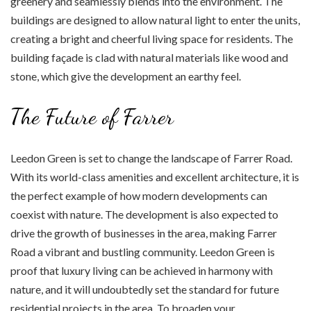
greenery and seamlessly blends into the environment. The
buildings are designed to allow natural light to enter the units,
creating a bright and cheerful living space for residents. The
building façade is clad with natural materials like wood and
stone, which give the development an earthy feel.
The Future of Farrer
Leedon Green is set to change the landscape of Farrer Road.
With its world-class amenities and excellent architecture, it is
the perfect example of how modern developments can
coexist with nature. The development is also expected to
drive the growth of businesses in the area, making Farrer
Road a vibrant and bustling community. Leedon Green is
proof that luxury living can be achieved in harmony with
nature, and it will undoubtedly set the standard for future
residential projects in the area. To broaden your