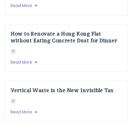
Read More
How to Renovate a Hong Kong Flat
without Eating Concrete Dust for Dinner
Read More
Vertical Waste is the New Invisible Tax
Read More