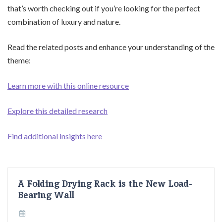
that’s worth checking out if you’re looking for the perfect
combination of luxury and nature.
Read the related posts and enhance your understanding of the
theme:
Learn more with this online resource
Explore this detailed research
Find additional insights here
A Folding Drying Rack is the New Load-
Bearing Wall