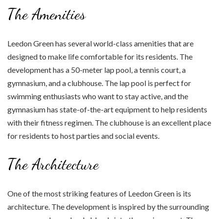
The Amenities
Leedon Green has several world-class amenities that are
designed to make life comfortable for its residents. The
development has a 50-meter lap pool, a tennis court, a
gymnasium, and a clubhouse. The lap pool is perfect for
swimming enthusiasts who want to stay active, and the
gymnasium has state-of-the-art equipment to help residents
with their fitness regimen. The clubhouse is an excellent place
for residents to host parties and social events.
The Architecture
One of the most striking features of Leedon Green is its
architecture. The development is inspired by the surrounding