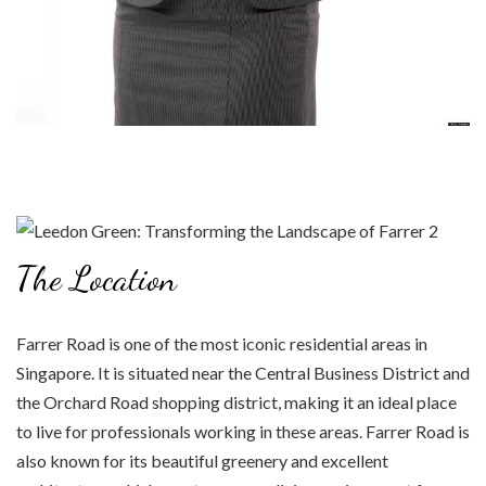
The Location
Farrer Road is one of the most iconic residential areas in
Singapore. It is situated near the Central Business District and
the Orchard Road shopping district, making it an ideal place
to live for professionals working in these areas. Farrer Road is
also known for its beautiful greenery and excellent