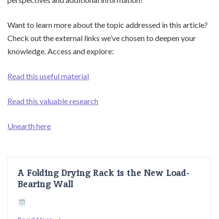
Want to learn more about the topic addressed in this article?
Check out the external links we’ve chosen to deepen your
knowledge. Access and explore:
Read this useful material
Read this valuable research
Unearth here
A Folding Drying Rack is the New Load-
Bearing Wall