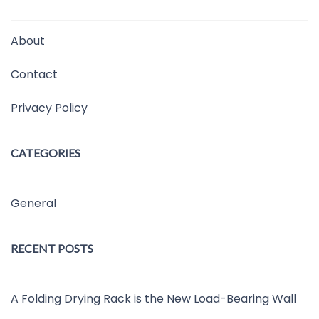
About
Contact
Privacy Policy
CATEGORIES
General
RECENT POSTS
A Folding Drying Rack is the New Load-Bearing Wall