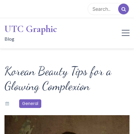
Skip
to
content
UTC Graphic
Blog
Korean Beauty Tips for a
Glowing Complexion
General