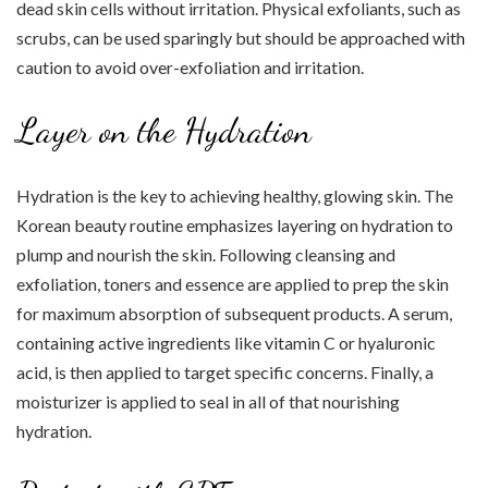
dead skin cells without irritation. Physical exfoliants, such as
scrubs, can be used sparingly but should be approached with
caution to avoid over-exfoliation and irritation.
Layer on the Hydration
Hydration is the key to achieving healthy, glowing skin. The
Korean beauty routine emphasizes layering on hydration to
plump and nourish the skin. Following cleansing and
exfoliation, toners and essence are applied to prep the skin
for maximum absorption of subsequent products. A serum,
containing active ingredients like vitamin C or hyaluronic
acid, is then applied to target specific concerns. Finally, a
moisturizer is applied to seal in all of that nourishing
hydration.