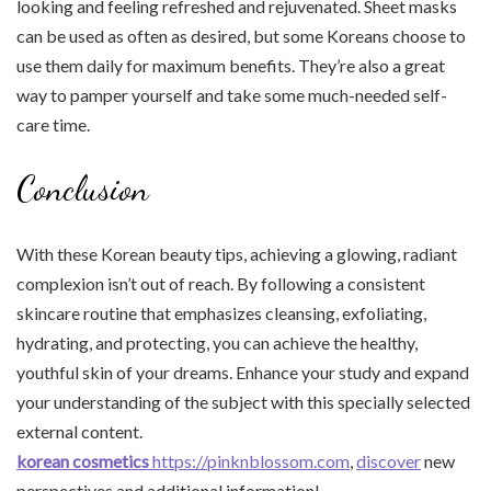
looking and feeling refreshed and rejuvenated. Sheet masks
can be used as often as desired, but some Koreans choose to
use them daily for maximum benefits. They’re also a great
way to pamper yourself and take some much-needed self-
care time.
Conclusion
With these Korean beauty tips, achieving a glowing, radiant
complexion isn’t out of reach. By following a consistent
skincare routine that emphasizes cleansing, exfoliating,
hydrating, and protecting, you can achieve the healthy,
youthful skin of your dreams. Enhance your study and expand
your understanding of the subject with this specially selected
external content.
korean cosmetics
https://pinknblossom.com
,
discover
new
perspectives and additional information!