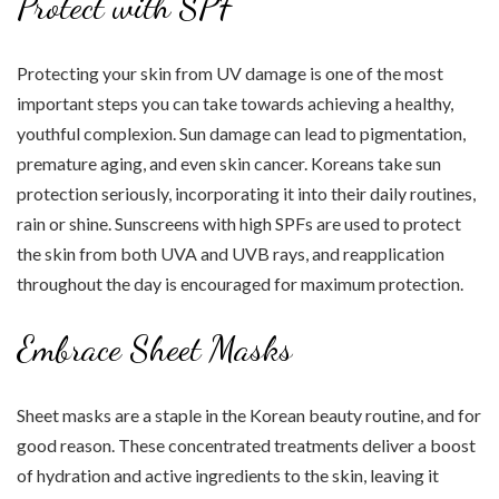
Protect with SPF
Protecting your skin from UV damage is one of the most
important steps you can take towards achieving a healthy,
youthful complexion. Sun damage can lead to pigmentation,
premature aging, and even skin cancer. Koreans take sun
protection seriously, incorporating it into their daily routines,
rain or shine. Sunscreens with high SPFs are used to protect
the skin from both UVA and UVB rays, and reapplication
throughout the day is encouraged for maximum protection.
Embrace Sheet Masks
Sheet masks are a staple in the Korean beauty routine, and for
good reason. These concentrated treatments deliver a boost
of hydration and active ingredients to the skin, leaving it