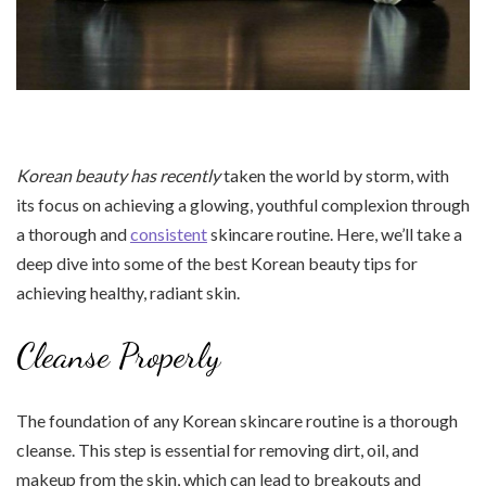
Korean beauty has recently
taken the world by storm, with
its focus on achieving a glowing, youthful complexion through
a thorough and
consistent
skincare routine. Here, we’ll take a
deep dive into some of the best Korean beauty tips for
achieving healthy, radiant skin.
Cleanse Properly
The foundation of any Korean skincare routine is a thorough
cleanse. This step is essential for removing dirt, oil, and
makeup from the skin, which can lead to breakouts and