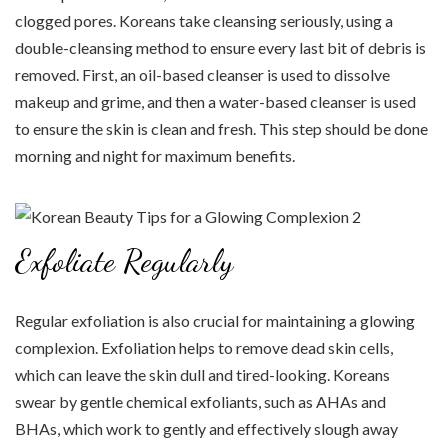
clogged pores. Koreans take cleansing seriously, using a
double-cleansing method to ensure every last bit of debris is
removed. First, an oil-based cleanser is used to dissolve
makeup and grime, and then a water-based cleanser is used
to ensure the skin is clean and fresh. This step should be done
morning and night for maximum benefits.
Exfoliate Regularly
Regular exfoliation is also crucial for maintaining a glowing
complexion. Exfoliation helps to remove dead skin cells,
which can leave the skin dull and tired-looking. Koreans
swear by gentle chemical exfoliants, such as AHAs and
BHAs, which work to gently and effectively slough away