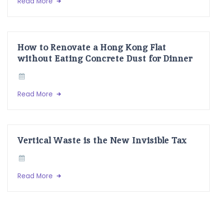
Read More
How to Renovate a Hong Kong Flat
without Eating Concrete Dust for Dinner
Read More
Vertical Waste is the New Invisible Tax
Read More