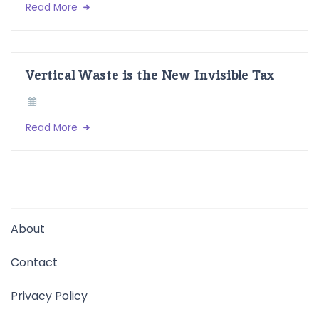
Read More
Vertical Waste is the New Invisible Tax
Read More
About
Contact
Privacy Policy