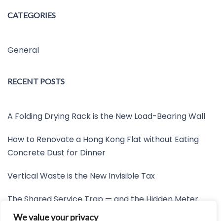
CATEGORIES
General
RECENT POSTS
A Folding Drying Rack is the New Load-Bearing Wall
How to Renovate a Hong Kong Flat without Eating
Concrete Dust for Dinner
Vertical Waste is the New Invisible Tax
The Shared Service Trap — and the Hidden Meter
Nobody Wants to Read
We value your privacy