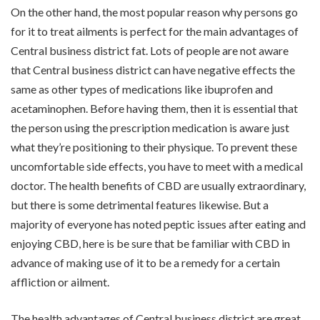
On the other hand, the most popular reason why persons go
for it to treat ailments is perfect for the main advantages of
Central business district fat. Lots of people are not aware
that Central business district can have negative effects the
same as other types of medications like ibuprofen and
acetaminophen. Before having them, then it is essential that
the person using the prescription medication is aware just
what they’re positioning to their physique. To prevent these
uncomfortable side effects, you have to meet with a medical
doctor. The health benefits of CBD are usually extraordinary,
but there is some detrimental features likewise. But a
majority of everyone has noted peptic issues after eating and
enjoying CBD, here is be sure that be familiar with CBD in
advance of making use of it to be a remedy for a certain
affliction or ailment.
The health advantages of Central business district are great.