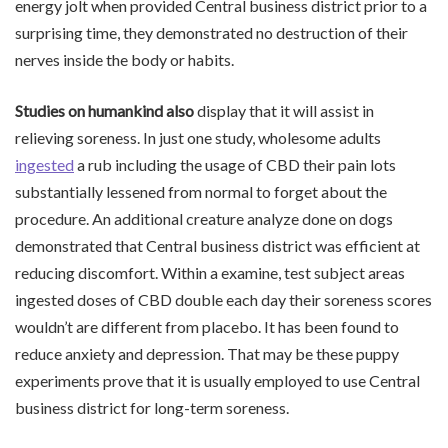
energy jolt when provided Central business district prior to a
surprising time, they demonstrated no destruction of their
nerves inside the body or habits.
Studies on humankind also
display that it will assist in
relieving soreness. In just one study, wholesome adults
ingested
a rub including the usage of CBD their pain lots
substantially lessened from normal to forget about the
procedure. An additional creature analyze done on dogs
demonstrated that Central business district was efficient at
reducing discomfort. Within a examine, test subject areas
ingested doses of CBD double each day their soreness scores
wouldn’t are different from placebo. It has been found to
reduce anxiety and depression. That may be these puppy
experiments prove that it is usually employed to use Central
business district for long-term soreness.