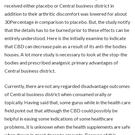
received either placebo or Central business district in
addition to their arthritic discomfort was lowered for about
30Percentage in comparison to placebo. But, the study notify
that the details has to be burned prior to these effects can be
entirely understood. Here is the initially examine to indicate
that CBD can decrease pain as a result of its anti-the bodies
houses. A lot more study is necessary to look at the stop-the
bodies and prescribed analgesic primary advantages of
Central business district.
Currently, there are not any regarded disadvantage outcomes
of Central business district when consumed orally or
topically. Having said that, some gurus while in the health care
field point out that although the CBD could possibly be
helpful in easing some indications of some healthcare
problems, it is unknown when the health supplements are safe
when drawn in great doasage amounts. Because of this,