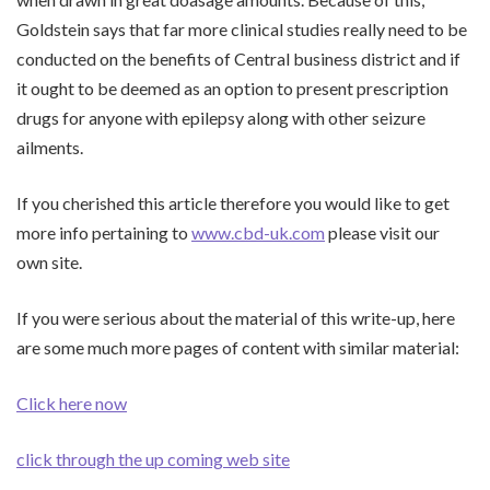
Goldstein says that far more clinical studies really need to be
conducted on the benefits of Central business district and if
it ought to be deemed as an option to present prescription
drugs for anyone with epilepsy along with other seizure
ailments.
If you cherished this article therefore you would like to get
more info pertaining to
www.cbd-uk.com
please visit our
own site.
If you were serious about the material of this write-up, here
are some much more pages of content with similar material:
Click here now
click through the up coming web site