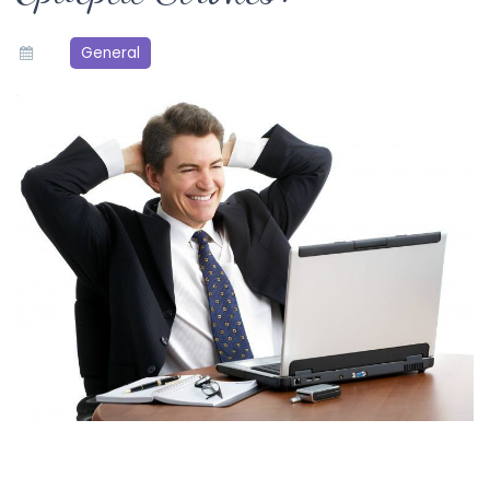
General