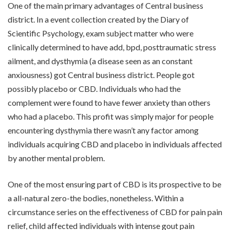
One of the main primary advantages of Central business
district. In a event collection created by the Diary of
Scientific Psychology, exam subject matter who were
clinically determined to have add, bpd, posttraumatic stress
ailment, and dysthymia (a disease seen as an constant
anxiousness) got Central business district. People got
possibly placebo or CBD. Individuals who had the
complement were found to have fewer anxiety than others
who had a placebo. This profit was simply major for people
encountering dysthymia there wasn’t any factor among
individuals acquiring CBD and placebo in individuals affected
by another mental problem.
One of the most ensuring part of CBD is its prospective to be
a all-natural zero-the bodies, nonetheless. Within a
circumstance series on the effectiveness of CBD for pain pain
relief, child affected individuals with intense gout pain