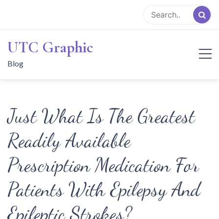
Skip
to
content
UTC Graphic
Blog
Just What Is The Greatest
Readily Available
Prescription Medication For
Patients With Epilepsy And
Epileptic Strokes?