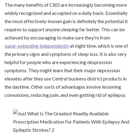
The many benefits of CBD are increasingly becoming more
widely recognized and accepted on a daily basis. Essentially
the most effectively-known gain is definitely the potential it
requires to support anyone sleeping far better. This can be
achieved by encouraging to make sure they’re from
super-extending independently
at night time, which is one of
the primary signs and symptoms of sleep loss. It is also very
helpful for people who are experiencing despression
symptoms. They might learn that their major depression
elevates after they use Central business district products in
the daytime. Other sorts of advantages involve lessening
convulsions, reducing pain, and even getting rid of epilepsy.