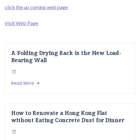
click the up coming web page
Visit Web Page
A Folding Drying Rack is the New Load-
Bearing Wall
Read More
How to Renovate a Hong Kong Flat
without Eating Concrete Dust for Dinner