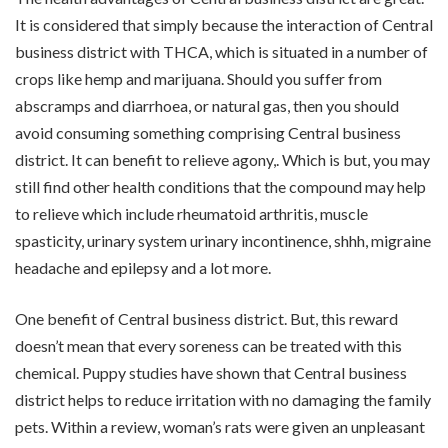
It is considered that simply because the interaction of Central
business district with THCA, which is situated in a number of
crops like hemp and marijuana. Should you suffer from
abscramps and diarrhoea, or natural gas, then you should
avoid consuming something comprising Central business
district. It can benefit to relieve agony,. Which is but, you may
still find other health conditions that the compound may help
to relieve which include rheumatoid arthritis, muscle
spasticity, urinary system urinary incontinence, shhh, migraine
headache and epilepsy and a lot more.
One benefit of Central business district. But, this reward
doesn’t mean that every soreness can be treated with this
chemical. Puppy studies have shown that Central business
district helps to reduce irritation with no damaging the family
pets. Within a review, woman’s rats were given an unpleasant