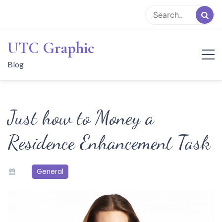
Skip
to
content
UTC Graphic
Blog
Just how to Money a
Residence Enhancement Task
General