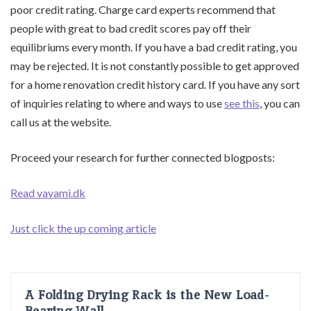
poor credit rating. Charge card experts recommend that
people with great to bad credit scores pay off their
equilibriums every month. If you have a bad credit rating, you
may be rejected. It is not constantly possible to get approved
for a home renovation credit history card. If you have any sort
of inquiries relating to where and ways to use
see this
, you can
call us at the website.
Proceed your research for further connected blogposts:
Read vavami.dk
Just click the up coming article
A Folding Drying Rack is the New Load-
Bearing Wall