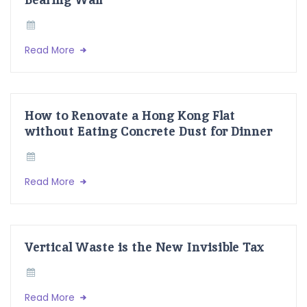
Read More
How to Renovate a Hong Kong Flat
without Eating Concrete Dust for Dinner
Read More
Vertical Waste is the New Invisible Tax
Read More