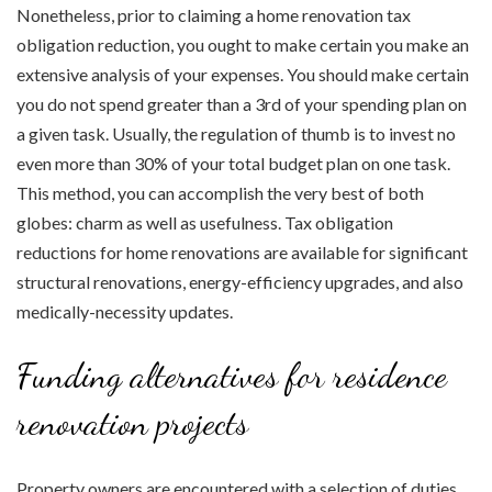
Nonetheless, prior to claiming a home renovation tax
obligation reduction, you ought to make certain you make an
extensive analysis of your expenses. You should make certain
you do not spend greater than a 3rd of your spending plan on
a given task. Usually, the regulation of thumb is to invest no
even more than 30% of your total budget plan on one task.
This method, you can accomplish the very best of both
globes: charm as well as usefulness. Tax obligation
reductions for home renovations are available for significant
structural renovations, energy-efficiency upgrades, and also
medically-necessity updates.
Funding alternatives for residence
renovation projects
Property owners are encountered with a selection of duties