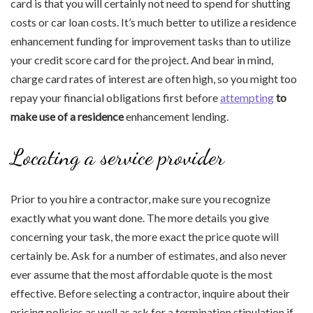
card is that you will certainly not need to spend for shutting
costs or car loan costs. It’s much better to utilize a residence
enhancement funding for improvement tasks than to utilize
your credit score card for the project. And bear in mind,
charge card rates of interest are often high, so you might too
repay your financial obligations first before
attempting
to
make use of a residence
enhancement lending.
Locating a service provider
Prior to you hire a contractor, make sure you recognize
exactly what you want done. The more details you give
concerning your task, the more exact the price quote will
certainly be. Ask for a number of estimates, and also never
ever assume that the most affordable quote is the most
effective. Before selecting a contractor, inquire about their
pricing policies as well as ask for a termination stipulation if