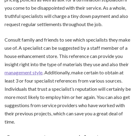
you come to be disappointed with their service. As a whole,
truthful specialists will charge a tiny down payment and also
request regular settlements throughout the job.
Consult family and friends to see which specialists they make
use of. A specialist can be suggested by a staff member of a
house enhancement store. This reference can provide you
insight right into the type of materials they use and also their
management style
. Additionally, make certain to obtain at
least 3 or four specialist references from various sources.
Individuals that trust a specialist’s reputation will certainly be
more most likely to employ him or her again. You can also get
suggestions from service providers who have worked with
their previous projects, which can save you a great deal of
time.