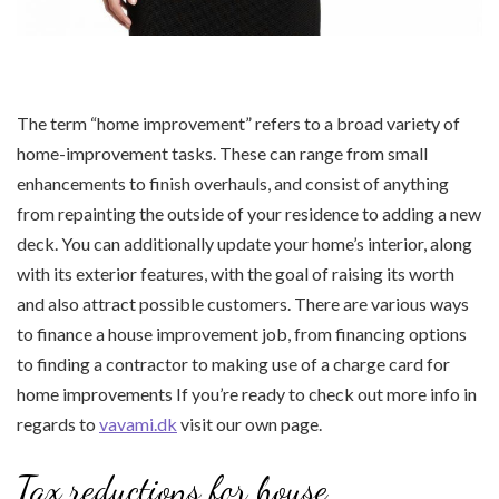
The term “home improvement” refers to a broad variety of
home-improvement tasks. These can range from small
enhancements to finish overhauls, and consist of anything
from repainting the outside of your residence to adding a new
deck. You can additionally update your home’s interior, along
with its exterior features, with the goal of raising its worth
and also attract possible customers. There are various ways
to finance a house improvement job, from financing options
to finding a contractor to making use of a charge card for
home improvements If you’re ready to check out more info in
regards to
vavami.dk
visit our own page.
Tax reductions for house