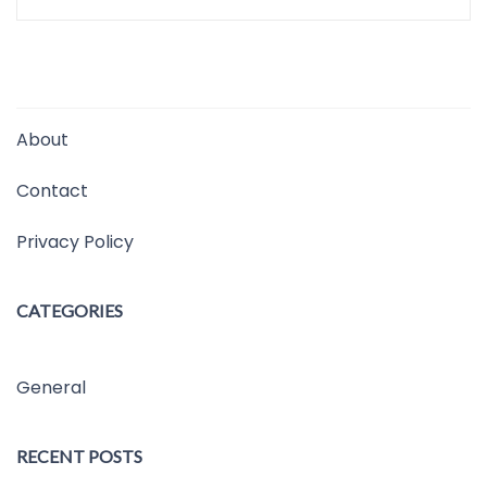
About
Contact
Privacy Policy
CATEGORIES
General
RECENT POSTS