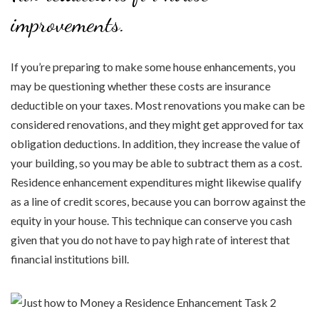
improvements.
If you’re preparing to make some house enhancements, you
may be questioning whether these costs are insurance
deductible on your taxes. Most renovations you make can be
considered renovations, and they might get approved for tax
obligation deductions. In addition, they increase the value of
your building, so you may be able to subtract them as a cost.
Residence enhancement expenditures might likewise qualify
as a line of credit scores, because you can borrow against the
equity in your house. This technique can conserve you cash
given that you do not have to pay high rate of interest that
financial institutions bill.