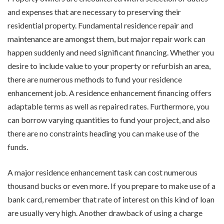
and expenses that are necessary to preserving their
residential property. Fundamental residence repair and
maintenance are amongst them, but major repair work can
happen suddenly and need significant financing. Whether you
desire to include value to your property or refurbish an area,
there are numerous methods to fund your residence
enhancement job. A residence enhancement financing offers
adaptable terms as well as repaired rates. Furthermore, you
can borrow varying quantities to fund your project, and also
there are no constraints heading you can make use of the
funds.
A major residence enhancement task can cost numerous
thousand bucks or even more. If you prepare to make use of a
bank card, remember that rate of interest on this kind of loan
are usually very high. Another drawback of using a charge