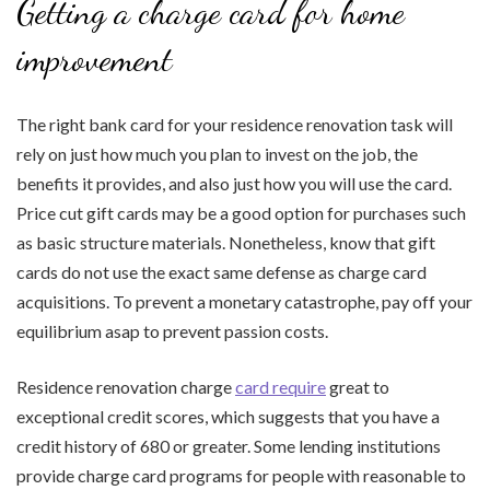
Getting a charge card for home
improvement
The right bank card for your residence renovation task will
rely on just how much you plan to invest on the job, the
benefits it provides, and also just how you will use the card.
Price cut gift cards may be a good option for purchases such
as basic structure materials. Nonetheless, know that gift
cards do not use the exact same defense as charge card
acquisitions. To prevent a monetary catastrophe, pay off your
equilibrium asap to prevent passion costs.
Residence renovation charge
card require
great to
exceptional credit scores, which suggests that you have a
credit history of 680 or greater. Some lending institutions
provide charge card programs for people with reasonable to