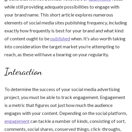
while still providing adequate possibilities to engage with
your brand name. This short article explores numerous
elements of social media sites publishing frequency, including
exactly how frequently is best for your brand and what kind
of content ought to be
published
when. It’s also worth taking
into consideration the target market you’re attempting to
reach, as these will have a bearing on your regularity.
Interaction
To determine the success of your social media advertising
project, you must be able to track engagement. Engagement
is a metric that figures out just how much the audience
engages with your content. Depending on the social platform,
engagement
can tackle a number of kinds, consisting of sort,
comments, social shares, conserved things, click-throughs,