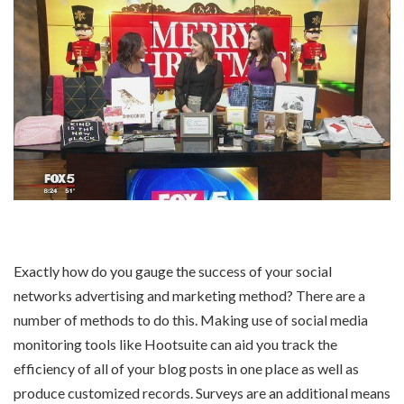
Exactly how do you gauge the success of your social
networks advertising and marketing method? There are a
number of methods to do this. Making use of social media
monitoring tools like Hootsuite can aid you track the
efficiency of all of your blog posts in one place as well as
produce customized records. Surveys are an additional means