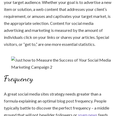
your target audience. Whether your goal is to advertise a new
item or solution, a web content that addresses your client’s
requirement, or amuses and captivates your target market, is
the appropriate selection. Content for social media
advertising and marketing is measured by the amount of
individuals click on your links or shares your articles. Special
visitors, or “get to,” are one more essential statistics.
Frequency
A great social media sites strategy needs greater than a
formula explaining an optimal blog post frequency. People
typically battle to discover the perfect frequency – a middle
ground that will not bewilder followers or
spam news
feeds