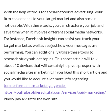
With the help of tools for social networks advertising, your
firm can connect to your target market and also remain
noticeable. With these tools, you can structure your job and
save time when it involves different social media networks.
For instance, Facebook Insights can assist you track your
target market as well as see just how your messages are
performing. You can additionally utilize these tools to
research study subject topics. This short article will talk
about 10 devices that will certainly help you prosper with
social media sites marketing. If you liked this short article and
you would like to acquire a lot more info regarding
top performance marketing agencies
https://buffalosoldiersdigital.com/services/paid-marketing/
kindly pay a visit to the web site.