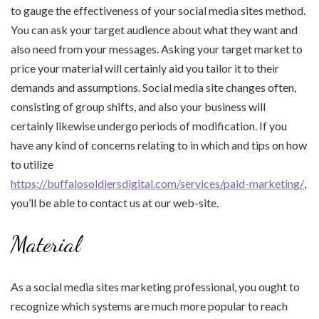
to gauge the effectiveness of your social media sites method.
You can ask your target audience about what they want and
also need from your messages. Asking your target market to
price your material will certainly aid you tailor it to their
demands and assumptions. Social media site changes often,
consisting of group shifts, and also your business will
certainly likewise undergo periods of modification. If you
have any kind of concerns relating to in which and tips on how
to utilize
https://buffalosoldiersdigital.com/services/paid-marketing/
,
you’ll be able to contact us at our web-site.
Material
As a social media sites marketing professional, you ought to
recognize which systems are much more popular to reach