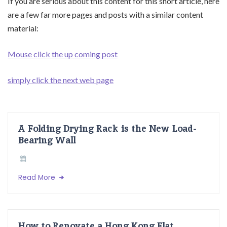
If you are serious about this content for this short article, here
are a few far more pages and posts with a similar content
material:
Mouse click the up coming post
simply click the next web page
A Folding Drying Rack is the New Load-
Bearing Wall
Read More
How to Renovate a Hong Kong Flat