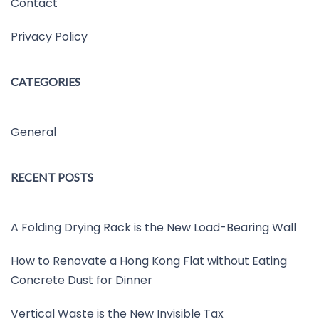
Contact
Privacy Policy
CATEGORIES
General
RECENT POSTS
A Folding Drying Rack is the New Load-Bearing Wall
How to Renovate a Hong Kong Flat without Eating
Concrete Dust for Dinner
Vertical Waste is the New Invisible Tax