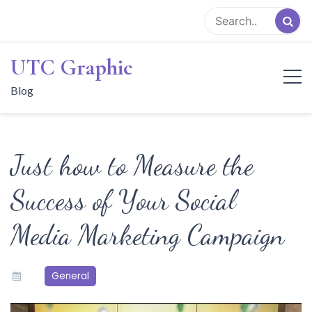
Skip
to
content
UTC Graphic
Blog
Just how to Measure the
Success of Your Social
Media Marketing Campaign
General