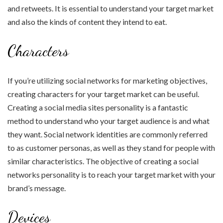
and retweets. It is essential to understand your target market
and also the kinds of content they intend to eat.
Characters
If you’re utilizing social networks for marketing objectives,
creating characters for your target market can be useful.
Creating a social media sites personality is a fantastic
method to understand who your target audience is and what
they want. Social network identities are commonly referred
to as customer personas, as well as they stand for people with
similar characteristics. The objective of creating a social
networks personality is to reach your target market with your
brand’s message.
Devices