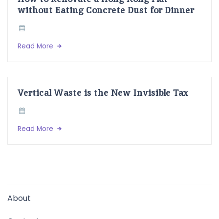
without Eating Concrete Dust for Dinner
Read More
Vertical Waste is the New Invisible Tax
Read More
About