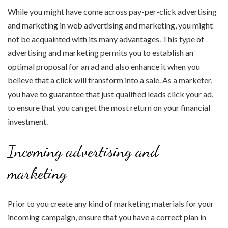
While you might have come across pay-per-click advertising
and marketing in web advertising and marketing, you might
not be acquainted with its many advantages. This type of
advertising and marketing permits you to establish an
optimal proposal for an ad and also enhance it when you
believe that a click will transform into a sale. As a marketer,
you have to guarantee that just qualified leads click your ad,
to ensure that you can get the most return on your financial
investment.
Incoming advertising and
marketing
Prior to you create any kind of marketing materials for your
incoming campaign, ensure that you have a correct plan in