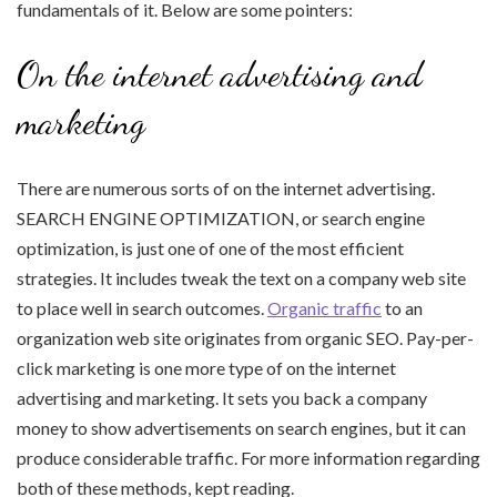
fundamentals of it. Below are some pointers:
On the internet advertising and
marketing
There are numerous sorts of on the internet advertising.
SEARCH ENGINE OPTIMIZATION, or search engine
optimization, is just one of one of the most efficient
strategies. It includes tweak the text on a company web site
to place well in search outcomes.
Organic traffic
to an
organization web site originates from organic SEO. Pay-per-
click marketing is one more type of on the internet
advertising and marketing. It sets you back a company
money to show advertisements on search engines, but it can
produce considerable traffic. For more information regarding
both of these methods, kept reading.