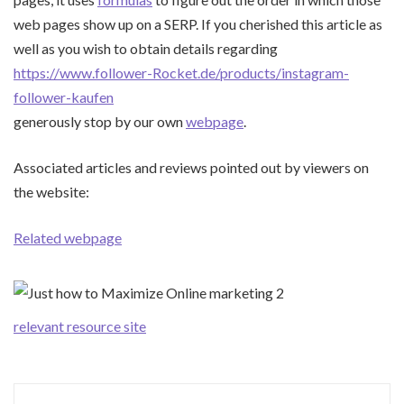
web pages show up on a SERP. If you cherished this article as
well as you wish to obtain details regarding
https://www.follower-Rocket.de/products/instagram-
follower-kaufen
generously stop by our own
webpage
.
Associated articles and reviews pointed out by viewers on
the website:
Related webpage
relevant resource site