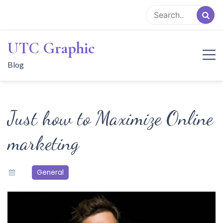
Skip
to
content
UTC Graphic
Blog
Just how to Maximize Online
marketing
General