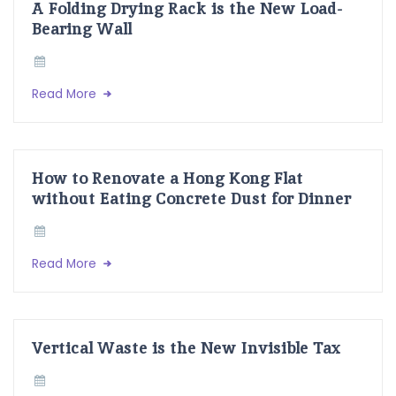
A Folding Drying Rack is the New Load-
Bearing Wall
Read More
How to Renovate a Hong Kong Flat
without Eating Concrete Dust for Dinner
Read More
Vertical Waste is the New Invisible Tax