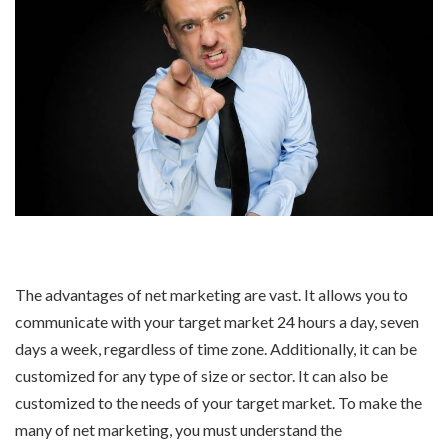
The advantages of net marketing are vast. It allows you to
communicate with your target market 24 hours a day, seven
days a week, regardless of time zone. Additionally, it can be
customized for any type of size or sector. It can also be
customized to the needs of your target market. To make the
many of net marketing, you must understand the