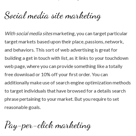
Social media site marketing
With social media sites
marketing, you can target particular
target markets based upon their place, passions, network,
and behaviors. This sort of web advertising is great for
building a get in touch with list, as it links to your touchdown
web page, where you can provide something like a totally
free download or 10% off your first order. You can
additionally make use of search engine optimization methods
to target individuals that have browsed for a details search
phrase pertaining to your market. But you require to set
reasonable goals.
Pay-per-click marketing