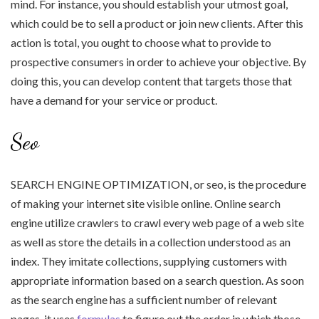
mind. For instance, you should establish your utmost goal,
which could be to sell a product or join new clients. After this
action is total, you ought to choose what to provide to
prospective consumers in order to achieve your objective. By
doing this, you can develop content that targets those that
have a demand for your service or product.
Seo
SEARCH ENGINE OPTIMIZATION, or seo, is the procedure
of making your internet site visible online. Online search
engine utilize crawlers to crawl every web page of a web site
as well as store the details in a collection understood as an
index. They imitate collections, supplying customers with
appropriate information based on a search question. As soon
as the search engine has a sufficient number of relevant
pages, it uses
formulas
to figure out the order in which those