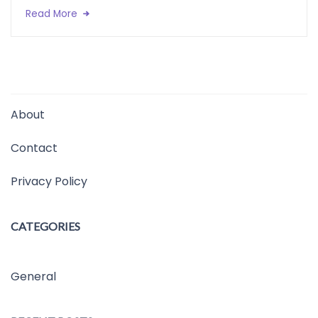
Read More
About
Contact
Privacy Policy
CATEGORIES
General