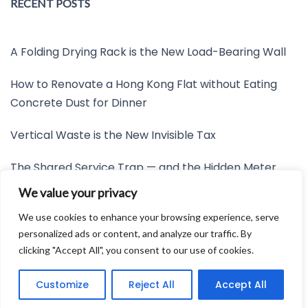
RECENT POSTS
A Folding Drying Rack is the New Load-Bearing Wall
How to Renovate a Hong Kong Flat without Eating
Concrete Dust for Dinner
Vertical Waste is the New Invisible Tax
The Shared Service Trap — and the Hidden Meter
Nobody Wants to Read
We value your privacy
Friction is the New Invisible Property Line
We use cookies to enhance your browsing experience, serve
personalized ads or content, and analyze our traffic. By
clicking "Accept All", you consent to our use of cookies.
Developed by:
Avid Themes
Customize
Reject All
Accept All
Powered by
WordPress