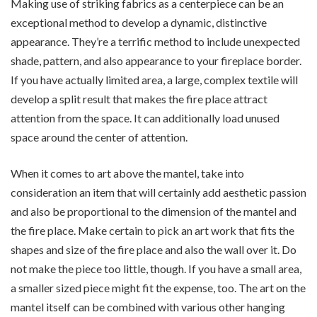
Making use of striking fabrics as a centerpiece can be an
exceptional method to develop a dynamic, distinctive
appearance. They’re a terrific method to include unexpected
shade, pattern, and also appearance to your fireplace border.
If you have actually limited area, a large, complex textile will
develop a split result that makes the fire place attract
attention from the space. It can additionally load unused
space around the center of attention.
When it comes to art above the mantel, take into
consideration an item that will certainly add aesthetic passion
and also be proportional to the dimension of the mantel and
the fire place. Make certain to pick an art work that fits the
shapes and size of the fire place and also the wall over it. Do
not make the piece too little, though. If you have a small area,
a smaller sized piece might fit the expense, too. The art on the
mantel itself can be combined with various other hanging