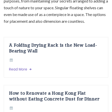
purposes, from maintaining your secrets arranged to adding a
touch of nature to your space. Singular floating shelves can
even be made use of as a centerpiece in a space. The options
for placement and also dimension are countless.
A Folding Drying Rack is the New Load-
Bearing Wall
Read More
How to Renovate a Hong Kong Flat
without Eating Concrete Dust for Dinner