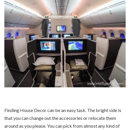
Finding House Decor can be an easy task. The bright side is
that you can change out the accessories or relocate them
around as you please. You can pick from almost any kind of