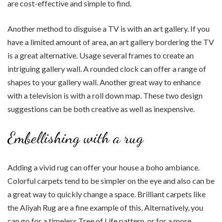
are cost-effective and simple to find.
Another method to disguise a TV is with an art gallery. If you
have a limited amount of area, an art gallery bordering the TV
is a great alternative. Usage several frames to create an
intriguing gallery wall. A rounded clock can offer a range of
shapes to your gallery wall. Another great way to enhance
with a television is with a roll down map. These two design
suggestions can be both creative as well as inexpensive.
Embellishing with a rug
Adding a vivid rug can offer your house a boho ambiance.
Colorful carpets tend to be simpler on the eye and also can be
a great way to quickly change a space. Brilliant carpets like
the Aliyah Rug are a fine example of this. Alternatively, you
can go for a timeless Tree of Life pattern, or for a more