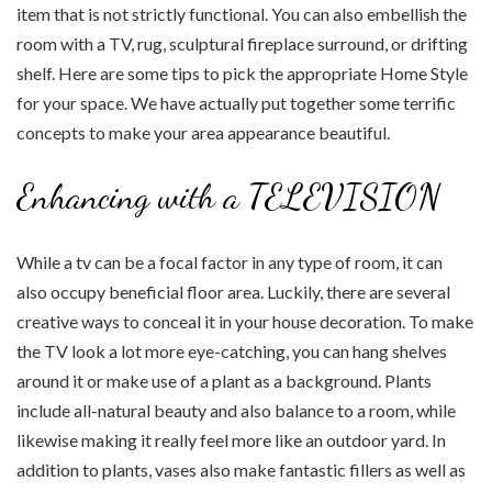
item that is not strictly functional. You can also embellish the
room with a TV, rug, sculptural fireplace surround, or drifting
shelf. Here are some tips to pick the appropriate Home Style
for your space. We have actually put together some terrific
concepts to make your area appearance beautiful.
Enhancing with a TELEVISION
While a tv can be a focal factor in any type of room, it can
also occupy beneficial floor area. Luckily, there are several
creative ways to conceal it in your house decoration. To make
the TV look a lot more eye-catching, you can hang shelves
around it or make use of a plant as a background. Plants
include all-natural beauty and also balance to a room, while
likewise making it really feel more like an outdoor yard. In
addition to plants, vases also make fantastic fillers as well as