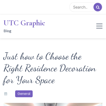
Skip
to
content
UTC Graphic
Blog
Just how to Choose the
Right Residence Decoration
for Your Space
General