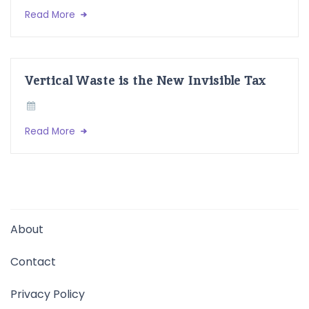
Read More
Vertical Waste is the New Invisible Tax
Read More
About
Contact
Privacy Policy