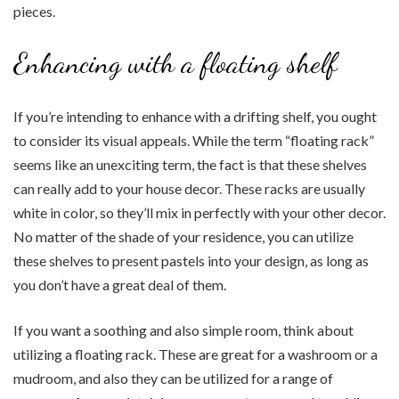
pieces.
Enhancing with a floating shelf
If you’re intending to enhance with a drifting shelf, you ought
to consider its visual appeals. While the term “floating rack”
seems like an unexciting term, the fact is that these shelves
can really add to your house decor. These racks are usually
white in color, so they’ll mix in perfectly with your other decor.
No matter of the shade of your residence, you can utilize
these shelves to present pastels into your design, as long as
you don’t have a great deal of them.
If you want a soothing and also simple room, think about
utilizing a floating rack. These are great for a washroom or a
mudroom, and also they can be utilized for a range of