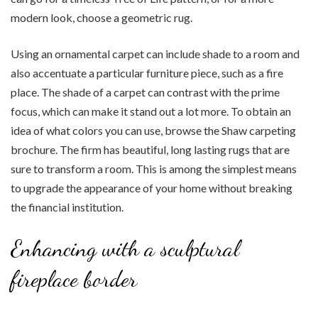
modern look, choose a geometric rug.
Using an ornamental carpet can include shade to a room and
also accentuate a particular furniture piece, such as a fire
place. The shade of a carpet can contrast with the prime
focus, which can make it stand out a lot more. To obtain an
idea of what colors you can use, browse the Shaw carpeting
brochure. The firm has beautiful, long lasting rugs that are
sure to transform a room. This is among the simplest means
to upgrade the appearance of your home without breaking
the financial institution.
Enhancing with a sculptural
fireplace border