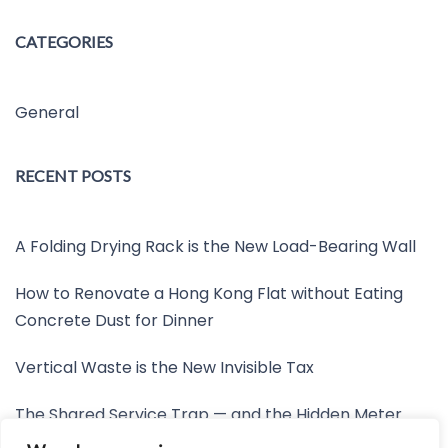
CATEGORIES
General
RECENT POSTS
A Folding Drying Rack is the New Load-Bearing Wall
How to Renovate a Hong Kong Flat without Eating
Concrete Dust for Dinner
Vertical Waste is the New Invisible Tax
The Shared Service Trap — and the Hidden Meter
Nobody Wants to Read