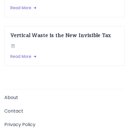
Read More
Vertical Waste is the New Invisible Tax
Read More
About
Contact
Privacy Policy