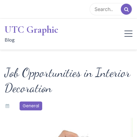
Skip
to
content
UTC Graphic
Blog
Job Opportunities in Interior
Decoration
General