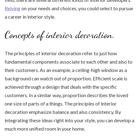
Relying
on your needs and choices, you could select to pursue
a career in interior style.
Concepts of interior decoration.
The principles of interior decoration refer to just how
fundamental components associate to each other and also to
their customers. As an example, a ceiling-high window as a
background can watch out of proportion. Efficient scale is
achieved through a design that deals with the specific
customers. In a similar way, proportion describes the loved
one size of parts of a things. The principles of interior
decoration emphasize balance and also consistency. By
integrating these ideas right into your style, you can develop a
much more unified room in your home.