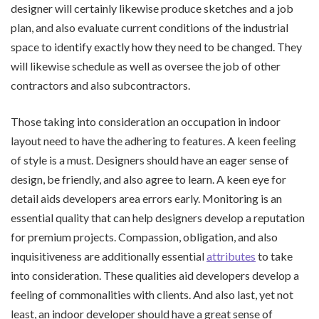
designer will certainly likewise produce sketches and a job
plan, and also evaluate current conditions of the industrial
space to identify exactly how they need to be changed. They
will likewise schedule as well as oversee the job of other
contractors and also subcontractors.
Those taking into consideration an occupation in indoor
layout need to have the adhering to features. A keen feeling
of style is a must. Designers should have an eager sense of
design, be friendly, and also agree to learn. A keen eye for
detail aids developers area errors early. Monitoring is an
essential quality that can help designers develop a reputation
for premium projects. Compassion, obligation, and also
inquisitiveness are additionally essential
attributes
to take
into consideration. These qualities aid developers develop a
feeling of commonalities with clients. And also last, yet not
least, an indoor developer should have a great sense of