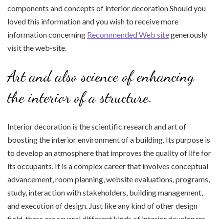
components and concepts of interior decoration Should you
loved this information and you wish to receive more
information concerning
Recommended Web site
generously
visit the web-site.
Art and also science of enhancing
the interior of a structure.
Interior decoration is the scientific research and art of
boosting the interior environment of a building. Its purpose is
to develop an atmosphere that improves the quality of life for
its occupants. It is a complex career that involves conceptual
advancement, room planning, website evaluations, programs,
study, interaction with stakeholders, building management,
and execution of design. Just like any kind of other design
field, there are several different kinds of interior developers.