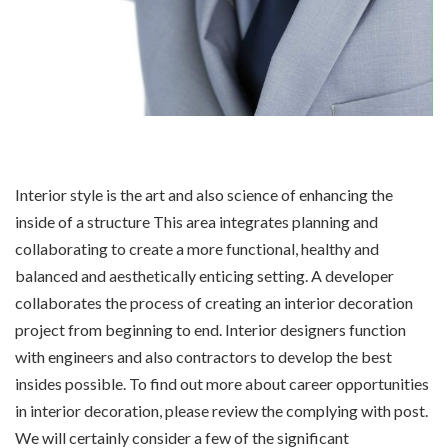
Interior style is the art and also science of enhancing the
inside of a structure This area integrates planning and
collaborating to create a more functional, healthy and
balanced and aesthetically enticing setting. A developer
collaborates the process of creating an interior decoration
project from beginning to end. Interior designers function
with engineers and also contractors to develop the best
insides possible. To find out more about career opportunities
in interior decoration, please review the complying with post.
We will certainly consider a few of the significant