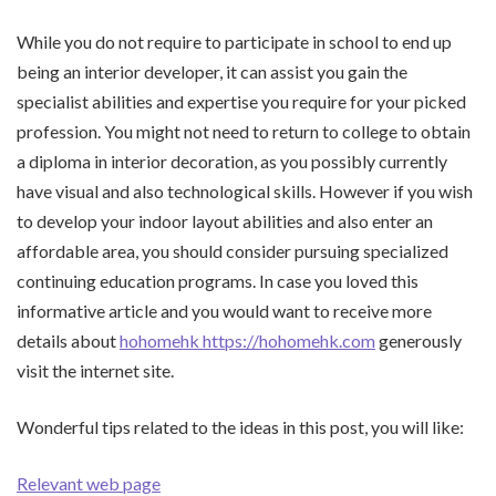
While you do not require to participate in school to end up
being an interior developer, it can assist you gain the
specialist abilities and expertise you require for your picked
profession. You might not need to return to college to obtain
a diploma in interior decoration, as you possibly currently
have visual and also technological skills. However if you wish
to develop your indoor layout abilities and also enter an
affordable area, you should consider pursuing specialized
continuing education programs. In case you loved this
informative article and you would want to receive more
details about
hohomehk https://hohomehk.com
generously
visit the internet site.
Wonderful tips related to the ideas in this post, you will like:
Relevant web page