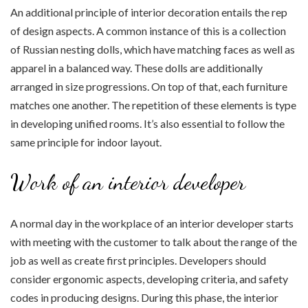
An additional principle of interior decoration entails the rep
of design aspects. A common instance of this is a collection
of Russian nesting dolls, which have matching faces as well as
apparel in a balanced way. These dolls are additionally
arranged in size progressions. On top of that, each furniture
matches one another. The repetition of these elements is type
in developing unified rooms. It’s also essential to follow the
same principle for indoor layout.
Work of an interior developer
A normal day in the workplace of an interior developer starts
with meeting with the customer to talk about the range of the
job as well as create first principles. Developers should
consider ergonomic aspects, developing criteria, and safety
codes in producing designs. During this phase, the interior