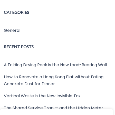
CATEGORIES
General
RECENT POSTS
A Folding Drying Rack is the New Load-Bearing Wall
How to Renovate a Hong Kong Flat without Eating
Concrete Dust for Dinner
Vertical Waste is the New Invisible Tax
The Shared Service Trap — and the Hidden Meter
Nobody Wants to Read