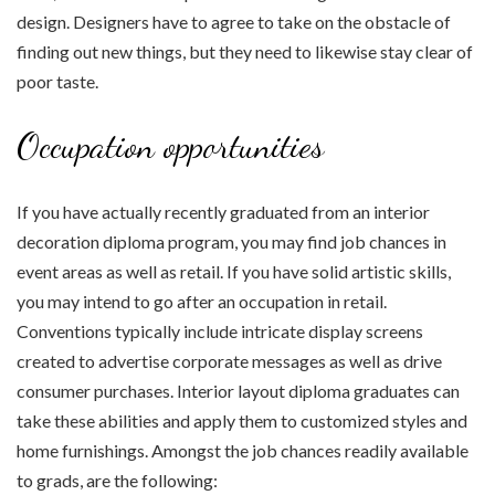
design. Designers have to agree to take on the obstacle of
finding out new things, but they need to likewise stay clear of
poor taste.
Occupation opportunities
If you have actually recently graduated from an interior
decoration diploma program, you may find job chances in
event areas as well as retail. If you have solid artistic skills,
you may intend to go after an occupation in retail.
Conventions typically include intricate display screens
created to advertise corporate messages as well as drive
consumer purchases. Interior layout diploma graduates can
take these abilities and apply them to customized styles and
home furnishings. Amongst the job chances readily available
to grads, are the following: