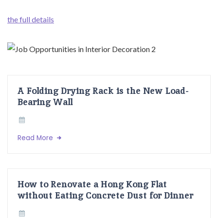
the full details
A Folding Drying Rack is the New Load-
Bearing Wall
Read More
How to Renovate a Hong Kong Flat
without Eating Concrete Dust for Dinner