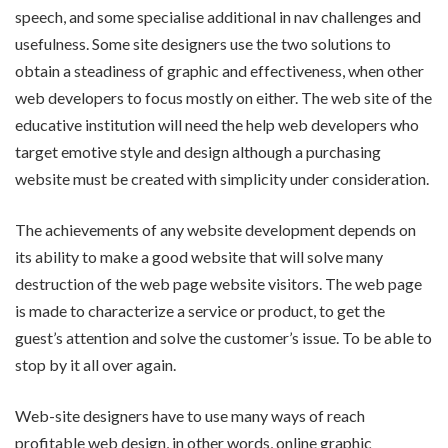
speech, and some specialise additional in nav challenges and
usefulness. Some site designers use the two solutions to
obtain a steadiness of graphic and effectiveness, when other
web developers to focus mostly on either. The web site of the
educative institution will need the help web developers who
target emotive style and design although a purchasing
website must be created with simplicity under consideration.
The achievements of any website development depends on
its ability to make a good website that will solve many
destruction of the web page website visitors. The web page
is made to characterize a service or product, to get the
guest’s attention and solve the customer’s issue. To be able to
stop by it all over again.
Web-site designers have to use many ways of reach
profitable web design, in other words, online graphic