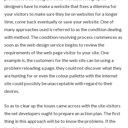
designers have to make a website that fixes a dilemma for
your visitors to make sure they be on websites for a longer
time, come back eventually or save your website. One of
many approaches used is referred to as the condition dealing
with method. The condition resolving process commences as
soon as the web design service begins to review the
requirements of the web page visitor to your site. One
example is, the customers for the web site can be using a
problem reloading a page, they could not discover what they
are hunting for or even the colour pallette with the internet
site could possibly be unacceptable with regard to their
desires.
So as to clear up the issues came across with the site visitors
the net developers ought to prepare an action plan. The first
thing in this approach will be to know the problems. If the