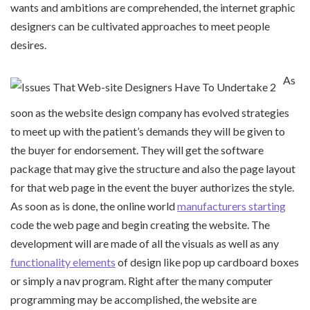
wants and ambitions are comprehended, the internet graphic
designers can be cultivated approaches to meet people
desires.
As
soon as the website design company has evolved strategies
to meet up with the patient’s demands they will be given to
the buyer for endorsement. They will get the software
package that may give the structure and also the page layout
for that web page in the event the buyer authorizes the style.
As soon as is done, the online world
manufacturers starting
code the web page and begin creating the website. The
development will are made of all the visuals as well as any
functionality elements
of design like pop up cardboard boxes
or simply a nav program. Right after the many computer
programming may be accomplished, the website are