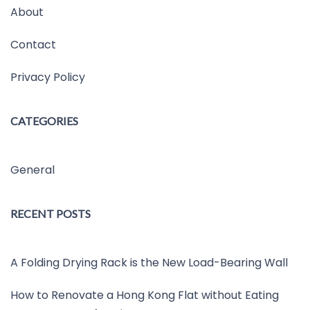
About
Contact
Privacy Policy
CATEGORIES
General
RECENT POSTS
A Folding Drying Rack is the New Load-Bearing Wall
How to Renovate a Hong Kong Flat without Eating