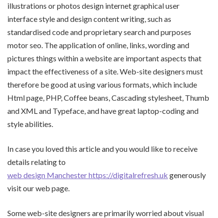
illustrations or photos design internet graphical user
interface style and design content writing, such as
standardised code and proprietary search and purposes
motor seo. The application of online, links, wording and
pictures things within a website are important aspects that
impact the effectiveness of a site. Web-site designers must
therefore be good at using various formats, which include
Html page, PHP, Coffee beans, Cascading stylesheet, Thumb
and XML and Typeface, and have great laptop-coding and
style abilities.
In case you loved this article and you would like to receive
details relating to
web design Manchester https://digitalrefresh.uk
generously
visit our web page.
Some web-site designers are primarily worried about visual