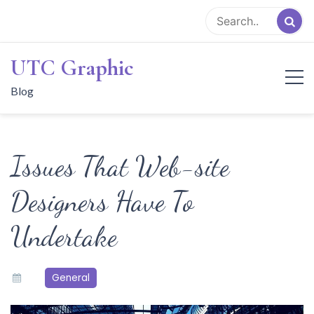
Skip
to
content
UTC Graphic
Blog
Issues That Web-site
Designers Have To
Undertake
General