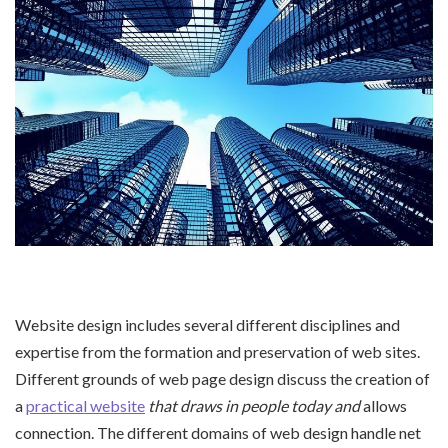
Website design includes several different disciplines and
expertise from the formation and preservation of web sites.
Different grounds of web page design discuss the creation of
a
practical website
that draws in people today and
allows
connection. The different domains of web design handle net