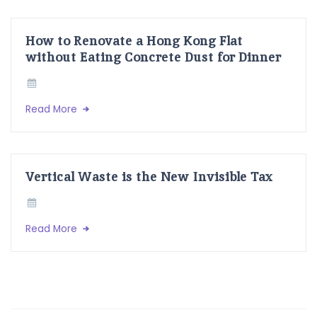
How to Renovate a Hong Kong Flat
without Eating Concrete Dust for Dinner
Read More
Vertical Waste is the New Invisible Tax
Read More