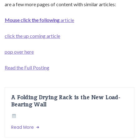
are a few more pages of content with similar articles:
Mouse click the following
article
click the up coming article
pop over here
Read the Full Posting
A Folding Drying Rack is the New Load-
Bearing Wall
Read More