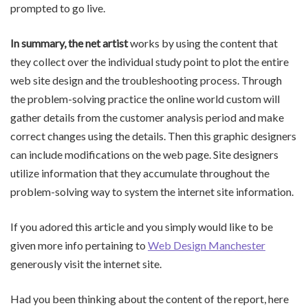
prompted to go live.
In summary, the net artist
works by using the content that
they collect over the individual study point to plot the entire
web site design and the troubleshooting process. Through
the problem-solving practice the online world custom will
gather details from the customer analysis period and make
correct changes using the details. Then this graphic designers
can include modifications on the web page. Site designers
utilize information that they accumulate throughout the
problem-solving way to system the internet site information.
If you adored this article and you simply would like to be
given more info pertaining to
Web Design Manchester
generously visit the internet site.
Had you been thinking about the content of the report, here