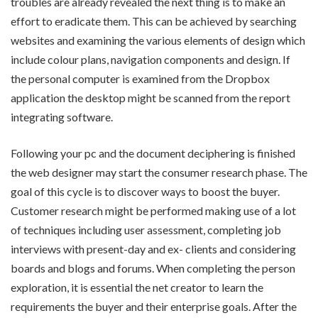
troubles are already revealed the next thing is to make an
effort to eradicate them. This can be achieved by searching
websites and examining the various elements of design which
include colour plans, navigation components and design. If
the personal computer is examined from the Dropbox
application the desktop might be scanned from the report
integrating software.
Following your pc and the document deciphering is finished
the web designer may start the consumer research phase. The
goal of this cycle is to discover ways to boost the buyer.
Customer research might be performed making use of a lot
of techniques including user assessment, completing job
interviews with present-day and ex- clients and considering
boards and blogs and forums. When completing the person
exploration, it is essential the net creator to learn the
requirements the buyer and their enterprise goals. After the