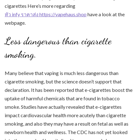
cigarettes Here’s more regarding
หัว infy ราคาส่ง https://vapehaus.shop
have a look at the
webpage.
Less dangerous than cigarette
smoking.
Many believe that vaping is much less dangerous than
cigarette smoking, but the science doesn’t support that
declaration. It has been reported that e-cigarettes boost the
uptake of harmful chemicals that are found in tobacco
smoke. Studies have actually revealed that e-cigarettes
impact cardiovascular health more acutely than cigarette
smoking, and also they may have a result on fetal as well as
newborn health and wellness. The CDC has not yet looked