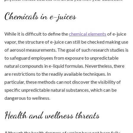
Chemicals in e-juices
While it is difficult to define the
chemical elements
of e-juice
vapor, the structure of e-juice can still be checked making use
of aerosol measurements. The goal of such research studies is
to safeguard employees from exposure to unpredictable
natural compounds in e-liquid formulas. Nevertheless, there
are restrictions to the readily available techniques. In
particular, these methods can not discover the visibility of
specific unpredictable natural substances, which can be
dangerous to wellness.
Health and wellness threats
Although the health dangers of vaping have not been fully