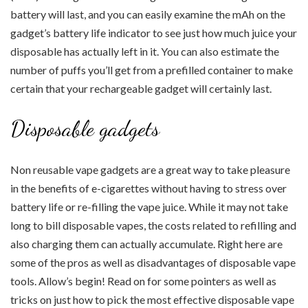
battery will last, and you can easily examine the mAh on the
gadget’s battery life indicator to see just how much juice your
disposable has actually left in it. You can also estimate the
number of puffs you’ll get from a prefilled container to make
certain that your rechargeable gadget will certainly last.
Disposable gadgets
Non reusable vape gadgets are a great way to take pleasure
in the benefits of e-cigarettes without having to stress over
battery life or re-filling the vape juice. While it may not take
long to bill disposable vapes, the costs related to refilling and
also charging them can actually accumulate. Right here are
some of the pros as well as disadvantages of disposable vape
tools. Allow’s begin! Read on for some pointers as well as
tricks on just how to pick the most effective disposable vape