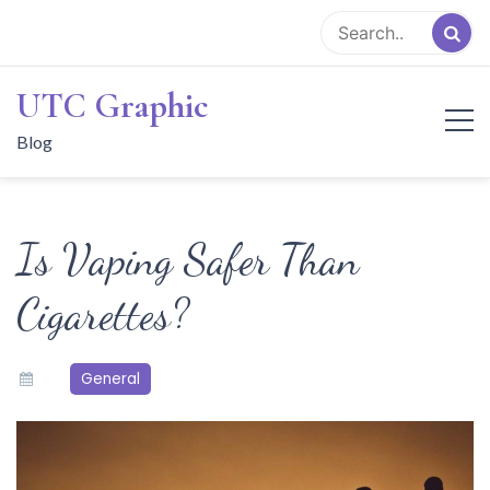
Skip
to
content
UTC Graphic
Blog
Is Vaping Safer Than
Cigarettes?
General