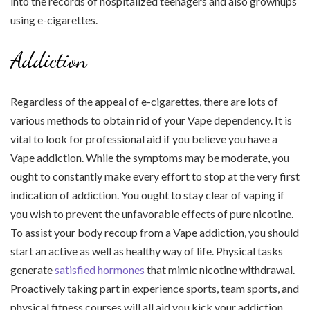
into the records of hospitalized teenagers and also grownups
using e-cigarettes.
Addiction
Regardless of the appeal of e-cigarettes, there are lots of
various methods to obtain rid of your Vape dependency. It is
vital to look for professional aid if you believe you have a
Vape addiction. While the symptoms may be moderate, you
ought to constantly make every effort to stop at the very first
indication of addiction. You ought to stay clear of vaping if
you wish to prevent the unfavorable effects of pure nicotine.
To assist your body recoup from a Vape addiction, you should
start an active as well as healthy way of life. Physical tasks
generate
satisfied hormones
that mimic nicotine withdrawal.
Proactively taking part in experience sports, team sports, and
physical fitness courses will all aid you kick your addiction.