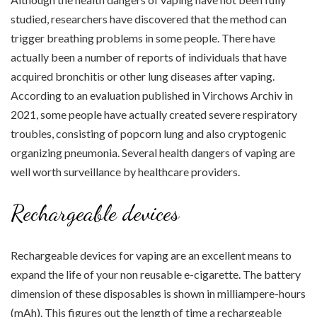
studied, researchers have discovered that the method can
trigger breathing problems in some people. There have
actually been a number of reports of individuals that have
acquired bronchitis or other lung diseases after vaping.
According to an evaluation published in Virchows Archiv in
2021, some people have actually created severe respiratory
troubles, consisting of popcorn lung and also cryptogenic
organizing pneumonia. Several health dangers of vaping are
well worth surveillance by healthcare providers.
Rechargeable devices
Rechargeable devices for vaping are an excellent means to
expand the life of your non reusable e-cigarette. The battery
dimension of these disposables is shown in milliampere-hours
(mAh). This figures out the length of time a rechargeable