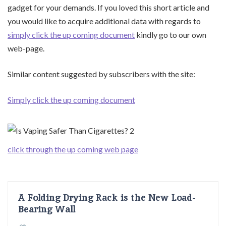
gadget for your demands. If you loved this short article and
you would like to acquire additional data with regards to
simply click the up coming document
kindly go to our own
web-page.
Similar content suggested by subscribers with the site:
Simply click the up coming document
click through the up coming web page
A Folding Drying Rack is the New Load-
Bearing Wall