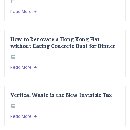
Read More
How to Renovate a Hong Kong Flat
without Eating Concrete Dust for Dinner
Read More
Vertical Waste is the New Invisible Tax
Read More