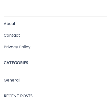
About
Contact
Privacy Policy
CATEGORIES
General
RECENT POSTS