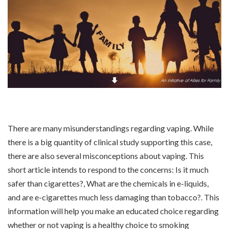
There are many misunderstandings regarding vaping. While
there is a big quantity of clinical study supporting this case,
there are also several misconceptions about vaping. This
short article intends to respond to the concerns: Is it much
safer than cigarettes?, What are the chemicals in e-liquids,
and are e-cigarettes much less damaging than tobacco?. This
information will help you make an educated choice regarding
whether or not vaping is a healthy choice to smoking