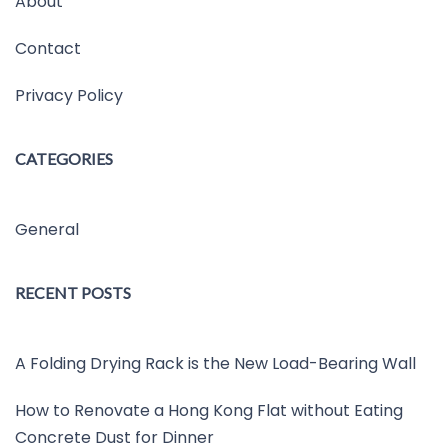
About
Contact
Privacy Policy
CATEGORIES
General
RECENT POSTS
A Folding Drying Rack is the New Load-Bearing Wall
How to Renovate a Hong Kong Flat without Eating
Concrete Dust for Dinner