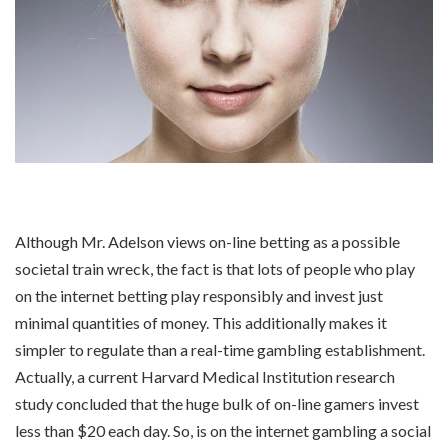
Although Mr. Adelson views on-line betting as a possible
societal train wreck, the fact is that lots of people who play
on the internet betting play responsibly and invest just
minimal quantities of money. This additionally makes it
simpler to regulate than a real-time gambling establishment.
Actually, a current Harvard Medical Institution research
study concluded that the huge bulk of on-line gamers invest
less than $20 each day. So, is on the internet gambling a social