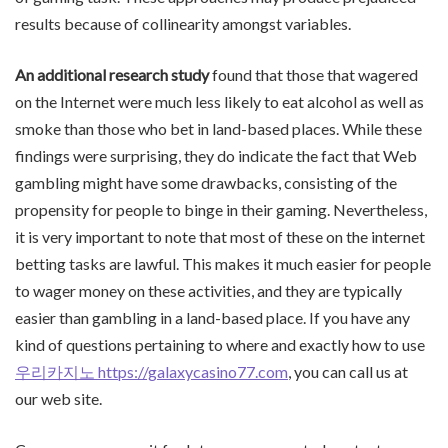
results because of collinearity amongst variables.
An additional research study
found that those that wagered
on the Internet were much less likely to eat alcohol as well as
smoke than those who bet in land-based places. While these
findings were surprising, they do indicate the fact that Web
gambling might have some drawbacks, consisting of the
propensity for people to binge in their gaming. Nevertheless,
it is very important to note that most of these on the internet
betting tasks are lawful. This makes it much easier for people
to wager money on these activities, and they are typically
easier than gambling in a land-based place. If you have any
kind of questions pertaining to where and exactly how to use
우리카지노 https://galaxycasino77.com
, you can call us at
our web site.