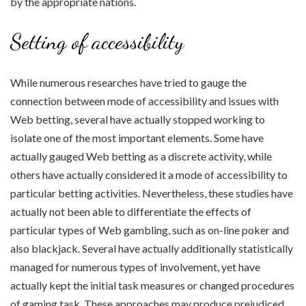
by the appropriate nations.
Setting of accessibility
While numerous researches have tried to gauge the
connection between mode of accessibility and issues with
Web betting, several have actually stopped working to
isolate one of the most important elements. Some have
actually gauged Web betting as a discrete activity, while
others have actually considered it a mode of accessibility to
particular betting activities. Nevertheless, these studies have
actually not been able to differentiate the effects of
particular types of Web gambling, such as on-line poker and
also blackjack. Several have actually additionally statistically
managed for numerous types of involvement, yet have
actually kept the initial task measures or changed procedures
of gaming task. These approaches may produce prejudiced