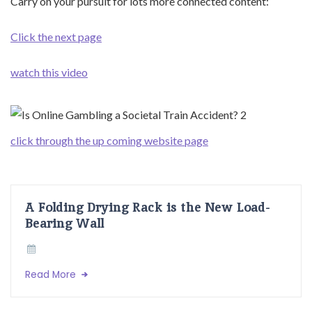
Carry on your pursuit for lots more connected content:
Click the next page
watch this video
click through the up coming website page
A Folding Drying Rack is the New Load-
Bearing Wall
Read More