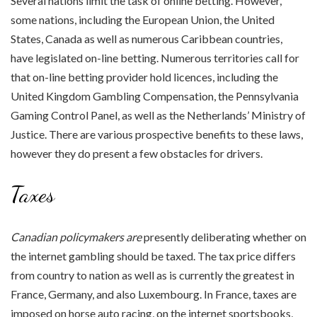
Several nations limit the task of online betting. However,
some nations, including the European Union, the United
States, Canada as well as numerous Caribbean countries,
have legislated on-line betting. Numerous territories call for
that on-line betting provider hold licences, including the
United Kingdom Gambling Compensation, the Pennsylvania
Gaming Control Panel, as well as the Netherlands’ Ministry of
Justice. There are various prospective benefits to these laws,
however they do present a few obstacles for drivers.
Taxes
Canadian policymakers are
presently deliberating whether on
the internet gambling should be taxed. The tax price differs
from country to nation as well as is currently the greatest in
France, Germany, and also Luxembourg. In France, taxes are
imposed on horse auto racing, on the internet sportsbooks,