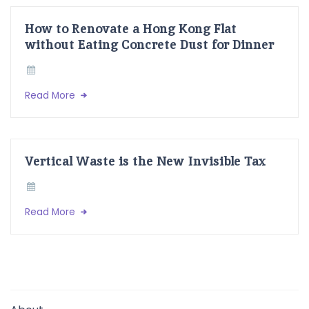
How to Renovate a Hong Kong Flat
without Eating Concrete Dust for Dinner
Read More
Vertical Waste is the New Invisible Tax
Read More