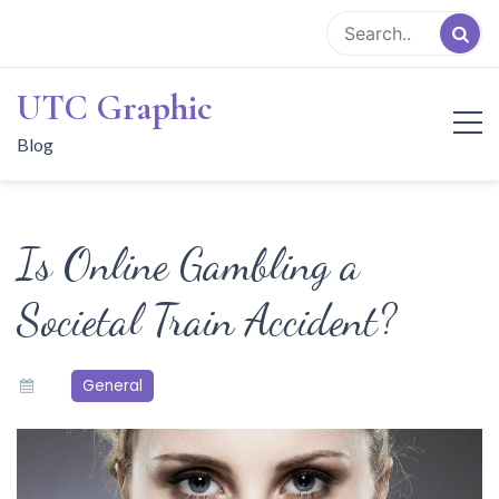
Skip
to
content
UTC Graphic
Blog
Is Online Gambling a
Societal Train Accident?
General