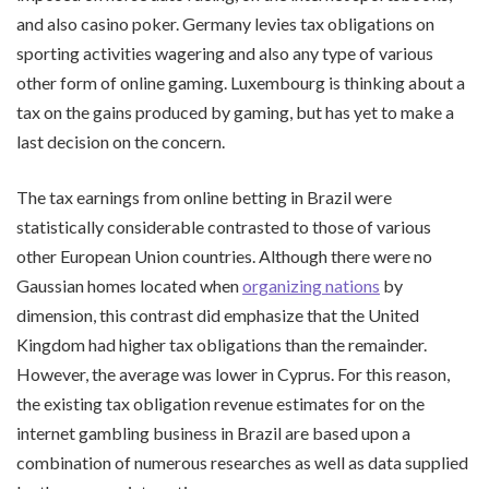
and also casino poker. Germany levies tax obligations on
sporting activities wagering and also any type of various
other form of online gaming. Luxembourg is thinking about a
tax on the gains produced by gaming, but has yet to make a
last decision on the concern.
The tax earnings from online betting in Brazil were
statistically considerable contrasted to those of various
other European Union countries. Although there were no
Gaussian homes located when
organizing nations
by
dimension, this contrast did emphasize that the United
Kingdom had higher tax obligations than the remainder.
However, the average was lower in Cyprus. For this reason,
the existing tax obligation revenue estimates for on the
internet gambling business in Brazil are based upon a
combination of numerous researches as well as data supplied