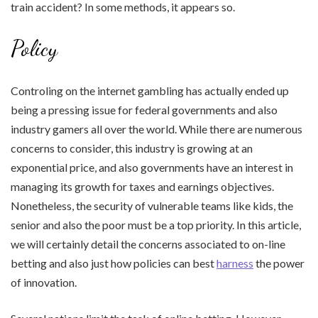
train accident? In some methods, it appears so.
Policy
Controling on the internet gambling has actually ended up
being a pressing issue for federal governments and also
industry gamers all over the world. While there are numerous
concerns to consider, this industry is growing at an
exponential price, and also governments have an interest in
managing its growth for taxes and earnings objectives.
Nonetheless, the security of vulnerable teams like kids, the
senior and also the poor must be a top priority. In this article,
we will certainly detail the concerns associated to on-line
betting and also just how policies can best
harness
the power
of innovation.