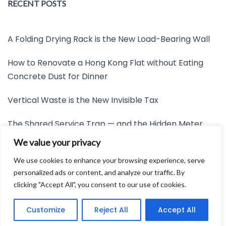
RECENT POSTS
A Folding Drying Rack is the New Load-Bearing Wall
How to Renovate a Hong Kong Flat without Eating
Concrete Dust for Dinner
Vertical Waste is the New Invisible Tax
The Shared Service Trap — and the Hidden Meter
Nobody Wants to Read
We value your privacy
Friction is the New Invisible Property Line
We use cookies to enhance your browsing experience, serve
personalized ads or content, and analyze our traffic. By
clicking "Accept All", you consent to our use of cookies.
Developed by:
Avid Themes
Customize
Reject All
Accept All
Powered by
WordPress