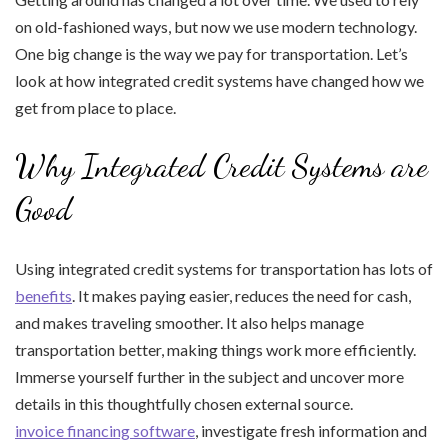
on old-fashioned ways, but now we use modern technology.
One big change is the way we pay for transportation. Let’s
look at how integrated credit systems have changed how we
get from place to place.
Why Integrated Credit Systems are
Good
Using integrated credit systems for transportation has lots of
benefits
. It makes paying easier, reduces the need for cash,
and makes traveling smoother. It also helps manage
transportation better, making things work more efficiently.
Immerse yourself further in the subject and uncover more
details in this thoughtfully chosen external source.
invoice financing software
, investigate fresh information and