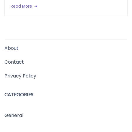
Read More
About
Contact
Privacy Policy
CATEGORIES
General