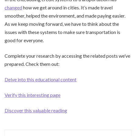
changed
how we get around in cities. It’s made travel
smoother, helped the environment, and made paying easier.
As we keep moving forward, we have to think about the
issues with these systems to make sure transportation is
good for everyone.
Complete your research by accessing the related posts we’ve
prepared. Check them out:
Delve into this educational content
Verify this interesting page
Discover this valuable reading