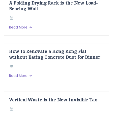
A Folding Drying Rack is the New Load-
Bearing Wall
Read More
How to Renovate a Hong Kong Flat
without Eating Concrete Dust for Dinner
Read More
Vertical Waste is the New Invisible Tax