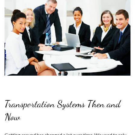
Transportation Systems Then and
Now
Getting around has changed a lot over time. We used to rely