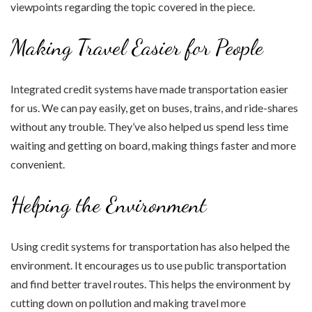
viewpoints regarding the topic covered in the piece.
Making Travel Easier for People
Integrated credit systems have made transportation easier
for us. We can pay easily, get on buses, trains, and ride-shares
without any trouble. They’ve also helped us spend less time
waiting and getting on board, making things faster and more
convenient.
Helping the Environment
Using credit systems for transportation has also helped the
environment. It encourages us to use public transportation
and find better travel routes. This helps the environment by
cutting down on pollution and making travel more