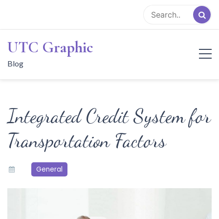
Skip
to
content
UTC Graphic
Blog
Integrated Credit System for
Transportation Factors
General