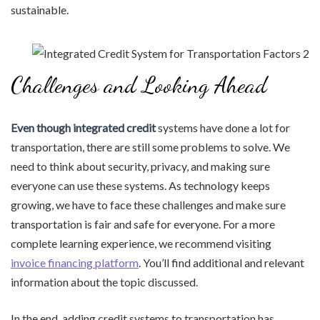
sustainable.
Challenges and Looking Ahead
Even though integrated credit
systems have done a lot for
transportation, there are still some problems to solve. We
need to think about security, privacy, and making sure
everyone can use these systems. As technology keeps
growing, we have to face these challenges and make sure
transportation is fair and safe for everyone. For a more
complete learning experience, we recommend visiting
invoice financing platform
. You’ll find additional and relevant
information about the topic discussed.
In the end, adding credit systems to transportation has